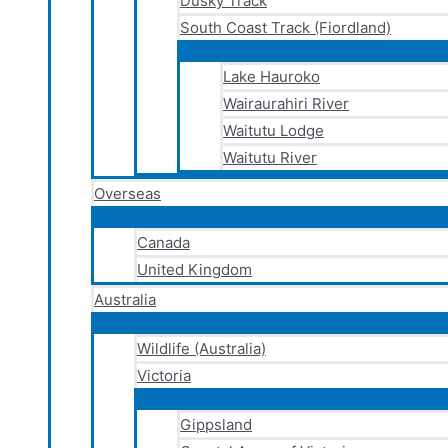
Dusky Track
South Coast Track (Fiordland)
Lake Hauroko
Wairaurahiri River
Waitutu Lodge
Waitutu River
Overseas
Canada
United Kingdom
Australia
Wildlife (Australia)
Victoria
Gippsland