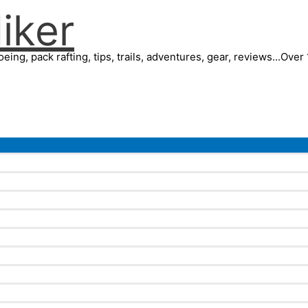
iker
eing, pack rafting, tips, trails, adventures, gear, reviews...Ove