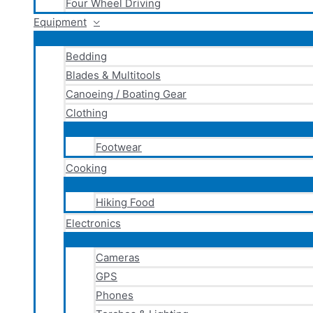
Four Wheel Driving
Equipment
Bedding
Blades & Multitools
Canoeing / Boating Gear
Clothing
Footwear
Cooking
Hiking Food
Electronics
Cameras
GPS
Phones