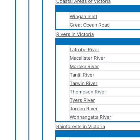
Coastal Areas of Victoria
Wingan Inlet
Great Ocean Road
Rivers in Victoria
Latrobe River
Macalister River
Moroka River
Tanjil River
Tarwin River
Thompson River
Tyers River
Jordan River
Wonnangatta River
Rainforests in Victoria