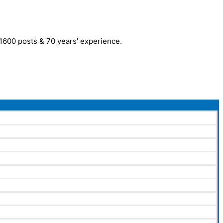
r 1600 posts & 70 years' experience.