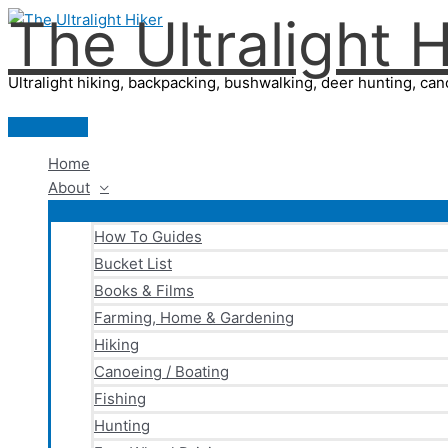
The Ultralight H
Skip
to
content
Ultralight hiking, backpacking, bushwalking, deer hunting, cano
Main
Menu
Home
About
How To Guides
Bucket List
Books & Films
Farming, Home & Gardening
Hiking
Canoeing / Boating
Fishing
Hunting