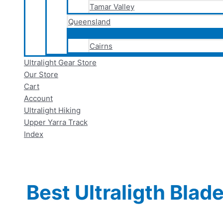
Tamar Valley
Queensland
Cairns
Ultralight Gear Store
Our Store
Cart
Account
Ultralight Hiking
Upper Yarra Track
Index
Best Ultraligth Blad