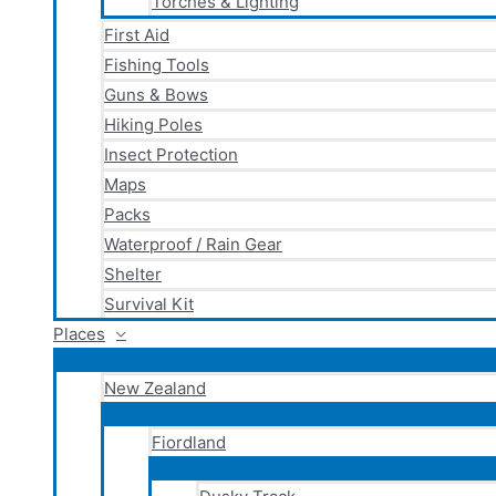
Torches & Lighting
First Aid
Fishing Tools
Guns & Bows
Hiking Poles
Insect Protection
Maps
Packs
Waterproof / Rain Gear
Shelter
Survival Kit
Places
New Zealand
Fiordland