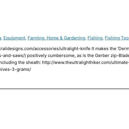
g
,
Equipment
,
Farming, Home & Gardening
,
Fishing
,
Fishing Too
traildesigns.com/accessories/ultralight-knife It makes the ‘Der
es-and-saws/) positively cumbersome, as is the Gerber zip-Bla
cluding the sheath: http://www.theultralighthiker.com/ultimate-
-knives-3-grams/