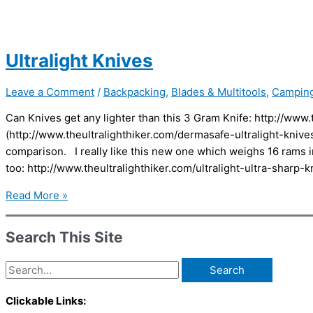
Ultralight Knives
Leave a Comment
/
Backpacking
,
Blades & Multitools
,
Campin
Can Knives get any lighter than this 3 Gram Knife: http://www.
(http://www.theultralighthiker.com/dermasafe-ultralight-kniv
comparison. I really like this new one which weighs 16 rams in
too: http://www.theultralighthiker.com/ultralight-ultra-sharp
Ultralight
Read More »
Knives
Search This Site
Search
for:
Clickable Links: