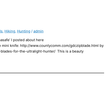
ls
,
Hiking
,
Hunting
/
admin
masafe’ I posted about here
de mini knife: http://www.countycomm.com/gdczipblade.html by
blades-for-the-ultralight-hunter/ This is a beauty