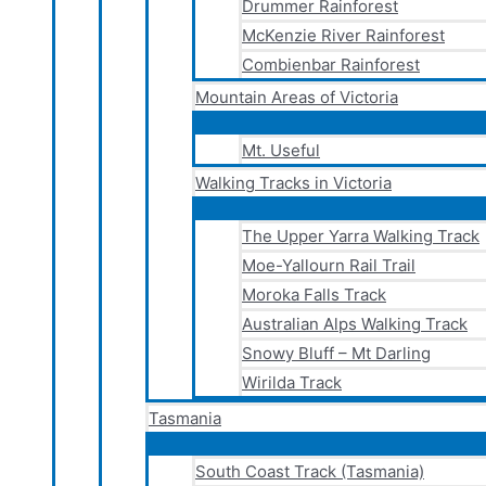
Drummer Rainforest
McKenzie River Rainforest
Combienbar Rainforest
Mountain Areas of Victoria
Mt. Useful
Walking Tracks in Victoria
The Upper Yarra Walking Track
Moe-Yallourn Rail Trail
Moroka Falls Track
Australian Alps Walking Track
Snowy Bluff – Mt Darling
Wirilda Track
Tasmania
South Coast Track (Tasmania)