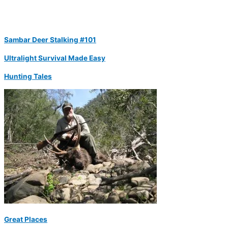
Sambar Deer Stalking #101
Ultralight Survival Made Easy
Hunting Tales
Great Places