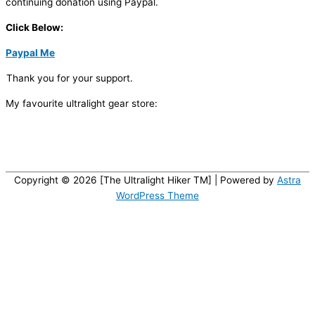
continuing donation using Paypal.
Click Below:
Paypal Me
Thank you for your support.
My favourite ultralight gear store:
Copyright © 2026 [The Ultralight Hiker TM] | Powered by
Astra
WordPress Theme