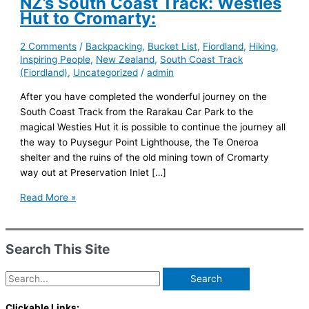
NZ’s South Coast Track: Westies
Hut to Cromarty:
2 Comments
/
Backpacking
,
Bucket List
,
Fiordland
,
Hiking
,
Inspiring People
,
New Zealand
,
South Coast Track
(Fiordland)
,
Uncategorized
/
admin
After you have completed the wonderful journey on the
South Coast Track from the Rarakau Car Park to the
magical Westies Hut it is possible to continue the journey all
the way to Puysegur Point Lighthouse, the Te Oneroa
shelter and the ruins of the old mining town of Cromarty
way out at Preservation Inlet […]
NZ’s
Read More »
South
Coast
Track:
Search This Site
Westies
Hut
Search
to
for:
Cromarty:
Clickable Links: