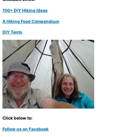
100+ DIY Hiking Ideas
A Hiking Food Compendium
DIY Tents
Click below to:
Follow us on Facebook