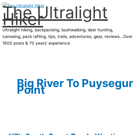
The Ultralight
Skip
Hiker
to
content
Ultralight hiking, backpacking, bushwalking, deer hunting,
canoeing, pack rafting, tips, trails, adventures, gear, reviews...Over
1600 posts & 70 years' experience.
Main
Menu
Big River To Puysegur
Point