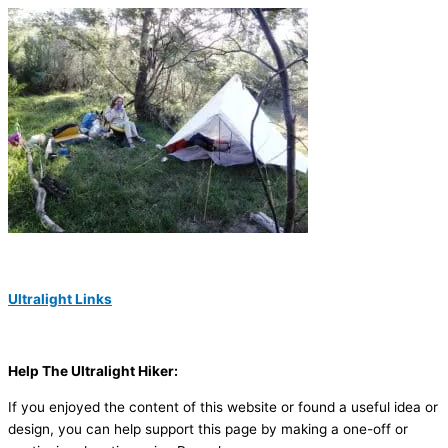
Ultralight Links
Help The Ultralight Hiker:
If you enjoyed the content of this website or found a useful idea or
design, you can help support this page by making a one-off or