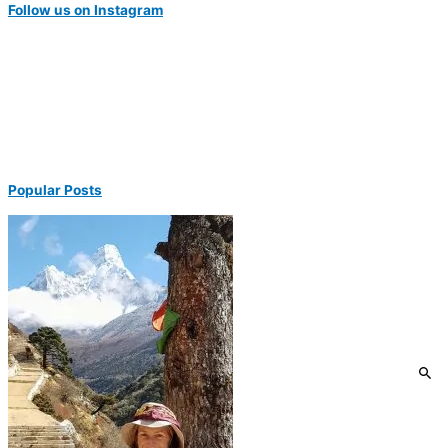
Follow us on Instagram
Popular Posts