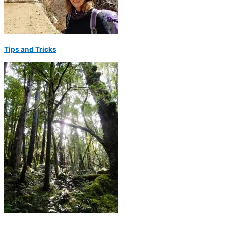
Tips and Tricks