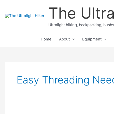
Skip
The Ultra
to
content
Ultralight hiking, backpacking, bushw
Home
About
Equipment
Easy Threading Nee