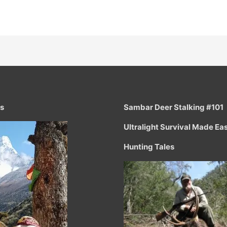
ts
Sambar Deer Stalking #101
Ultralight Survival Made Ea
Hunting Tales