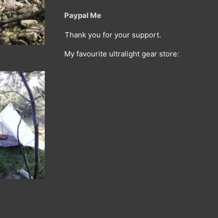
Paypal Me
Thank you for your support.
My favourite ultralight gear store: