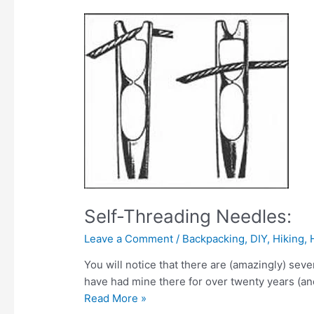
Self-Threading Needles:
Leave a Comment
/
Backpacking
,
DIY
,
Hiking
,
You will notice that there are (amazingly) sever
have had mine there for over twenty years (and 
Self-
Read More »