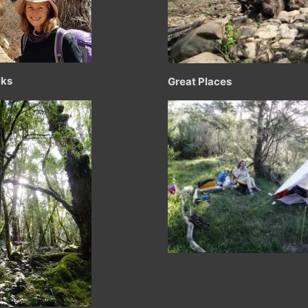
cks
Great Places