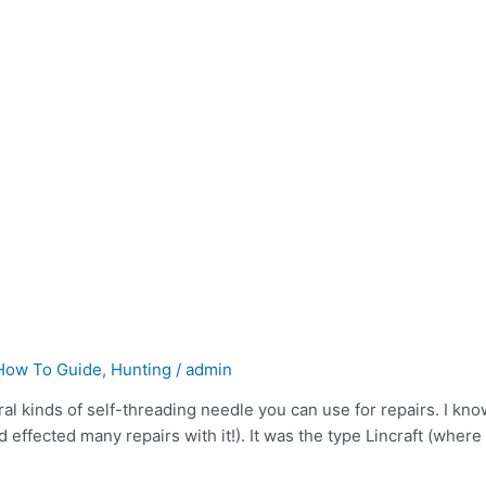
How To Guide
,
Hunting
/
admin
al kinds of self-threading needle you can use for repairs. I know
effected many repairs with it!). It was the type Lincraft (where