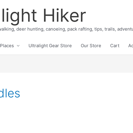
light Hiker
alking, deer hunting, canoeing, pack rafting, tips, trails, adven
Places
Ultralight Gear Store
Our Store
Cart
A
dles