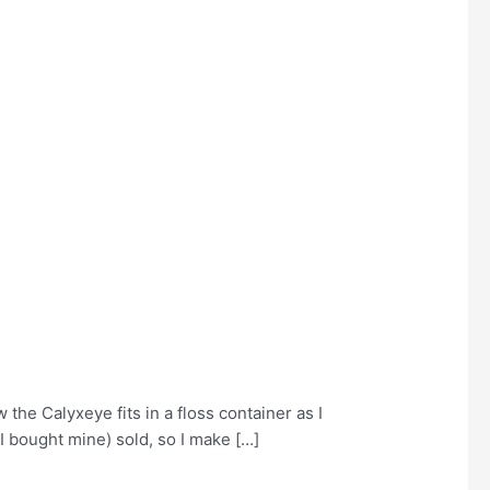
 the Calyxeye fits in a floss container as I
 I bought mine) sold, so I make […]