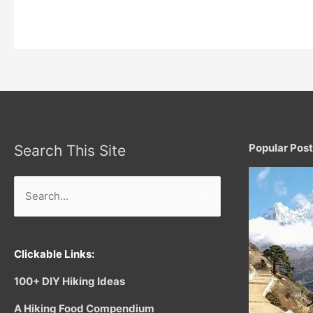
Threading
Needles:
Popular Pos
Search This Site
Search
for:
Clickable Links:
100+ DIY Hiking Ideas
A Hiking Food Compendium