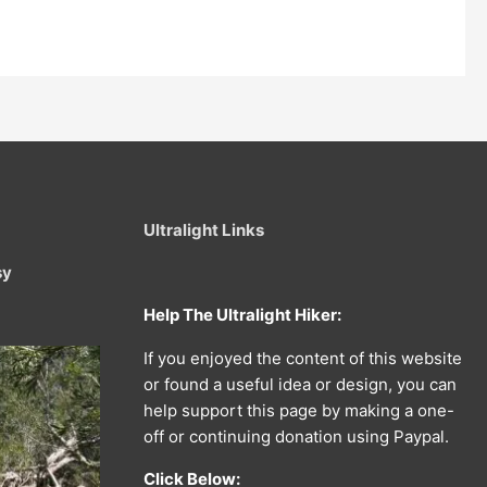
Ultralight Links
sy
Help The Ultralight Hiker:
If you enjoyed the content of this website
or found a useful idea or design, you can
help support this page by making a one-
off or continuing donation using Paypal.
Click Below: