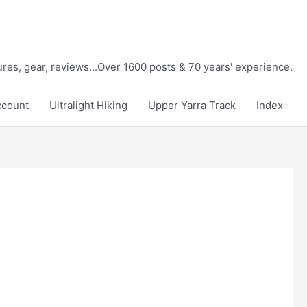
tures, gear, reviews...Over 1600 posts & 70 years' experience.
ccount
Ultralight Hiking
Upper Yarra Track
Index