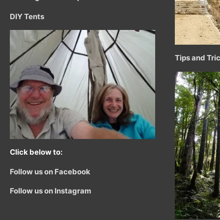
DIY Tents
Tips and Tri
Click below to:
Follow us on Facebook
Follow us on Instagram