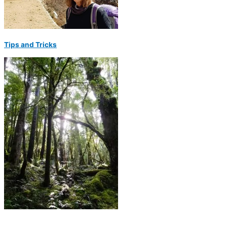
Tips and Tricks