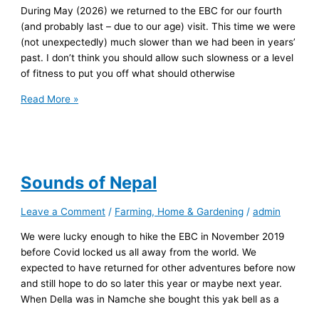
During May (2026) we returned to the EBC for our fourth
(and probably last – due to our age) visit. This time we were
(not unexpectedly) much slower than we had been in years’
past. I don’t think you should allow such slowness or a level
of fitness to put you off what should otherwise
Slow
Read More »
Walking
the
EBC
1
Sounds of Nepal
Leave a Comment
/
Farming, Home & Gardening
/
admin
We were lucky enough to hike the EBC in November 2019
before Covid locked us all away from the world. We
expected to have returned for other adventures before now
and still hope to do so later this year or maybe next year.
When Della was in Namche she bought this yak bell as a