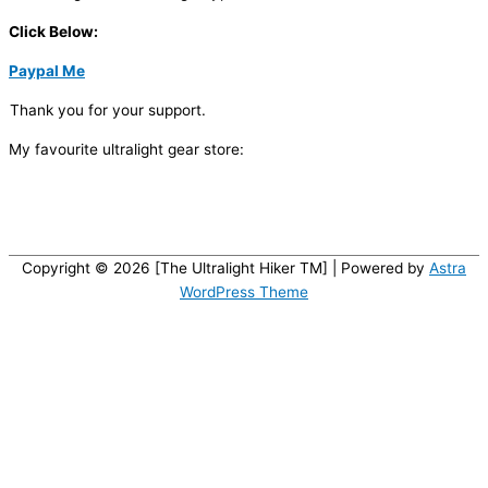
Click Below:
Paypal Me
Thank you for your support.
My favourite ultralight gear store:
Copyright © 2026 [The Ultralight Hiker TM] | Powered by
Astra
WordPress Theme