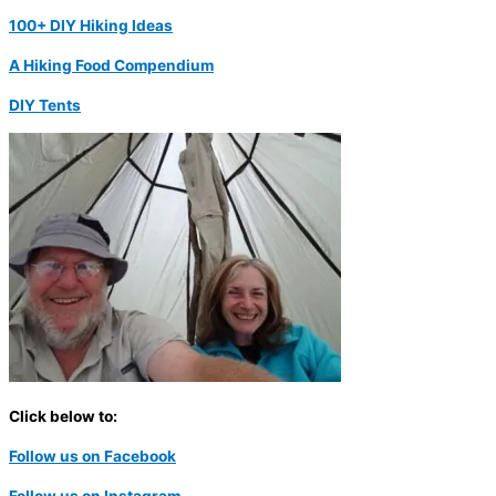
100+ DIY Hiking Ideas
A Hiking Food Compendium
DIY Tents
Click below to:
Follow us on Facebook
Follow us on Instagram