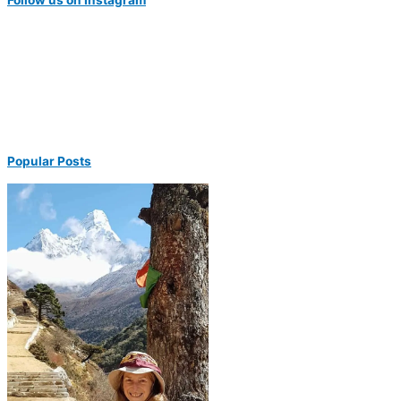
Popular Posts