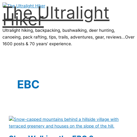
The Ultralight
Skip
Hiker
to
content
Ultralight hiking, backpacking, bushwalking, deer hunting,
canoeing, pack rafting, tips, trails, adventures, gear, reviews...Over
1600 posts & 70 years' experience.
Main
Menu
EBC