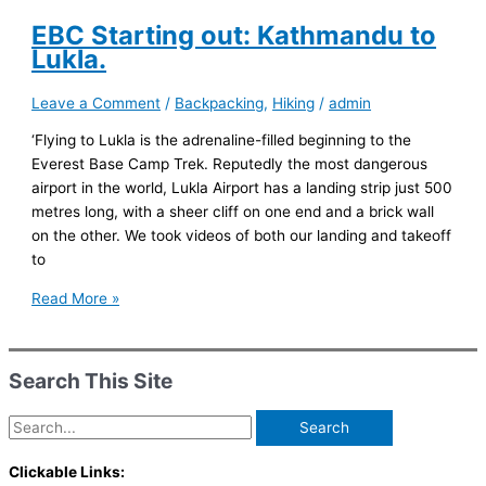
And
So
EBC Starting out: Kathmandu to
Onwards
Lukla.
and
Upwards
Leave a Comment
/
Backpacking
,
Hiking
/
admin
‘Flying to Lukla is the adrenaline-filled beginning to the
Everest Base Camp Trek. Reputedly the most dangerous
airport in the world, Lukla Airport has a landing strip just 500
metres long, with a sheer cliff on one end and a brick wall
on the other. We took videos of both our landing and takeoff
to
EBC
Read More »
Starting
out:
Kathmandu
Search This Site
to
Lukla.
Search
for:
Clickable Links: