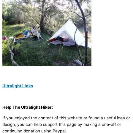
Ultralight Links
Help The Ultralight Hiker:
If you enjoyed the content of this website or found a useful idea or
design, you can help support this page by making a one-off or
continuing donation using Paypal.