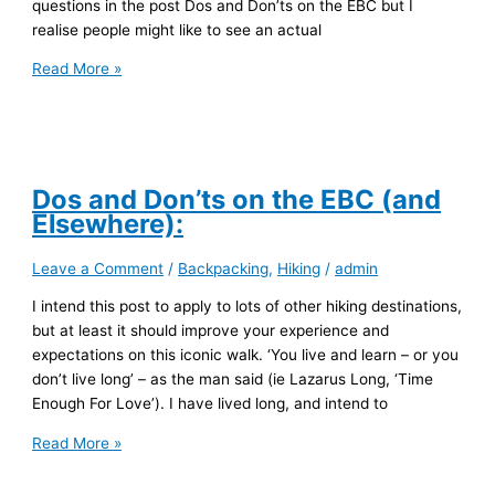
questions in the post Dos and Don’ts on the EBC but I
realise people might like to see an actual
EBC
Read More »
Gear
List
Dos and Don’ts on the EBC (and
Elsewhere):
Leave a Comment
/
Backpacking
,
Hiking
/
admin
I intend this post to apply to lots of other hiking destinations,
but at least it should improve your experience and
expectations on this iconic walk. ‘You live and learn – or you
don’t live long’ – as the man said (ie Lazarus Long, ‘Time
Enough For Love’). I have lived long, and intend to
Dos
Read More »
and
Don’ts