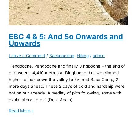
EBC 4 & 5: And So Onwards and
Upwards
Leave a Comment
/
Backpacking
,
Hiking
/
admin
‘Tengboche, Pangboche and finally Dingboche – the end of
our ascent. 4,410 metres at Dingboche, but we climbed
higher to look down the valley to Everest Base Camp, 2
more days ahead. These 2 days of cold and hardship were
not on our agenda. A medley of pics following, some with
explanatory notes.’ (Della Again)
EBC
Read More »
4
&
5: