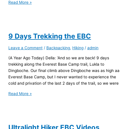
Sounds
Read More »
of
Nepal
9 Days Trekking the EBC
Leave a Comment
/
Backpacking
,
Hiking
/
admin
(A Year Ago Today) Della: ‘And so we are back! 9 days
trekking along the Everest Base Camp trail, Lukla to
Dingboche. Our final climb above Dingboche was as high aa
Everest Base Camp, but I never wanted to experience the
cold and privation of the last 2 days of the trail, so we were
9
Read More »
Days
Trekking
the
EBC
Ultralight Hiker EBC Videos