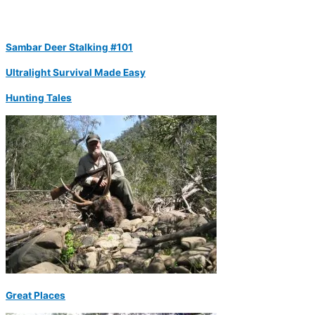
Sambar Deer Stalking #101
Ultralight Survival Made Easy
Hunting Tales
Great Places