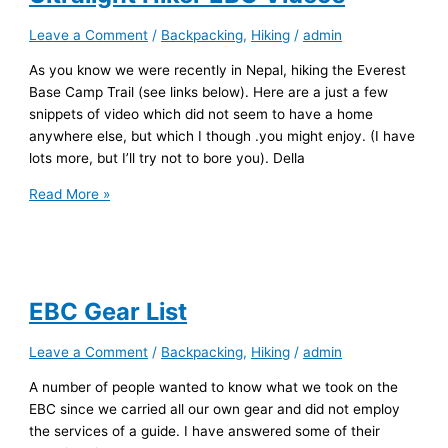
Leave a Comment
/
Backpacking
,
Hiking
/
admin
As you know we were recently in Nepal, hiking the Everest
Base Camp Trail (see links below). Here are a just a few
snippets of video which did not seem to have a home
anywhere else, but which I though .you might enjoy. (I have
lots more, but I’ll try not to bore you). Della
Ultralight
Read More »
Hiker
EBC
Videos
EBC Gear List
Leave a Comment
/
Backpacking
,
Hiking
/
admin
A number of people wanted to know what we took on the
EBC since we carried all our own gear and did not employ
the services of a guide. I have answered some of their