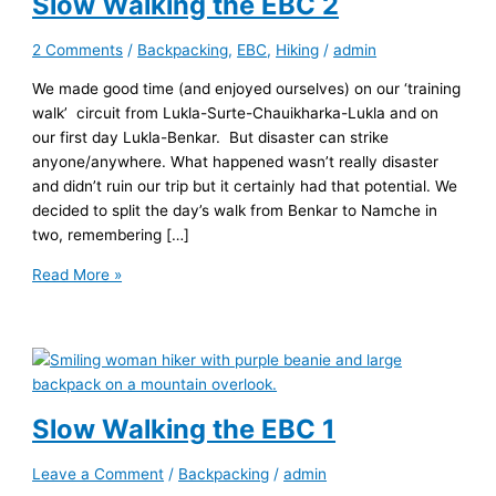
Slow Walking the EBC 2
2 Comments
/
Backpacking
,
EBC
,
Hiking
/
admin
We made good time (and enjoyed ourselves) on our ‘training
walk’ circuit from Lukla-Surte-Chauikharka-Lukla and on
our first day Lukla-Benkar. But disaster can strike
anyone/anywhere. What happened wasn’t really disaster
and didn’t ruin our trip but it certainly had that potential. We
decided to split the day’s walk from Benkar to Namche in
two, remembering […]
Slow
Read More »
Walking
the
EBC
2
Slow Walking the EBC 1
Leave a Comment
/
Backpacking
/
admin