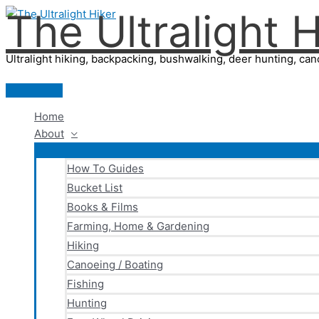
The Ultralight H
Skip
to
content
Ultralight hiking, backpacking, bushwalking, deer hunting, cano
Main
Menu
Home
About
How To Guides
Bucket List
Books & Films
Farming, Home & Gardening
Hiking
Canoeing / Boating
Fishing
Hunting