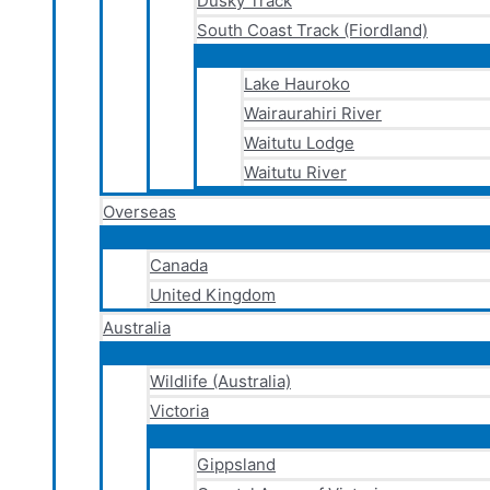
Dusky Track
South Coast Track (Fiordland)
Lake Hauroko
Wairaurahiri River
Waitutu Lodge
Waitutu River
Overseas
Canada
United Kingdom
Australia
Wildlife (Australia)
Victoria
Gippsland