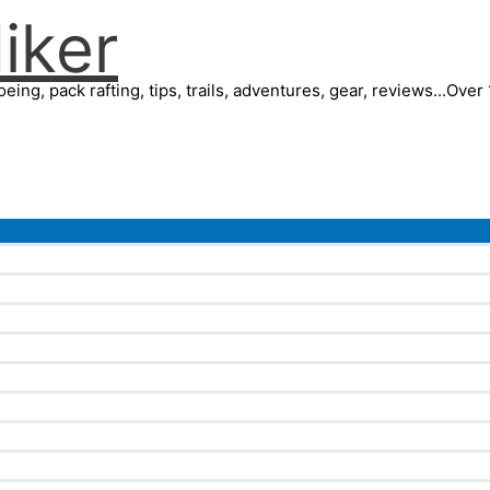
iker
eing, pack rafting, tips, trails, adventures, gear, reviews...Ove