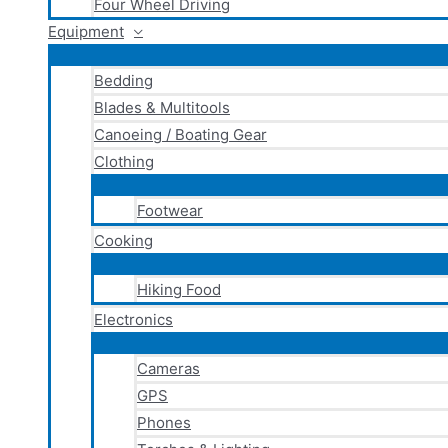
Four Wheel Driving
Equipment
Bedding
Blades & Multitools
Canoeing / Boating Gear
Clothing
Footwear
Cooking
Hiking Food
Electronics
Cameras
GPS
Phones