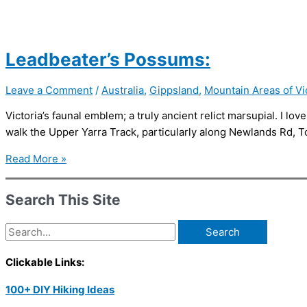
Leadbeater’s Possums:
Leave a Comment
/
Australia
,
Gippsland
,
Mountain Areas of Vi
Victoria’s faunal emblem; a truly ancient relict marsupial. I lov
walk the Upper Yarra Track, particularly along Newlands Rd, T
Leadbeater’s
Read More »
Possums:
Search This Site
Search
for:
Clickable Links:
100+ DIY Hiking Ideas