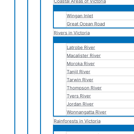
Coastal Areas of Victoria
Wingan Inlet
Great Ocean Road
Rivers in Victoria
Latrobe River
Macalister River
Moroka River
Tanjil River
Tarwin River
Thompson River
Tyers River
Jordan River
Wonnangatta River
Rainforests in Victoria