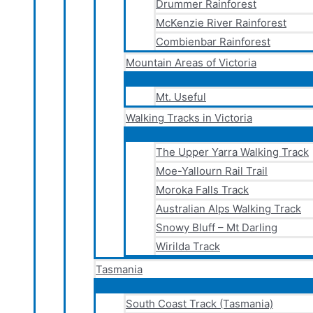
Drummer Rainforest
McKenzie River Rainforest
Combienbar Rainforest
Mountain Areas of Victoria
Mt. Useful
Walking Tracks in Victoria
The Upper Yarra Walking Track
Moe-Yallourn Rail Trail
Moroka Falls Track
Australian Alps Walking Track
Snowy Bluff – Mt Darling
Wirilda Track
Tasmania
South Coast Track (Tasmania)