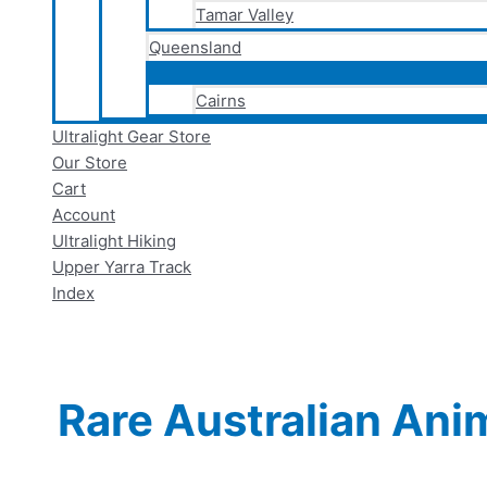
Tamar Valley
Queensland
Cairns
Ultralight Gear Store
Our Store
Cart
Account
Ultralight Hiking
Upper Yarra Track
Index
Rare Australian Ani