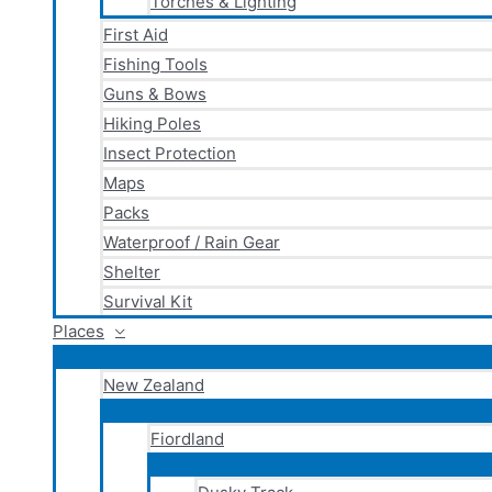
Torches & Lighting
First Aid
Fishing Tools
Guns & Bows
Hiking Poles
Insect Protection
Maps
Packs
Waterproof / Rain Gear
Shelter
Survival Kit
Places
New Zealand
Fiordland