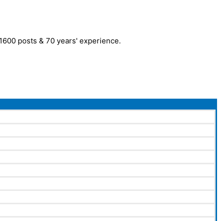
r 1600 posts & 70 years' experience.