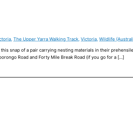
ctoria
,
The Upper Yarra Walking Track
,
Victoria
,
Wildlife (Austral
e this snap of a pair carrying nesting materials in their prehensi
oorongo Road and Forty Mile Break Road (if you go for a […]