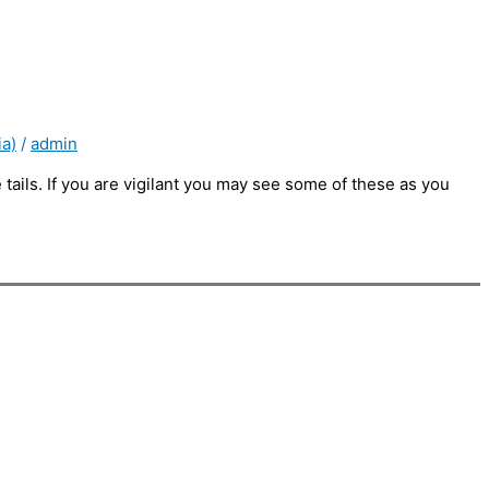
ia)
/
admin
le tails. If you are vigilant you may see some of these as you