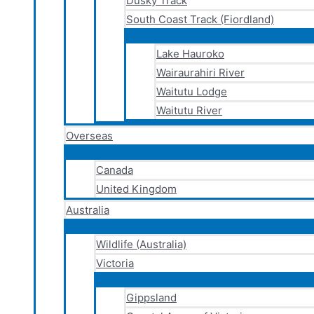
Dusky Track
South Coast Track (Fiordland)
Lake Hauroko
Wairaurahiri River
Waitutu Lodge
Waitutu River
Overseas
Canada
United Kingdom
Australia
Wildlife (Australia)
Victoria
Gippsland