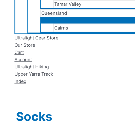
Tamar Valley
Queensland
Cairns
Ultralight Gear Store
Our Store
Cart
Account
Ultralight Hiking
Upper Yarra Track
Index
Socks