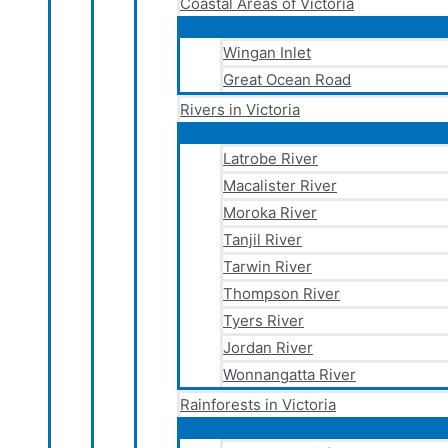
Coastal Areas of Victoria
Wingan Inlet
Great Ocean Road
Rivers in Victoria
Latrobe River
Macalister River
Moroka River
Tanjil River
Tarwin River
Thompson River
Tyers River
Jordan River
Wonnangatta River
Rainforests in Victoria