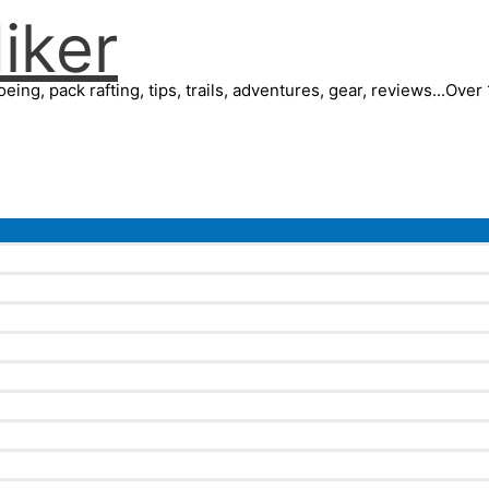
iker
eing, pack rafting, tips, trails, adventures, gear, reviews...Ove