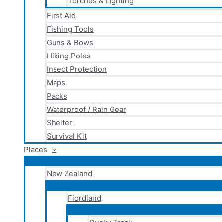
Torches & Lighting
First Aid
Fishing Tools
Guns & Bows
Hiking Poles
Insect Protection
Maps
Packs
Waterproof / Rain Gear
Shelter
Survival Kit
Places
New Zealand
Fiordland