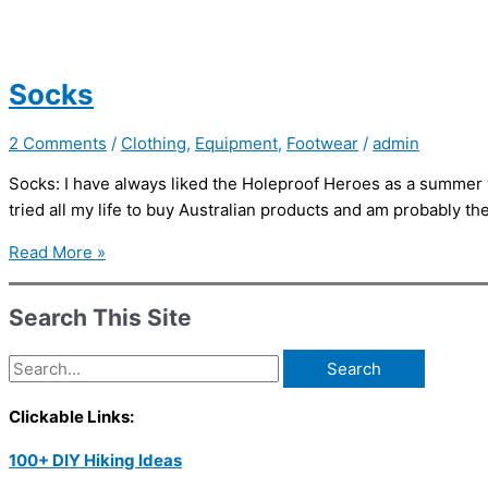
Socks
2 Comments
/
Clothing
,
Equipment
,
Footwear
/
admin
Socks: I have always liked the Holeproof Heroes as a summer w
tried all my life to buy Australian products and am probably t
Socks
Read More »
Search This Site
Search
for:
Clickable Links:
100+ DIY Hiking Ideas