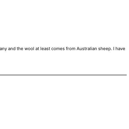
pany and the wool at least comes from Australian sheep. I have