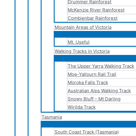
Drummer Rainforest
McKenzie River Rainforest
Combienbar Rainforest
Mountain Areas of Victoria
Mt. Useful
Walking Tracks in Victoria
The Upper Yarra Walking Track
Moe-Yallourn Rail Trail
Moroka Falls Track
Australian Alps Walking Track
Snowy Bluff – Mt Darling
Wirilda Track
Tasmania
South Coast Track (Tasmania)