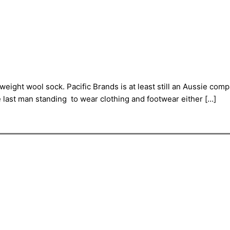
eight wool sock. Pacific Brands is at least still an Aussie com
he last man standing to wear clothing and footwear either […]