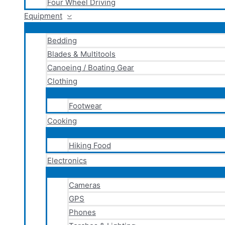
Four Wheel Driving
Equipment
Bedding
Blades & Multitools
Canoeing / Boating Gear
Clothing
Footwear
Cooking
Hiking Food
Electronics
Cameras
GPS
Phones