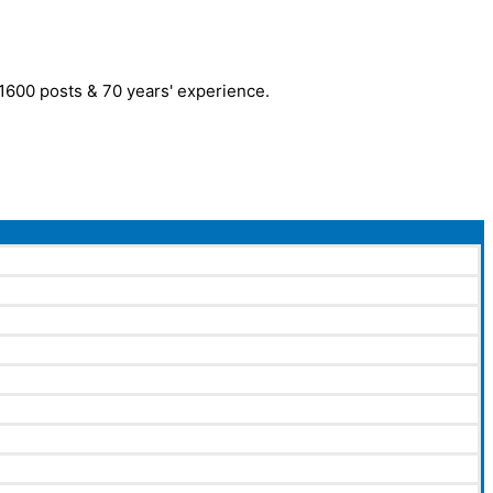
r 1600 posts & 70 years' experience.