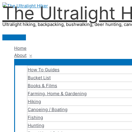
The Ultralight H
Skip
to
content
Ultralight hiking, backpacking, bushwalking, deer hunting, cano
Main
Menu
Home
About
How To Guides
Bucket List
Books & Films
Farming, Home & Gardening
Hiking
Canoeing / Boating
Fishing
Hunting