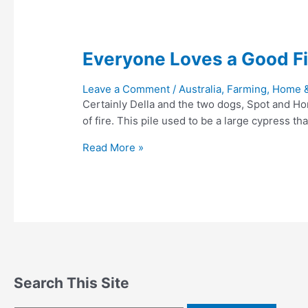
Everyone Loves a Good Fi
Leave a Comment
/
Australia
,
Farming, Home 
Certainly Della and the two dogs, Spot and Hon
of fire. This pile used to be a large cypress 
Everyone
Read More »
Loves
a
Good
Fire
Search This Site