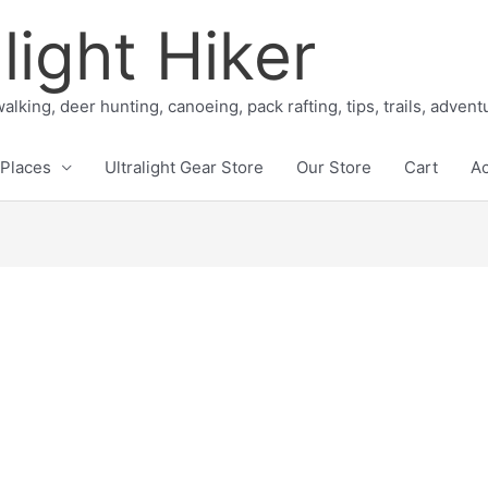
light Hiker
alking, deer hunting, canoeing, pack rafting, tips, trails, adven
Places
Ultralight Gear Store
Our Store
Cart
A