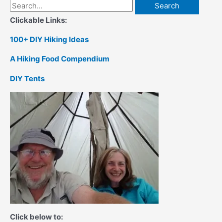
Search
for:
Clickable Links:
100+ DIY Hiking Ideas
A Hiking Food Compendium
DIY Tents
Click below to: