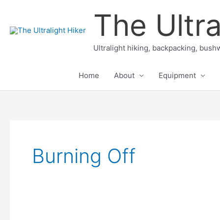
Skip
The Ultra
to
content
Ultralight hiking, backpacking, bushw
Home
About
Equipment
Burning Off