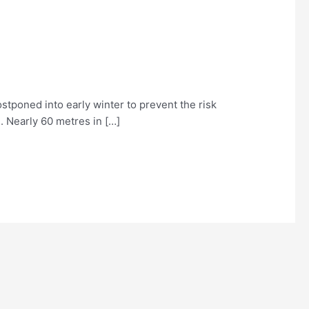
stponed into early winter to prevent the risk
. Nearly 60 metres in […]