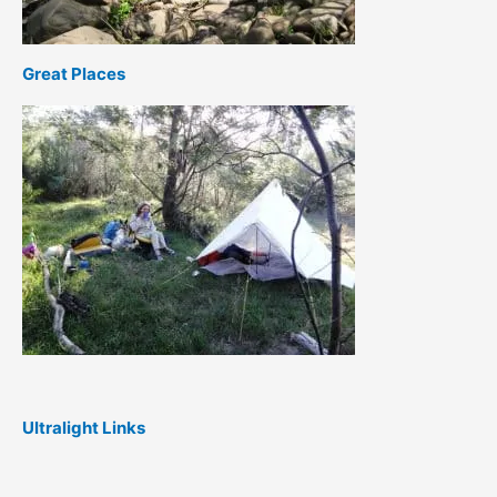
Great Places
Ultralight Links