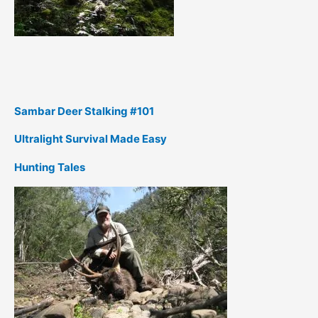
Sambar Deer Stalking #101
Ultralight Survival Made Easy
Hunting Tales