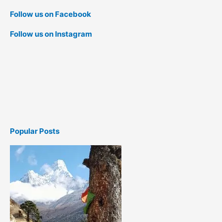
Follow us on Facebook
Follow us on Instagram
Popular Posts