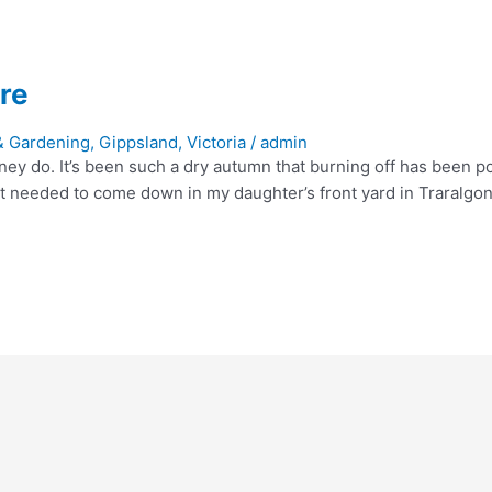
re
& Gardening
,
Gippsland
,
Victoria
/
admin
ey do. It’s been such a dry autumn that burning off has been po
that needed to come down in my daughter’s front yard in Traralgon