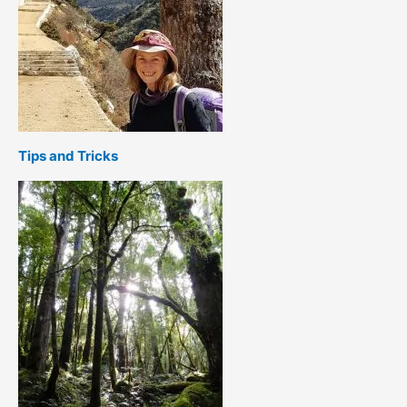
Tips and Tricks