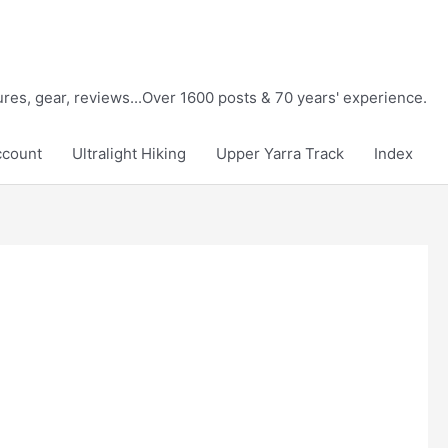
tures, gear, reviews...Over 1600 posts & 70 years' experience.
ccount
Ultralight Hiking
Upper Yarra Track
Index