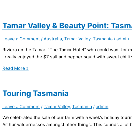
Tamar Valley & Beauty Point: Tasm
Leave a Comment
/
Australia
,
Tamar Valley
,
Tasmania
/
admin
Riviera on the Tamar: “The Tamar Hotel” who could want for m
I really enjoyed the $7 salt and pepper squid with sweet chilli 
Tamar
Read More »
Valley
&
Beauty
Touring Tasmania
Point:
Tasmania
Leave a Comment
/
Tamar Valley
,
Tasmania
/
admin
We celebrated the sale of our farm with a week’s holiday tour
Arthur wildernesses amongst other things. This sounds a lot be