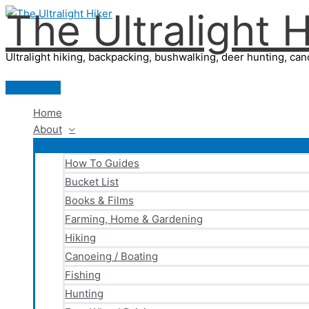
The Ultralight H
Skip
to
content
Ultralight hiking, backpacking, bushwalking, deer hunting, cano
Main
Menu
Home
About
How To Guides
Bucket List
Books & Films
Farming, Home & Gardening
Hiking
Canoeing / Boating
Fishing
Hunting