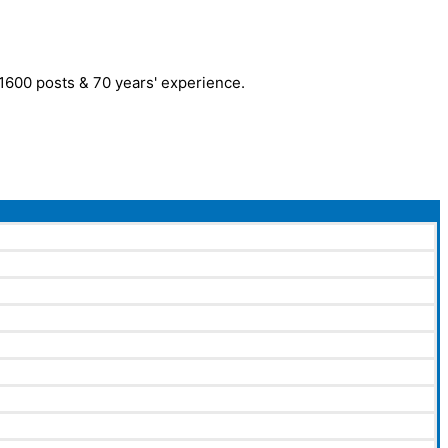
r 1600 posts & 70 years' experience.