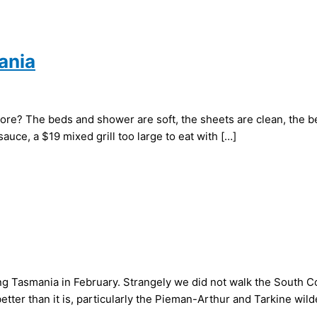
ania
ore? The beds and shower are soft, the sheets are clean, the b
sauce, a $19 mixed grill too large to eat with […]
ing Tasmania in February. Strangely we did not walk the South 
tter than it is, particularly the Pieman-Arthur and Tarkine wil