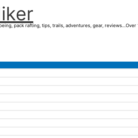
iker
eing, pack rafting, tips, trails, adventures, gear, reviews...Ove