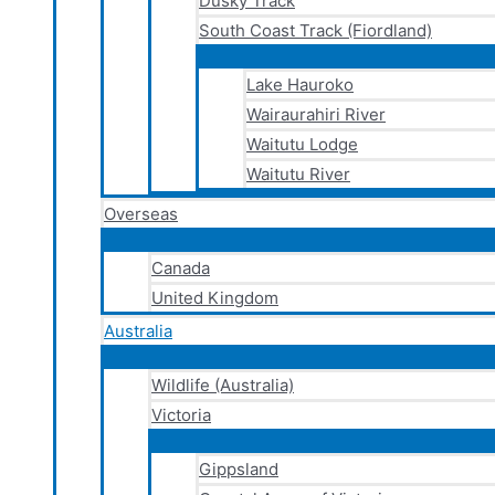
Dusky Track
South Coast Track (Fiordland)
Lake Hauroko
Wairaurahiri River
Waitutu Lodge
Waitutu River
Overseas
Canada
United Kingdom
Australia
Wildlife (Australia)
Victoria
Gippsland