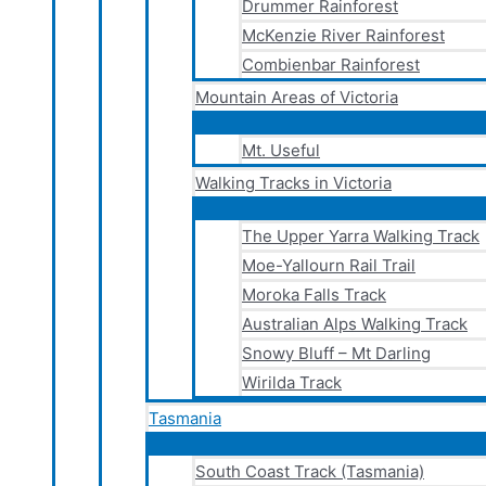
Drummer Rainforest
McKenzie River Rainforest
Combienbar Rainforest
Mountain Areas of Victoria
Mt. Useful
Walking Tracks in Victoria
The Upper Yarra Walking Track
Moe-Yallourn Rail Trail
Moroka Falls Track
Australian Alps Walking Track
Snowy Bluff – Mt Darling
Wirilda Track
Tasmania
South Coast Track (Tasmania)