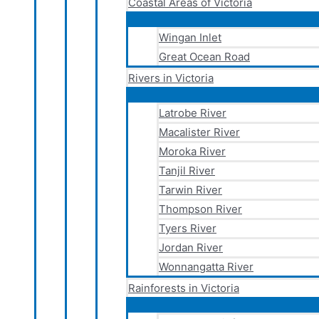
Coastal Areas of Victoria
Wingan Inlet
Great Ocean Road
Rivers in Victoria
Latrobe River
Macalister River
Moroka River
Tanjil River
Tarwin River
Thompson River
Tyers River
Jordan River
Wonnangatta River
Rainforests in Victoria