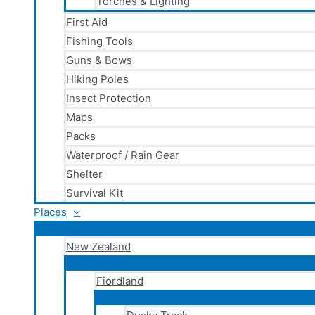
Torches & Lighting
First Aid
Fishing Tools
Guns & Bows
Hiking Poles
Insect Protection
Maps
Packs
Waterproof / Rain Gear
Shelter
Survival Kit
Places
New Zealand
Fiordland