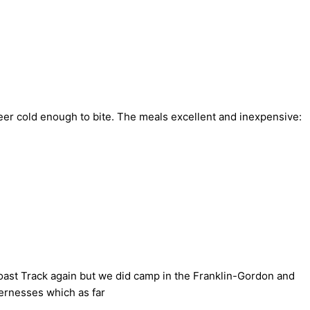
eer cold enough to bite. The meals excellent and inexpensive:
Coast Track again but we did camp in the Franklin-Gordon and
dernesses which as far