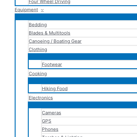
Four Wheel Driving
Equipment
Bedding
Blades & Multitools
Canoeing / Boating Gear
Clothing
Footwear
Cooking
Hiking Food
Electronics
Cameras
GPS
Phones