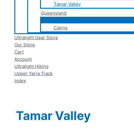
Tamar Valley
Queensland
Cairns
Ultralight Gear Store
Our Store
Cart
Account
Ultralight Hiking
Upper Yarra Track
Index
Tamar Valley