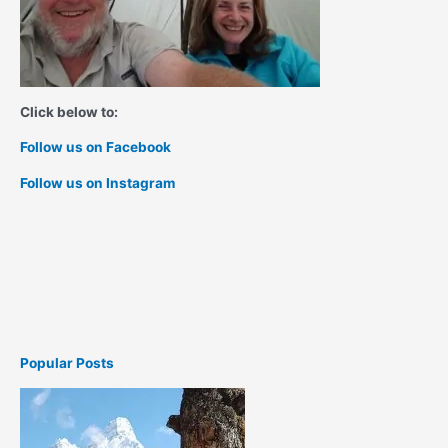
Click below to:
Follow us on Facebook
Follow us on Instagram
Popular Posts