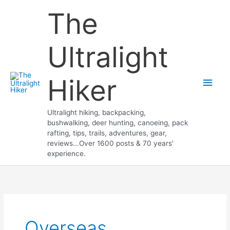
Skip
The
to
content
Ultralight
Hiker
Main
Men
Ultralight hiking, backpacking,
bushwalking, deer hunting, canoeing, pack
rafting, tips, trails, adventures, gear,
reviews...Over 1600 posts & 70 years'
experience.
Overseas