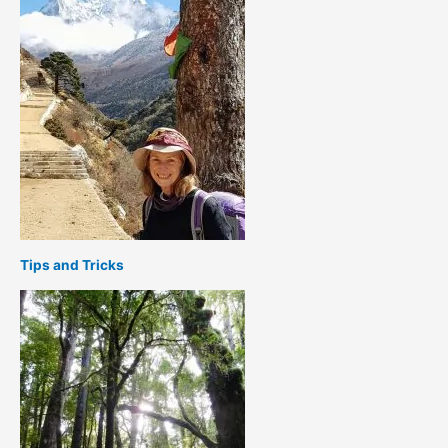
Tips and Tricks