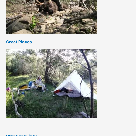
Great Places