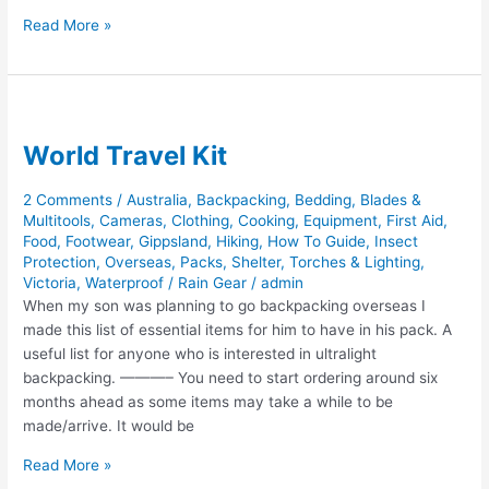
African
Read More »
Sky
Hunting
World Travel Kit
2 Comments
/
Australia
,
Backpacking
,
Bedding
,
Blades &
Multitools
,
Cameras
,
Clothing
,
Cooking
,
Equipment
,
First Aid
,
Food
,
Footwear
,
Gippsland
,
Hiking
,
How To Guide
,
Insect
Protection
,
Overseas
,
Packs
,
Shelter
,
Torches & Lighting
,
Victoria
,
Waterproof / Rain Gear
/
admin
When my son was planning to go backpacking overseas I
made this list of essential items for him to have in his pack. A
useful list for anyone who is interested in ultralight
backpacking. ———– You need to start ordering around six
months ahead as some items may take a while to be
made/arrive. It would be
World
Read More »
Travel