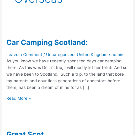
Car Camping Scotland:
Leave a Comment
/
Uncategorized
,
United Kingdom
/
admin
As you know we have recently spent ten days car camping
there. As this was Della’s trip, I will mostly let her tell it: ‘And so
we have been to Scotland…Such a trip, to the land that bore
my parents and countless generations of ancestors before
them, has been a dream of mine for as […]
Car
Read More »
Camping
Scotland:
Great Scot