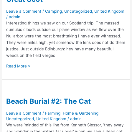
Leave a Comment
/
Camping
,
Uncategorized
,
United Kingdom
/
admin
Interesting things we saw on our Scotland trip. The massed
cumulus clouds outside our plane window as we flew over the
Nullarbor were the most breathtaking I have ever witnessed.
They were miles high, yet somehow the lens does not do them
justice. Just outside Edinburgh: hey have many beautiful
weeds on the field verges
Great
Read More »
Scot
Beach Burial #2: The Cat
Leave a Comment
/
Farming, Home & Gardening
,
Uncategorized
,
United Kingdom
/
admin
We were ‘minded of this line from Kenneth Slessor, ‘they sway
and wander in the waters far under’ when we saw a dead cat