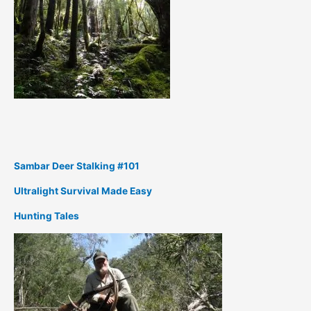
Sambar Deer Stalking #101
Ultralight Survival Made Easy
Hunting Tales