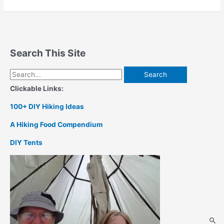
Kit
Search This Site
Search
for:
Clickable Links:
100+ DIY Hiking Ideas
A Hiking Food Compendium
DIY Tents