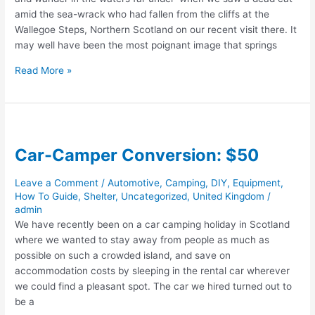
amid the sea-wrack who had fallen from the cliffs at the
Wallegoe Steps, Northern Scotland on our recent visit there. It
may well have been the most poignant image that springs
Beach
Read More »
Burial
#2:
The
Cat
Car-Camper Conversion: $50
Leave a Comment
/
Automotive
,
Camping
,
DIY
,
Equipment
,
How To Guide
,
Shelter
,
Uncategorized
,
United Kingdom
/
admin
We have recently been on a car camping holiday in Scotland
where we wanted to stay away from people as much as
possible on such a crowded island, and save on
accommodation costs by sleeping in the rental car wherever
we could find a pleasant spot. The car we hired turned out to
be a