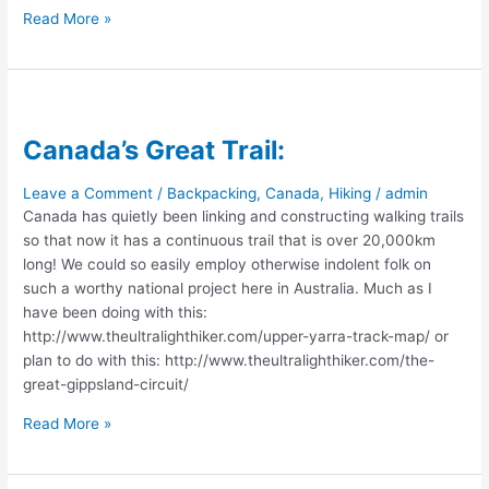
Car-
Read More »
Camper
Conversion:
$50
Canada’s Great Trail:
Leave a Comment
/
Backpacking
,
Canada
,
Hiking
/
admin
Canada has quietly been linking and constructing walking trails
so that now it has a continuous trail that is over 20,000km
long! We could so easily employ otherwise indolent folk on
such a worthy national project here in Australia. Much as I
have been doing with this:
http://www.theultralighthiker.com/upper-yarra-track-map/ or
plan to do with this: http://www.theultralighthiker.com/the-
great-gippsland-circuit/
Canada’s
Read More »
Great
Trail: