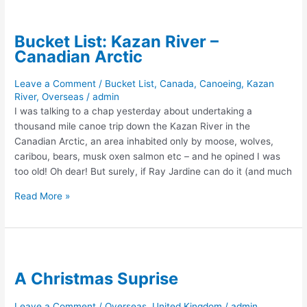
Bucket List: Kazan River –
Canadian Arctic
Leave a Comment
/
Bucket List
,
Canada
,
Canoeing
,
Kazan
River
,
Overseas
/
admin
I was talking to a chap yesterday about undertaking a
thousand mile canoe trip down the Kazan River in the
Canadian Arctic, an area inhabited only by moose, wolves,
caribou, bears, musk oxen salmon etc – and he opined I was
too old! Oh dear! But surely, if Ray Jardine can do it (and much
Bucket
Read More »
List:
Kazan
River
–
Canadian
A Christmas Suprise
Arctic
Leave a Comment
/
Overseas
,
United Kingdom
/
admin