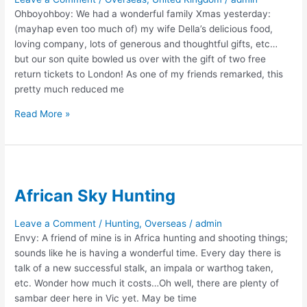
Ohboyohboy: We had a wonderful family Xmas yesterday:
(mayhap even too much of) my wife Della’s delicious food,
loving company, lots of generous and thoughtful gifts, etc…
but our son quite bowled us over with the gift of two free
return tickets to London! As one of my friends remarked, this
pretty much reduced me
A
Read More »
Christmas
Suprise
African Sky Hunting
Leave a Comment
/
Hunting
,
Overseas
/
admin
Envy: A friend of mine is in Africa hunting and shooting things;
sounds like he is having a wonderful time. Every day there is
talk of a new successful stalk, an impala or warthog taken,
etc. Wonder how much it costs…Oh well, there are plenty of
sambar deer here in Vic yet. May be time