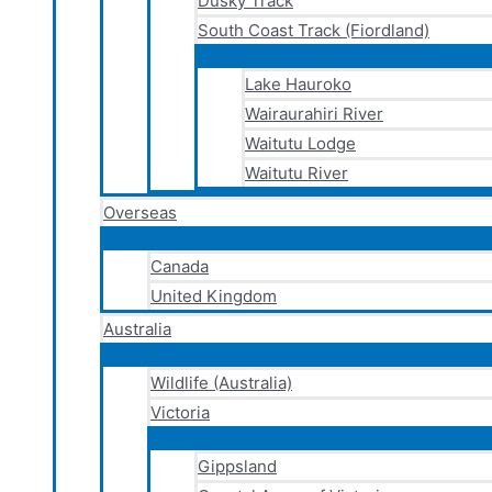
Dusky Track
South Coast Track (Fiordland)
Lake Hauroko
Wairaurahiri River
Waitutu Lodge
Waitutu River
Overseas
Canada
United Kingdom
Australia
Wildlife (Australia)
Victoria
Gippsland