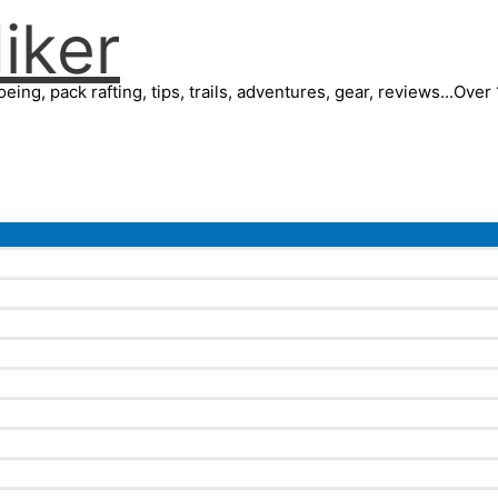
iker
eing, pack rafting, tips, trails, adventures, gear, reviews...Ove