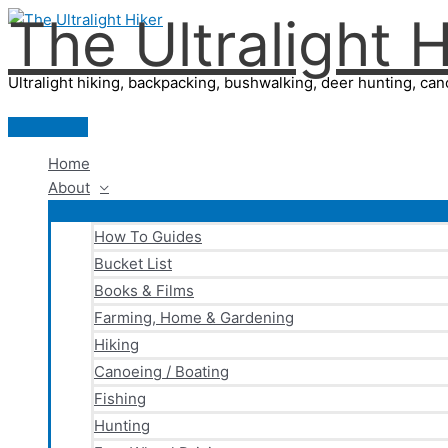
The Ultralight H
Skip
to
content
Ultralight hiking, backpacking, bushwalking, deer hunting, cano
Main
Menu
Home
About
How To Guides
Bucket List
Books & Films
Farming, Home & Gardening
Hiking
Canoeing / Boating
Fishing
Hunting