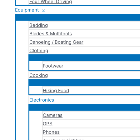
Four Wheel Driving
Equipment
Bedding
Blades & Multitools
Canoeing / Boating Gear
Clothing
Footwear
Cooking
Hiking Food
Electronics
Cameras
GPS
Phones