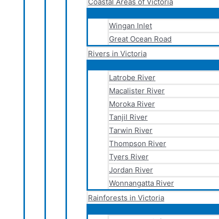
Coastal Areas of Victoria
Wingan Inlet
Great Ocean Road
Rivers in Victoria
Latrobe River
Macalister River
Moroka River
Tanjil River
Tarwin River
Thompson River
Tyers River
Jordan River
Wonnangatta River
Rainforests in Victoria