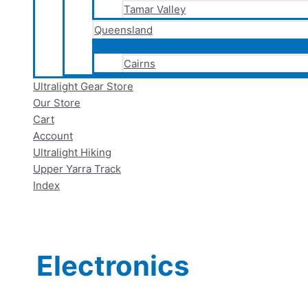
Tamar Valley
Queensland
Cairns
Ultralight Gear Store
Our Store
Cart
Account
Ultralight Hiking
Upper Yarra Track
Index
Electronics