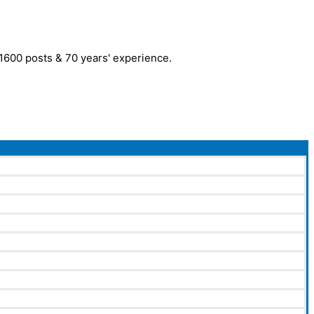
r 1600 posts & 70 years' experience.