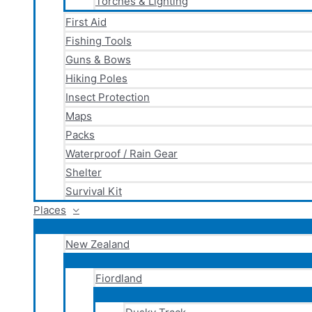
Torches & Lighting
First Aid
Fishing Tools
Guns & Bows
Hiking Poles
Insect Protection
Maps
Packs
Waterproof / Rain Gear
Shelter
Survival Kit
Places
New Zealand
Fiordland