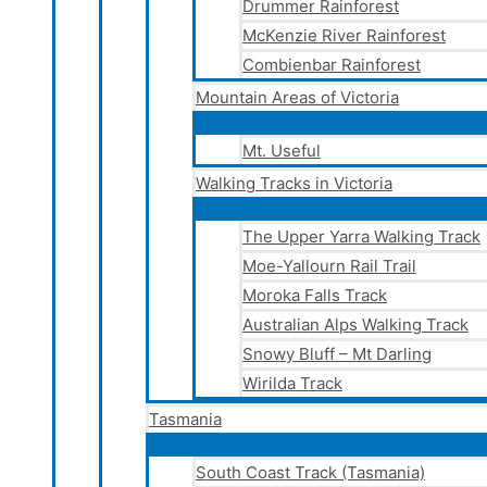
Drummer Rainforest
McKenzie River Rainforest
Combienbar Rainforest
Mountain Areas of Victoria
Mt. Useful
Walking Tracks in Victoria
The Upper Yarra Walking Track
Moe-Yallourn Rail Trail
Moroka Falls Track
Australian Alps Walking Track
Snowy Bluff – Mt Darling
Wirilda Track
Tasmania
South Coast Track (Tasmania)