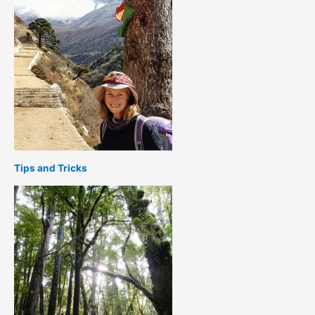
Tips and Tricks