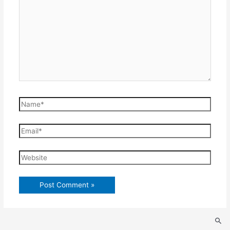
Name*
Email*
Website