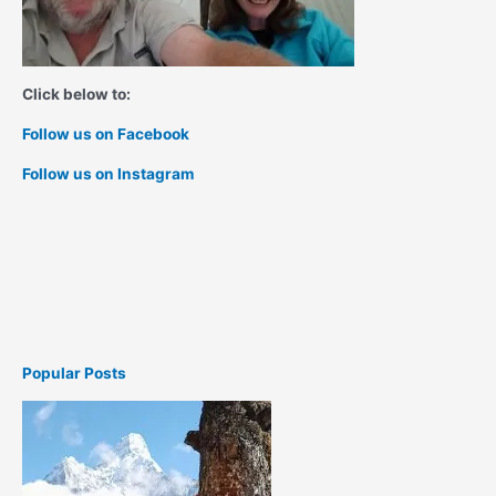
Click below to:
Follow us on Facebook
Follow us on Instagram
Popular Posts