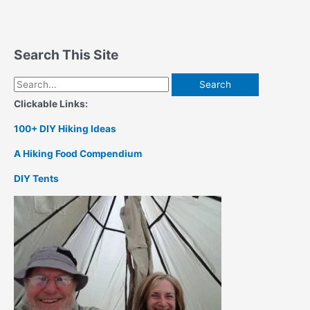
Search This Site
Search
for:
Clickable Links:
100+ DIY Hiking Ideas
A Hiking Food Compendium
DIY Tents