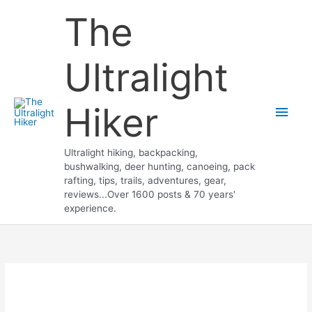
Skip
The
to
content
Ultralight
Hiker
Main
Men
Ultralight hiking, backpacking,
bushwalking, deer hunting, canoeing, pack
rafting, tips, trails, adventures, gear,
reviews...Over 1600 posts & 70 years'
experience.