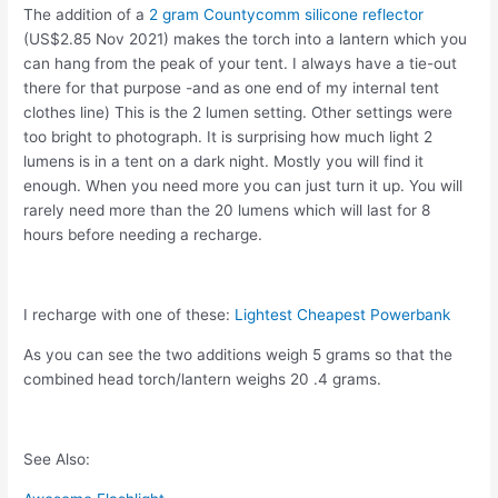
The addition of a
2 gram Countycomm silicone reflector
(US$2.85 Nov 2021) makes the torch into a lantern which you
can hang from the peak of your tent. I always have a tie-out
there for that purpose -and as one end of my internal tent
clothes line) This is the 2 lumen setting. Other settings were
too bright to photograph. It is surprising how much light 2
lumens is in a tent on a dark night. Mostly you will find it
enough. When you need more you can just turn it up. You will
rarely need more than the 20 lumens which will last for 8
hours before needing a recharge.
I recharge with one of these:
Lightest Cheapest Powerbank
As you can see the two additions weigh 5 grams so that the
combined head torch/lantern weighs 20 .4 grams.
See Also: