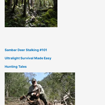
Sambar Deer Stalking #101
Ultralight Survival Made Easy
Hunting Tales