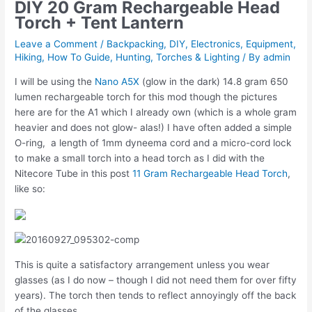
DIY 20 Gram Rechargeable Head
Torch + Tent Lantern
Leave a Comment
/
Backpacking
,
DIY
,
Electronics
,
Equipment
,
Hiking
,
How To Guide
,
Hunting
,
Torches & Lighting
/ By
admin
I will be using the
Nano A5X
(glow in the dark) 14.8 gram 650
lumen rechargeable torch for this mod though the pictures
here are for the A1 which I already own (which is a whole gram
heavier and does not glow- alas!) I have often added a simple
O-ring, a length of 1mm dyneema cord and a micro-cord lock
to make a small torch into a head torch as I did with the
Nitecore Tube in this post
11 Gram Rechargeable Head Torch
,
like so:
This is quite a satisfactory arrangement unless you wear
glasses (as I do now – though I did not need them for over fifty
years). The torch then tends to reflect annoyingly off the back
of the glasses.