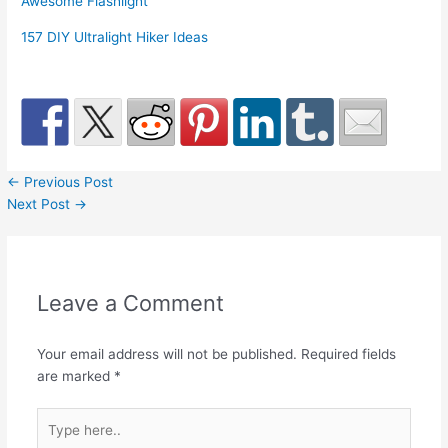
Awesome Flashlight
157 DIY Ultralight Hiker Ideas
←
Previous Post
Next Post
→
Leave a Comment
Your email address will not be published.
Required fields
are marked
*
Type
here..