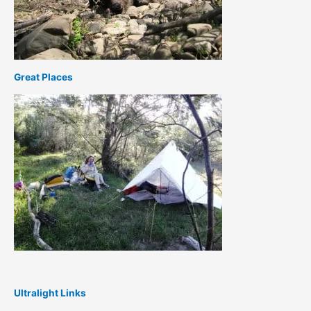
Great Places
Ultralight Links