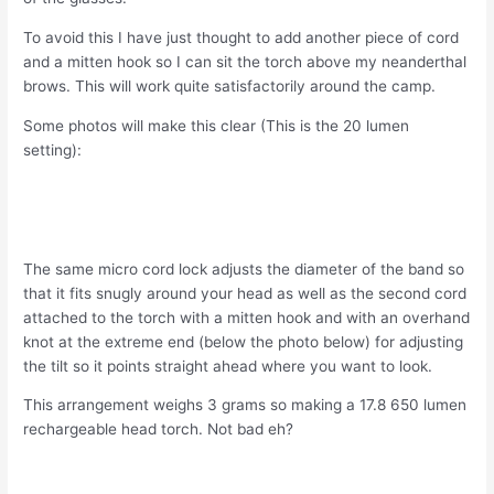
To avoid this I have just thought to add another piece of cord
and a mitten hook so I can sit the torch above my neanderthal
brows. This will work quite satisfactorily around the camp.
Some photos will make this clear (This is the 20 lumen
setting):
The same micro cord lock adjusts the diameter of the band so
that it fits snugly around your head as well as the second cord
attached to the torch with a mitten hook and with an overhand
knot at the extreme end (below the photo below) for adjusting
the tilt so it points straight ahead where you want to look.
This arrangement weighs 3 grams so making a 17.8 650 lumen
rechargeable head torch. Not bad eh?