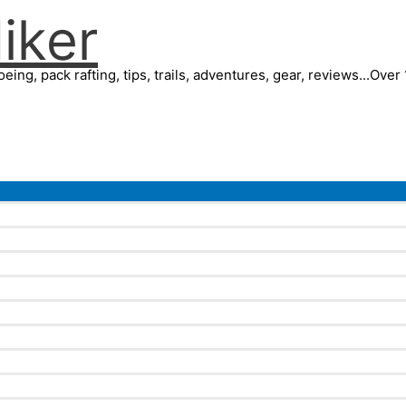
iker
eing, pack rafting, tips, trails, adventures, gear, reviews...Ove