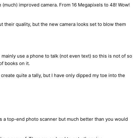
f the (much) improved camera. From 16 Megapixels to 48! Wow!
out their quality, but the new camera looks set to blow them
inly use a phone to talk (not even text) so this is not of so
f books on it.
ate quite a tally, but I have only dipped my toe into the
 as a top-end photo scanner but much better than you would