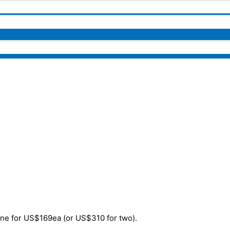
one for US$169ea (or US$310 for two).