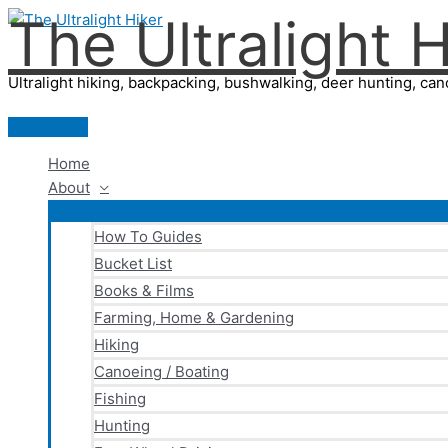
The Ultralight H
Skip
to
content
Ultralight hiking, backpacking, bushwalking, deer hunting, cano
Main
Menu
Home
About
How To Guides
Bucket List
Books & Films
Farming, Home & Gardening
Hiking
Canoeing / Boating
Fishing
Hunting