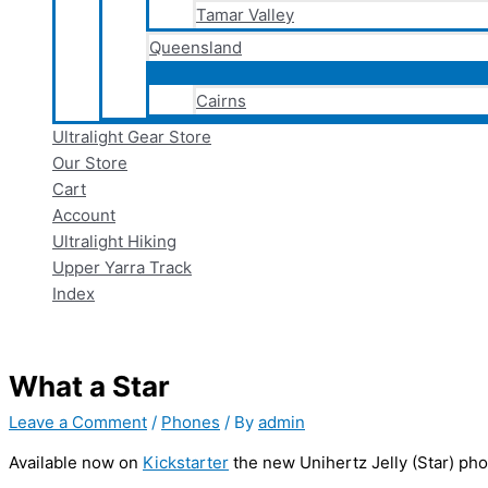
Tamar Valley
Queensland
Cairns
Ultralight Gear Store
Our Store
Cart
Account
Ultralight Hiking
Upper Yarra Track
Index
What a Star
Leave a Comment
/
Phones
/ By
admin
Available now on
Kickstarter
the new Unihertz Jelly (Star) ph