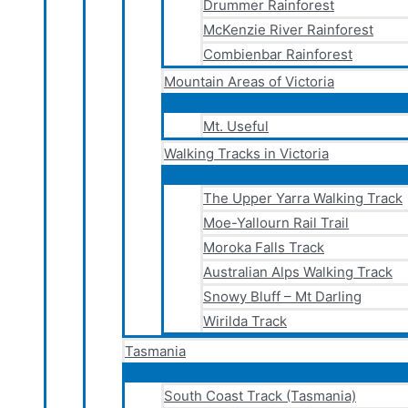
Drummer Rainforest
McKenzie River Rainforest
Combienbar Rainforest
Mountain Areas of Victoria
Mt. Useful
Walking Tracks in Victoria
The Upper Yarra Walking Track
Moe-Yallourn Rail Trail
Moroka Falls Track
Australian Alps Walking Track
Snowy Bluff – Mt Darling
Wirilda Track
Tasmania
South Coast Track (Tasmania)