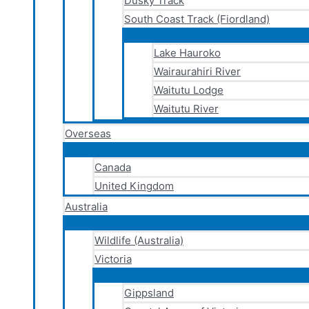
Dusky Track
South Coast Track (Fiordland)
Lake Hauroko
Wairaurahiri River
Waitutu Lodge
Waitutu River
Overseas
Canada
United Kingdom
Australia
Wildlife (Australia)
Victoria
Gippsland