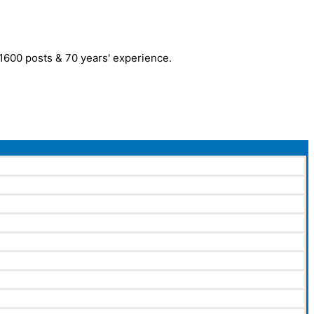
r 1600 posts & 70 years' experience.