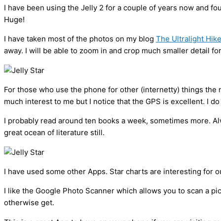
I have been using the Jelly 2 for a couple of years now and f
Huge!
I have taken most of the photos on my blog
The Ultralight Hik
away. I will be able to zoom in and crop much smaller detail f
For those who use the phone for other (internetty) things the 
much interest to me but I notice that the GPS is excellent. I d
I probably read around ten books a week, sometimes more. Alwa
great ocean of literature still.
I have used some other Apps. Star charts are interesting for 
I like the Google Photo Scanner which allows you to scan a pi
otherwise get.