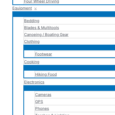
Four Wheel Driving
Equipment
Bedding
Blades & Multitools
Canoeing / Boating Gear
Clothing
Footwear
Cooking
Hiking Food
Electronics
Cameras
GPS
Phones