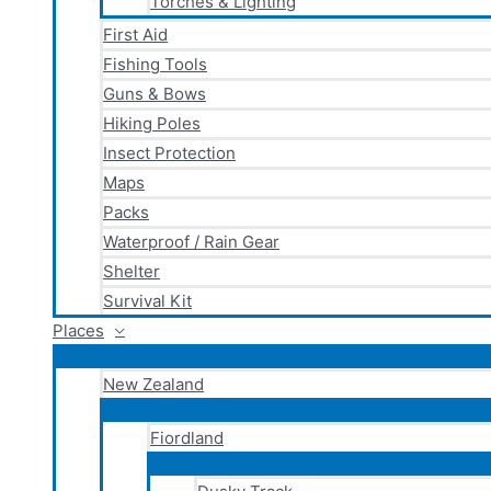
Torches & Lighting
First Aid
Fishing Tools
Guns & Bows
Hiking Poles
Insect Protection
Maps
Packs
Waterproof / Rain Gear
Shelter
Survival Kit
Places
New Zealand
Fiordland