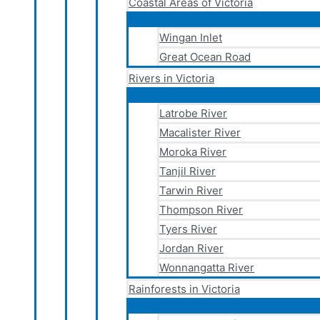
Coastal Areas of Victoria
Wingan Inlet
Great Ocean Road
Rivers in Victoria
Latrobe River
Macalister River
Moroka River
Tanjil River
Tarwin River
Thompson River
Tyers River
Jordan River
Wonnangatta River
Rainforests in Victoria