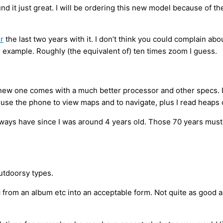
ound it just great. I will be ordering this new model because o
er
the last two years with it. I don’t think you could complain ab
or example. Roughly (the equivalent of) ten times zoom I guess.
new one comes with a much better processor and other specs. I ma
o use the phone to view maps and to navigate, plus I read heaps o
ys have since I was around 4 years old. Those 70 years must cre
outdoorsy types.
c from an album etc into an acceptable form. Not quite as good