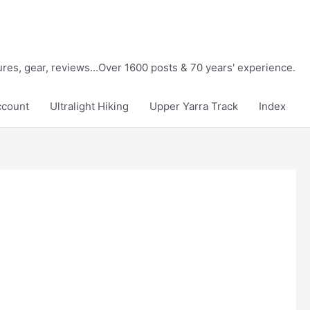
tures, gear, reviews...Over 1600 posts & 70 years' experience.
ccount
Ultralight Hiking
Upper Yarra Track
Index