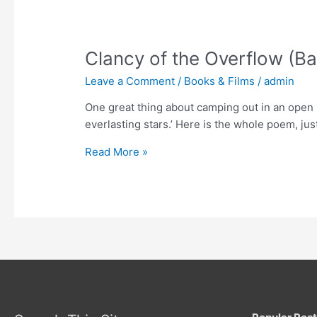
Clancy of the Overflow (B
Leave a Comment
/
Books & Films
/
admin
One great thing about camping out in an open s
everlasting stars.’ Here is the whole poem, ju
Clancy
Read More »
of
the
Overflow
(Banjo
Paterson)