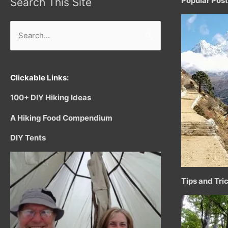
Popular Pos
Search This Site
Search
for:
Clickable Links:
100+ DIY Hiking Ideas
A Hiking Food Compendium
DIY Tents
Tips and Tri