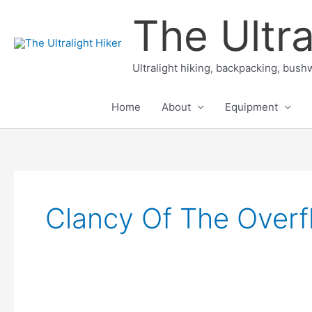
Skip
The Ultra
to
content
Ultralight hiking, backpacking, bushw
Home
About
Equipment
Clancy Of The Overf