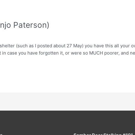
anjo Paterson)
helter (such as I posted about 27 May) you have this all your ow
st in case you have forgotten it, or were so MUCH poorer, and ne