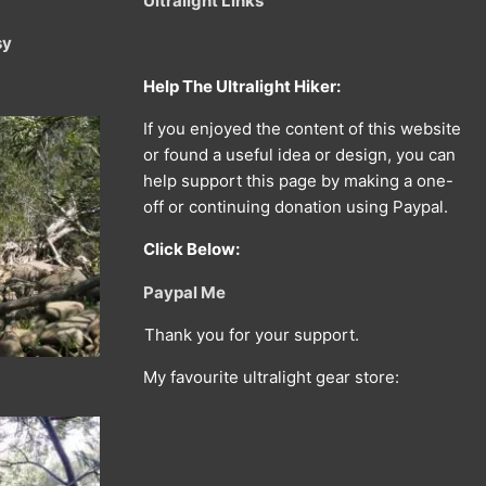
Ultralight Links
sy
Help The Ultralight Hiker:
If you enjoyed the content of this website
or found a useful idea or design, you can
help support this page by making a one-
off or continuing donation using Paypal.
Click Below:
Paypal Me
Thank you for your support.
My favourite ultralight gear store: