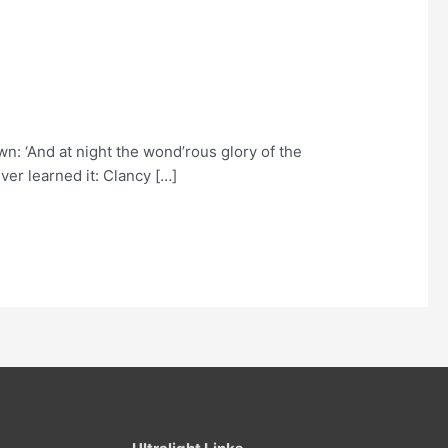
n: ‘And at night the wond’rous glory of the
ver learned it: Clancy […]