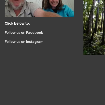
Click below to:
Follow us on Facebook
Follow us on Instagram