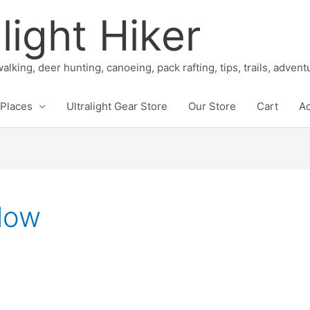
light Hiker
alking, deer hunting, canoeing, pack rafting, tips, trails, adven
Places
Ultralight Gear Store
Our Store
Cart
A
low