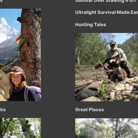
ts
Sambar Deer Stalking #101
Ultralight Survival Made Ea
Hunting Tales
cks
Great Places