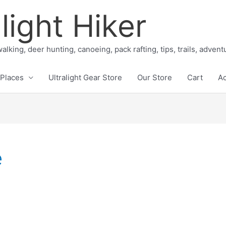
light Hiker
alking, deer hunting, canoeing, pack rafting, tips, trails, adven
Places
Ultralight Gear Store
Our Store
Cart
A
e