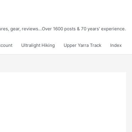
tures, gear, reviews...Over 1600 posts & 70 years' experience.
ccount
Ultralight Hiking
Upper Yarra Track
Index