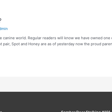
?
dmin
he canine world. Regular readers will know we have owned one 
nt pair, Spot and Honey are as of yesterday now the proud parent