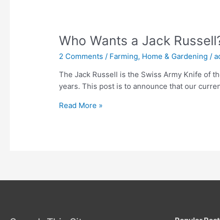
Who Wants a Jack Russell
2 Comments
/
Farming, Home & Gardening
/
a
The Jack Russell is the Swiss Army Knife of t
years. This post is to announce that our curre
Who
Read More »
Wants
a
Jack
Russell?