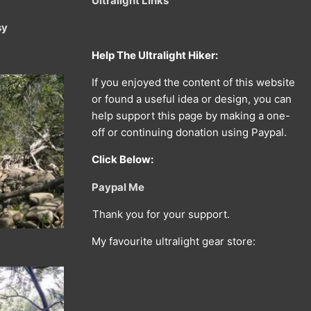
Ultralight Links
sy
Help The Ultralight Hiker:
If you enjoyed the content of this website
or found a useful idea or design, you can
help support this page by making a one-
off or continuing donation using Paypal.
Click Below:
Paypal Me
Thank you for your support.
My favourite ultralight gear store: