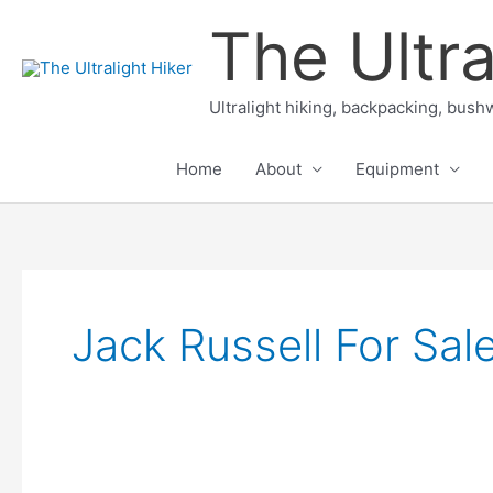
Skip
The Ultra
to
content
Ultralight hiking, backpacking, bushw
Home
About
Equipment
Jack Russell For Sal