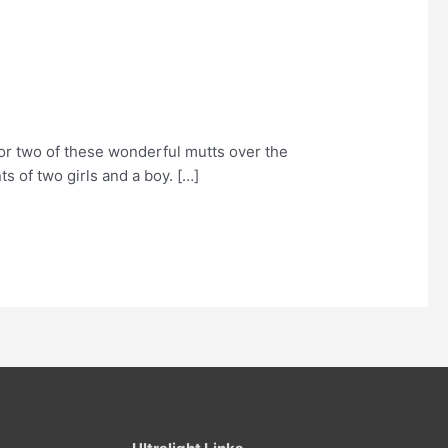
or two of these wonderful mutts over the
s of two girls and a boy. […]