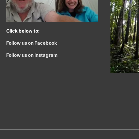
Click below to:
Follow us on Facebook
Follow us on Instagram