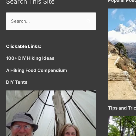
Popular Pos
Search This Site
Search
for:
Clickable Links:
100+ DIY Hiking Ideas
A Hiking Food Compendium
DIY Tents
Tips and Tri