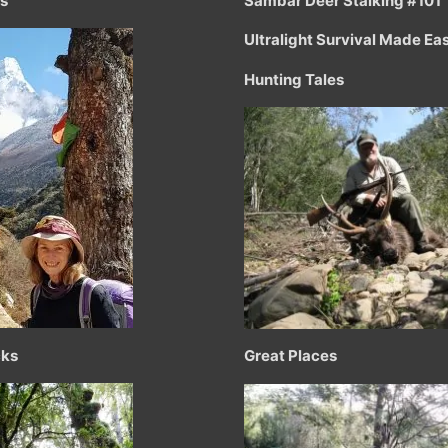
ts
Sambar Deer Stalking #101
Ultralight Survival Made Ea
Hunting Tales
cks
Great Places