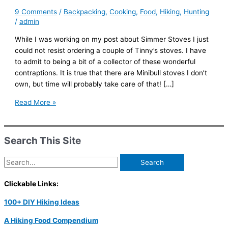
9 Comments
/
Backpacking
,
Cooking
,
Food
,
Hiking
,
Hunting
/
admin
While I was working on my post about Simmer Stoves I just
could not resist ordering a couple of Tinny’s stoves. I have
to admit to being a bit of a collector of these wonderful
contraptions. It is true that there are Minibull stoves I don’t
own, but time will probably take care of that! […]
Tinny’s
Read More »
Gnomes
Search This Site
Search
for:
Clickable Links:
100+ DIY Hiking Ideas
A Hiking Food Compendium