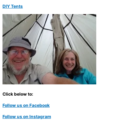
DIY Tents
Click below to:
Follow us on Facebook
Follow us on Instagram