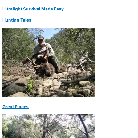
Ultralight Survival Made Easy
Hunting Tales
Great Places