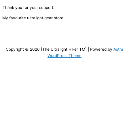
Thank you for your support.
My favourite ultralight gear store:
Copyright © 2026 [The Ultralight Hiker TM] | Powered by
Astra
WordPress Theme