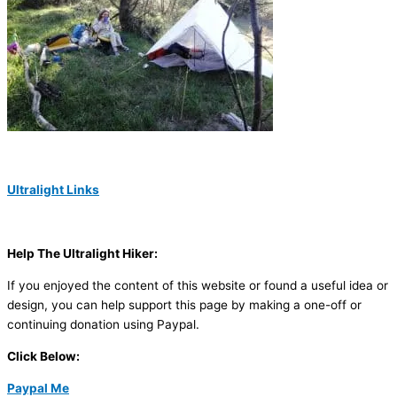
Ultralight Links
Help The Ultralight Hiker:
If you enjoyed the content of this website or found a useful idea or
design, you can help support this page by making a one-off or
continuing donation using Paypal.
Click Below:
Paypal Me