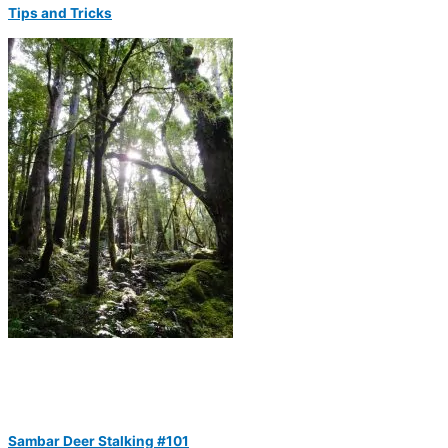
Tips and Tricks
Sambar Deer Stalking #101