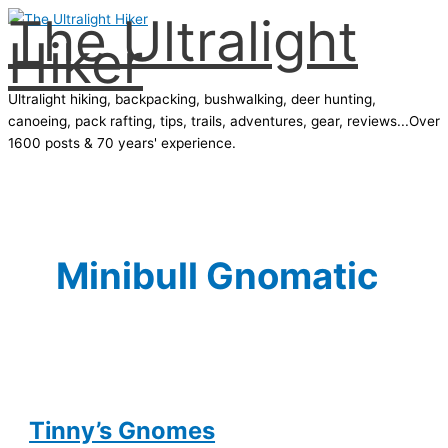
The Ultralight
Skip
Hiker
to
content
Ultralight hiking, backpacking, bushwalking, deer hunting,
canoeing, pack rafting, tips, trails, adventures, gear, reviews...Over
1600 posts & 70 years' experience.
Main
Menu
Minibull Gnomatic
Tinny’s Gnomes