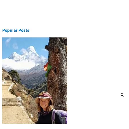
Popular Posts