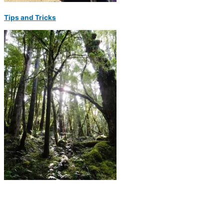
Tips and Tricks