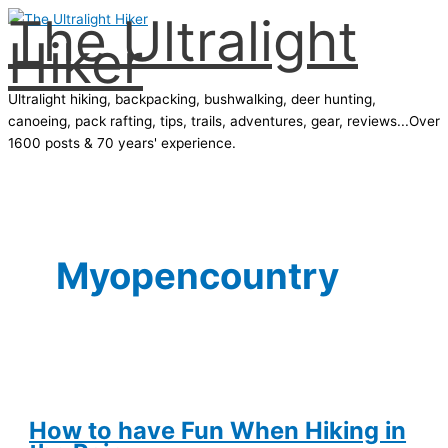
The Ultralight
Skip
Hiker
to
content
Ultralight hiking, backpacking, bushwalking, deer hunting,
canoeing, pack rafting, tips, trails, adventures, gear, reviews...Over
1600 posts & 70 years' experience.
Main
Menu
Myopencountry
How to have Fun When Hiking in