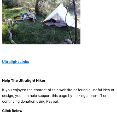
Ultralight Links
Help The Ultralight Hiker:
If you enjoyed the content of this website or found a useful idea or
design, you can help support this page by making a one-off or
continuing donation using Paypal.
Click Below: