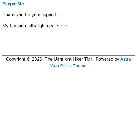
Paypal Me
Thank you for your support.
My favourite ultralight gear store:
Copyright © 2026 [The Ultralight Hiker TM] | Powered by
Astra
WordPress Theme