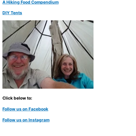
A Hiking Food Compendium
DIY Tents
Click below to:
Follow us on Facebook
Follow us on Instagram