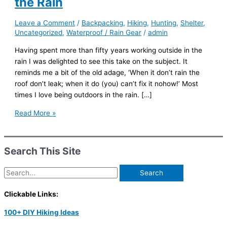
the Rain
Leave a Comment
/
Backpacking
,
Hiking
,
Hunting
,
Shelter
,
Uncategorized
,
Waterproof / Rain Gear
/
admin
Having spent more than fifty years working outside in the
rain I was delighted to see this take on the subject. It
reminds me a bit of the old adage, ‘When it don’t rain the
roof don’t leak; when it do (you) can’t fix it nohow!’ Most
times I love being outdoors in the rain. […]
How
Read More »
to
have
Fun
Search This Site
When
Hiking
Search
in
for:
the
Clickable Links:
Rain
100+ DIY Hiking Ideas