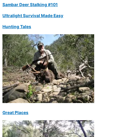
Sambar Deer Stalking #101
Ultralight Survival Made Easy
Hunting Tales
Great Places