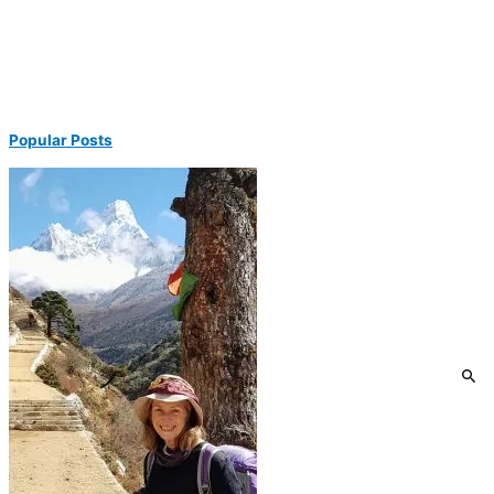
Popular Posts