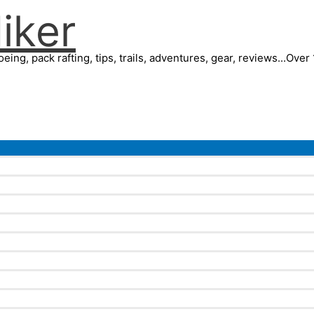
iker
eing, pack rafting, tips, trails, adventures, gear, reviews...Ove