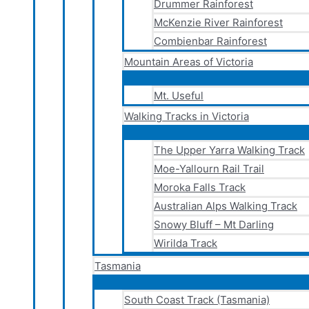
Drummer Rainforest
McKenzie River Rainforest
Combienbar Rainforest
Mountain Areas of Victoria
Mt. Useful
Walking Tracks in Victoria
The Upper Yarra Walking Track
Moe-Yallourn Rail Trail
Moroka Falls Track
Australian Alps Walking Track
Snowy Bluff – Mt Darling
Wirilda Track
Tasmania
South Coast Track (Tasmania)