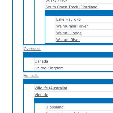
Dusky Track
South Coast Track (Fiordland)
Lake Hauroko
Wairaurahiri River
Waitutu Lodge
Waitutu River
Overseas
Canada
United Kingdom
Australia
Wildlife (Australia)
Victoria
Gippsland