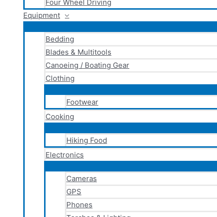
Four Wheel Driving
Equipment
Bedding
Blades & Multitools
Canoeing / Boating Gear
Clothing
Footwear
Cooking
Hiking Food
Electronics
Cameras
GPS
Phones