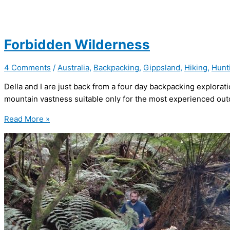
Forbidden Wilderness
4 Comments
/
Australia
,
Backpacking
,
Gippsland
,
Hiking
,
Hunt
Della and I are just back from a four day backpacking explorat
mountain vastness suitable only for the most experienced out
Forbidden
Read More »
Wilderness