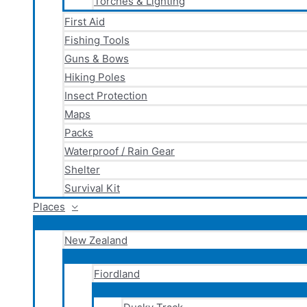
Torches & Lighting
First Aid
Fishing Tools
Guns & Bows
Hiking Poles
Insect Protection
Maps
Packs
Waterproof / Rain Gear
Shelter
Survival Kit
Places
New Zealand
Fiordland