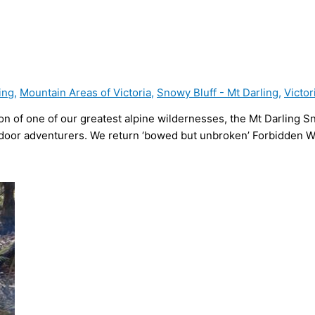
ing
,
Mountain Areas of Victoria
,
Snowy Bluff - Mt Darling
,
Victor
ion of one of our greatest alpine wildernesses, the Mt Darling S
door adventurers. We return ‘bowed but unbroken’ Forbidden Wil