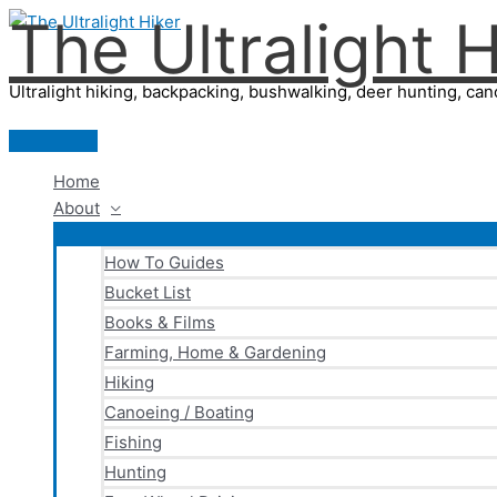
The Ultralight H
Skip
to
content
Ultralight hiking, backpacking, bushwalking, deer hunting, cano
Main
Menu
Home
About
How To Guides
Bucket List
Books & Films
Farming, Home & Gardening
Hiking
Canoeing / Boating
Fishing
Hunting