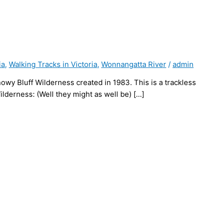
ia
,
Walking Tracks in Victoria
,
Wonnangatta River
/
admin
nowy Bluff Wilderness created in 1983. This is a trackless
derness: (Well they might as well be) […]