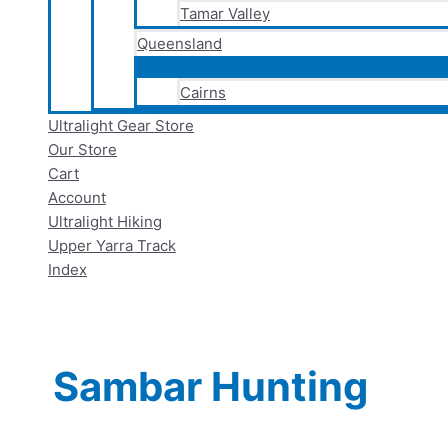
Tamar Valley
Queensland
Cairns
Ultralight Gear Store
Our Store
Cart
Account
Ultralight Hiking
Upper Yarra Track
Index
Sambar Hunting