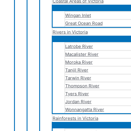
Coastal Areas of Victoria
Wingan Inlet
Great Ocean Road
Rivers in Victoria
Latrobe River
Macalister River
Moroka River
Tanjil River
Tarwin River
Thompson River
Tyers River
Jordan River
Wonnangatta River
Rainforests in Victoria