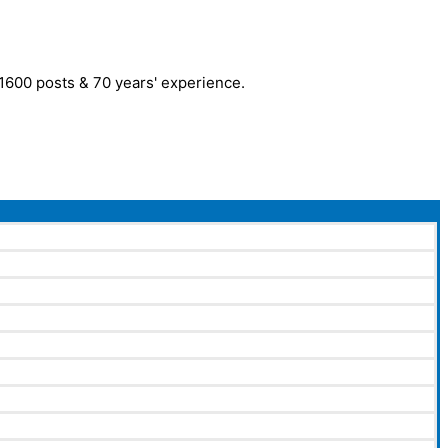
r 1600 posts & 70 years' experience.