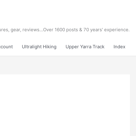
tures, gear, reviews...Over 1600 posts & 70 years' experience.
ccount
Ultralight Hiking
Upper Yarra Track
Index