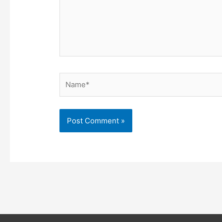
Name*