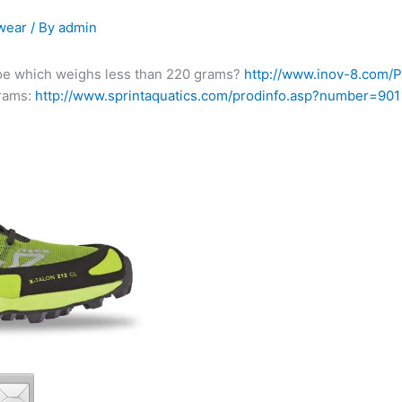
wear
/ By
admin
oe which weighs less than 220 grams?
http://www.inov-8.com
grams:
http://www.sprintaquatics.com/prodinfo.asp?number=901