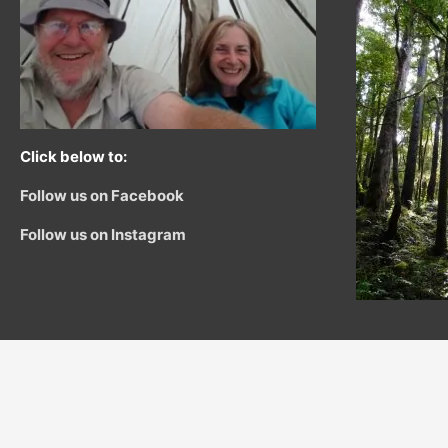
Click below to:
Follow us on Facebook
Follow us on Instagram