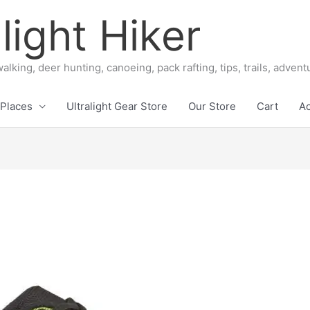
light Hiker
alking, deer hunting, canoeing, pack rafting, tips, trails, adven
Places
Ultralight Gear Store
Our Store
Cart
A