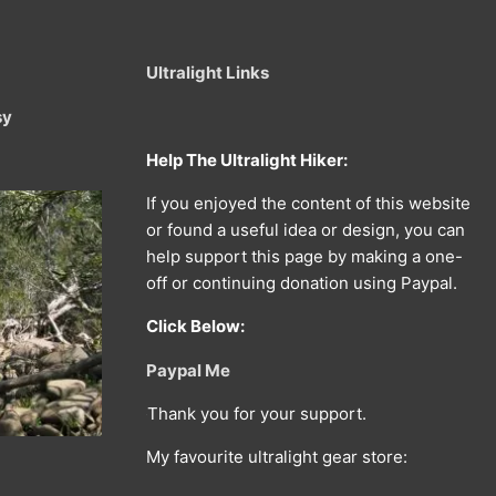
Ultralight Links
sy
Help The Ultralight Hiker:
If you enjoyed the content of this website
or found a useful idea or design, you can
help support this page by making a one-
off or continuing donation using Paypal.
Click Below:
Paypal Me
Thank you for your support.
My favourite ultralight gear store: