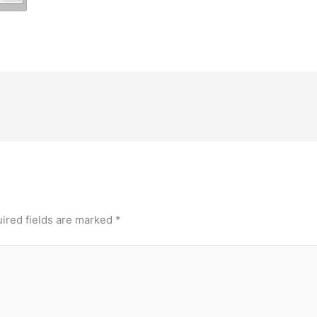
ired fields are marked
*