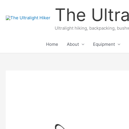
Skip
The Ultra
to
content
Ultralight hiking, backpacking, bushw
Home
About
Equipment