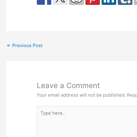
←
Previous Post
Leave a Comment
Your email address will not be published.
Requ
Type
here..