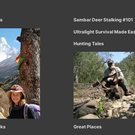
ts
Sambar Deer Stalking #101
Ultralight Survival Made Ea
Hunting Tales
cks
Great Places