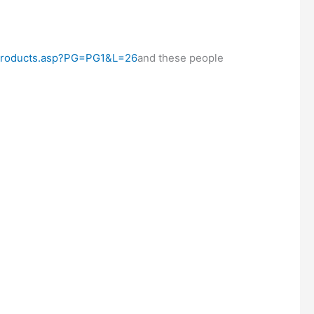
/Products.asp?PG=PG1&L=26
and these people