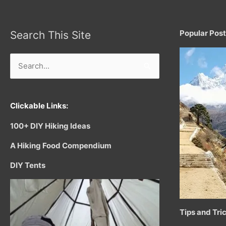
Popular Pos
Search This Site
Search
for:
Clickable Links:
100+ DIY Hiking Ideas
A Hiking Food Compendium
DIY Tents
Tips and Tri