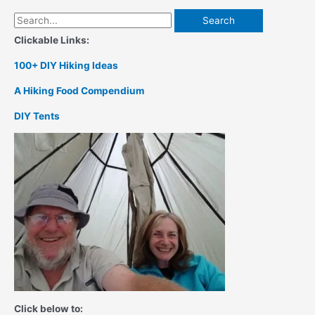
Search
for:
Clickable Links:
100+ DIY Hiking Ideas
A Hiking Food Compendium
DIY Tents
Click below to: