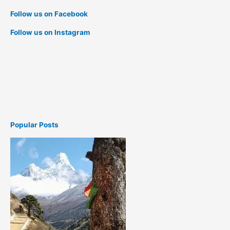
Follow us on Facebook
Follow us on Instagram
Popular Posts