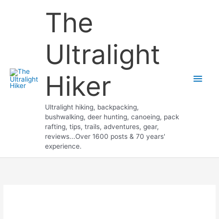
Skip
The
to
content
Ultralight
Hiker
Main
Men
Ultralight hiking, backpacking,
bushwalking, deer hunting, canoeing, pack
rafting, tips, trails, adventures, gear,
reviews...Over 1600 posts & 70 years'
experience.