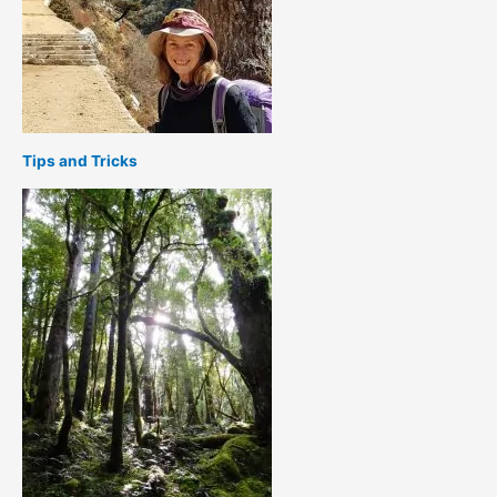
Tips and Tricks