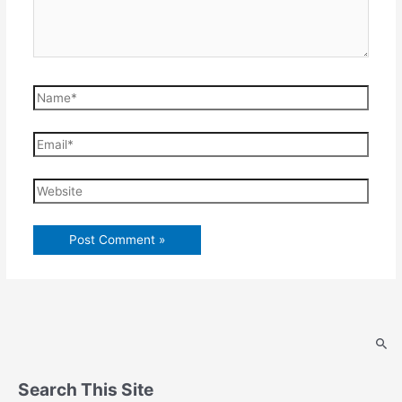
Name*
Email*
Website
Search This Site