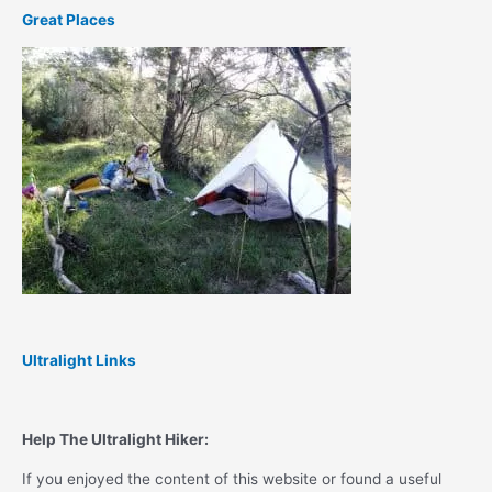
Great Places
Ultralight Links
Help The Ultralight Hiker:
If you enjoyed the content of this website or found a useful