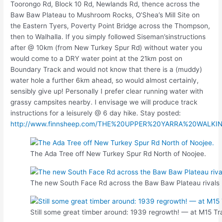
Toorongo Rd, Block 10 Rd, Newlands Rd, thence across the
Baw Baw Plateau to Mushroom Rocks, O’Shea’s Mill Site on
the Eastern Tyers, Poverty Point Bridge across the Thompson,
then to Walhalla. If you simply followed Siseman’sinstructions
after @ 10km (from New Turkey Spur Rd) without water you
would come to a DRY water point at the 21km post on
Boundary Track and would not know that there is a (muddy)
water hole a further 6km ahead, so would almost certainly,
sensibly give up! Personally I prefer clear running water with
grassy campsites nearby. I envisage we will produce track
instructions for a leisurely @ 6 day hike. Stay posted:
http://www.finnsheep.com/THE%20UPPER%20YARRA%20WALKI
The Ada Tree off New Turkey Spur Rd North of Noojee.
The new South Face Rd across the Baw Baw Plateau rivals 
Still some great timber around: 1939 regrowth! — at M15 Tr