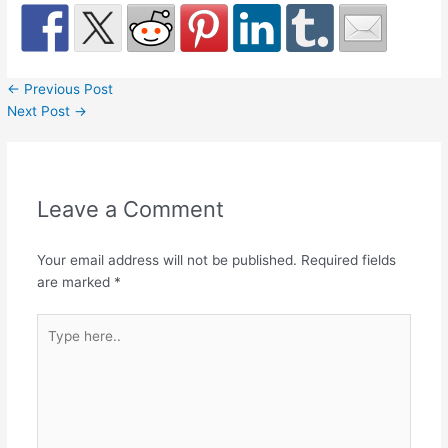
←
Previous Post
Next Post
→
Leave a Comment
Your email address will not be published.
Required fields
are marked
*
Type
here..