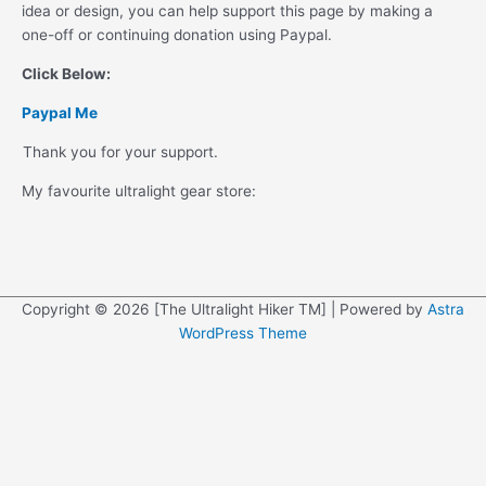
idea or design, you can help support this page by making a
one-off or continuing donation using Paypal.
Click Below:
Paypal Me
Thank you for your support.
My favourite ultralight gear store:
Copyright © 2026 [The Ultralight Hiker TM] | Powered by
Astra
WordPress Theme