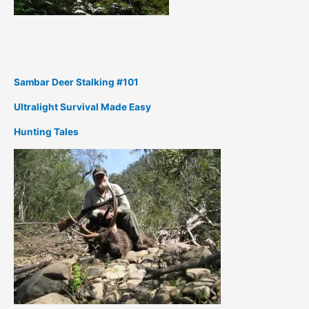
Sambar Deer Stalking #101
Ultralight Survival Made Easy
Hunting Tales