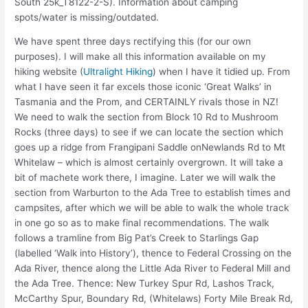
South 25k_T8122-2-S). Information about camping
spots/water is missing/outdated.
We have spent three days rectifying this (for our own
purposes). I will make all this information available on my
hiking website (
Ultralight Hiking
) when I have it tidied up. From
what I have seen it far excels those iconic ‘Great Walks’ in
Tasmania and the Prom, and CERTAINLY rivals those in NZ!
We need to walk the section from Block 10 Rd to Mushroom
Rocks (three days) to see if we can locate the section which
goes up a ridge from Frangipani Saddle onNewlands Rd to Mt
Whitelaw – which is almost certainly overgrown. It will take a
bit of machete work there, I imagine. Later we will walk the
section from Warburton to the Ada Tree to establish times and
campsites, after which we will be able to walk the whole track
in one go so as to make final recommendations. The walk
follows a tramline from Big Pat’s Creek to Starlings Gap
(labelled ‘Walk into History’), thence to Federal Crossing on the
Ada River, thence along the Little Ada River to Federal Mill and
the Ada Tree. Thence: New Turkey Spur Rd, Lashos Track,
McCarthy Spur, Boundary Rd, (Whitelaws) Forty Mile Break Rd,