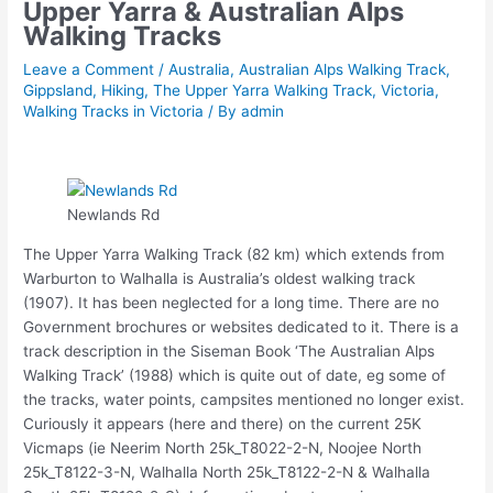
Upper Yarra & Australian Alps
Walking Tracks
Leave a Comment
/
Australia
,
Australian Alps Walking Track
,
Gippsland
,
Hiking
,
The Upper Yarra Walking Track
,
Victoria
,
Walking Tracks in Victoria
/ By
admin
Newlands Rd
The Upper Yarra Walking Track (82 km) which extends from
Warburton to Walhalla is Australia’s oldest walking track
(1907). It has been neglected for a long time. There are no
Government brochures or websites dedicated to it. There is a
track description in the Siseman Book ‘The Australian Alps
Walking Track’ (1988) which is quite out of date, eg some of
the tracks, water points, campsites mentioned no longer exist.
Curiously it appears (here and there) on the current 25K
Vicmaps (ie Neerim North 25k_T8022-2-N, Noojee North
25k_T8122-3-N, Walhalla North 25k_T8122-2-N & Walhalla