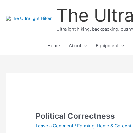
Skip
The Ultra
to
content
Ultralight hiking, backpacking, bushw
Home
About
Equipment
Political Correctness
Leave a Comment
/
Farming, Home & Gardeni