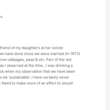
friend of my daughter’s at her soiree
g we have done since we were married (in 1973)
w cabbages, peas & etc. Part of the ‘etc’
as I observed at the time…I was drinking a
back when my observation that we have been
o be ‘sustainable’. I have certainly never
lf: Need to make more of an effort to shock!