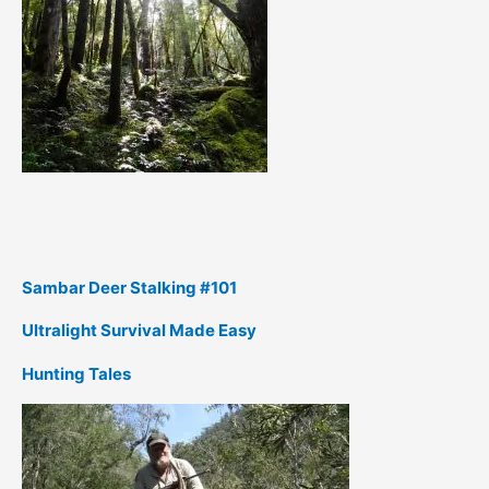
Sambar Deer Stalking #101
Ultralight Survival Made Easy
Hunting Tales