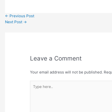
←
Previous Post
Next Post
→
Leave a Comment
Your email address will not be published.
Requ
Type
here..