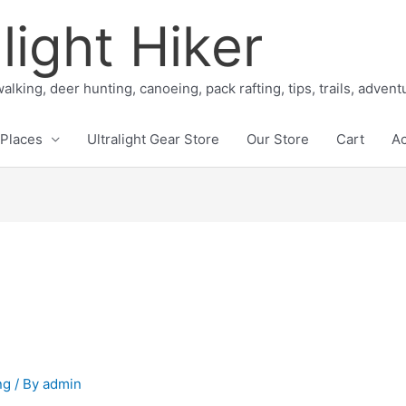
light Hiker
alking, deer hunting, canoeing, pack rafting, tips, trails, adven
Places
Ultralight Gear Store
Our Store
Cart
A
ng
/ By
admin