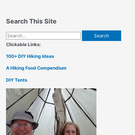
Search This Site
Search
for:
Clickable Links:
100+ DIY Hiking Ideas
A Hiking Food Compendium
DIY Tents