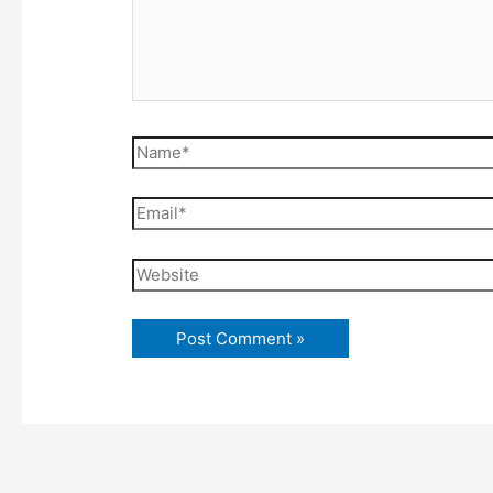
Name*
Email*
Website