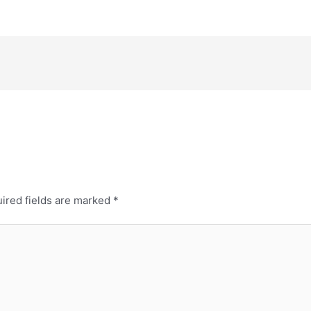
ired fields are marked
*