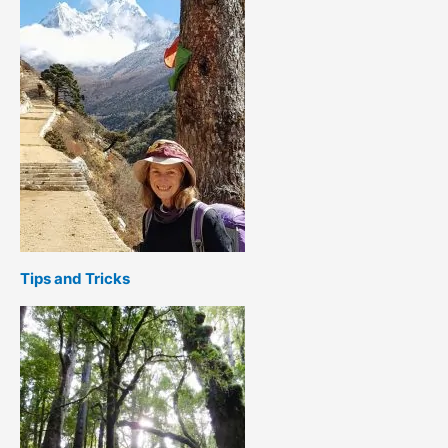
Tips and Tricks