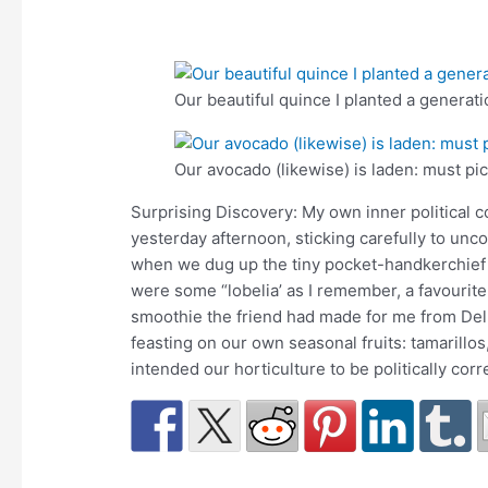
Our beautiful quince I planted a generati
Our avocado (likewise) is laden: must pi
Surprising Discovery: My own inner political c
yesterday afternoon, sticking carefully to un
when we dug up the tiny pocket-handkerchief f
were some “lobelia’ as I remember, a favourite
smoothie the friend had made for me from Del
feasting on our own seasonal fruits: tamarillos,
intended our horticulture to be politically cor