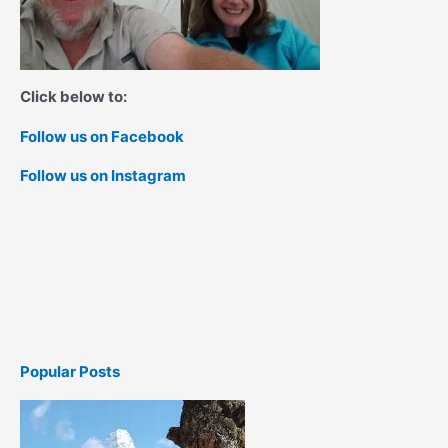
Click below to:
Follow us on Facebook
Follow us on Instagram
Popular Posts