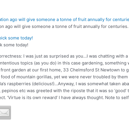
on ago will give someone a tonne of fruit annually for centuries.
ck some today!
orrectness: I was just as surprised as you…I was chatting with a 
contentious topics (as you do) in this case gardening, somethin
ront garden at our first home, 33 Chelmsford St Newtown to gro
 food of mountain gorillas, yet we were never troubled by them 
la’s raspberries (delicious!)…Anyway, I was somewhat taken a
 pepinos etc was greeted with the riposte that it was so ‘good’ t
rect. ‘Virtue is its own reward’ I have always thought. Note to se