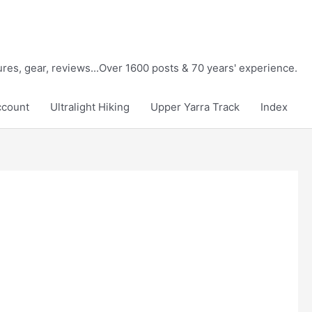
tures, gear, reviews...Over 1600 posts & 70 years' experience.
ccount
Ultralight Hiking
Upper Yarra Track
Index