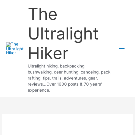
Skip
The
to
content
Ultralight
Hiker
Main
Men
Ultralight hiking, backpacking,
bushwalking, deer hunting, canoeing, pack
rafting, tips, trails, adventures, gear,
reviews...Over 1600 posts & 70 years'
experience.