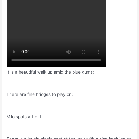
It is a beautiful walk up amid the blue gums:
There are fine bridges to play on:
Milo spots a trout: