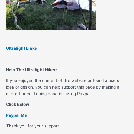
Ultralight Links
Help The Ultralight Hiker:
If you enjoyed the content of this website or found a useful
idea or design, you can help support this page by making a
one-off or continuing donation using Paypal.
Click Below:
Paypal Me
Thank you for your support.