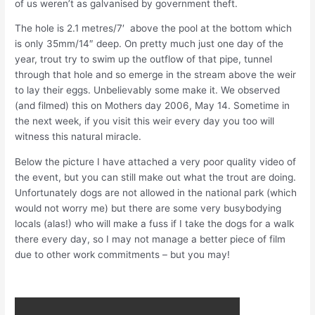
of us weren’t as galvanised by government theft.
The hole is 2.1 metres/7′ above the pool at the bottom which
is only 35mm/14″ deep. On pretty much just one day of the
year, trout try to swim up the outflow of that pipe, tunnel
through that hole and so emerge in the stream above the weir
to lay their eggs. Unbelievably some make it. We observed
(and filmed) this on Mothers day 2006, May 14. Sometime in
the next week, if you visit this weir every day you too will
witness this natural miracle.
Below the picture I have attached a very poor quality video of
the event, but you can still make out what the trout are doing.
Unfortunately dogs are not allowed in the national park (which
would not worry me) but there are some very busybodying
locals (alas!) who will make a fuss if I take the dogs for a walk
there every day, so I may not manage a better piece of film
due to other work commitments – but you may!