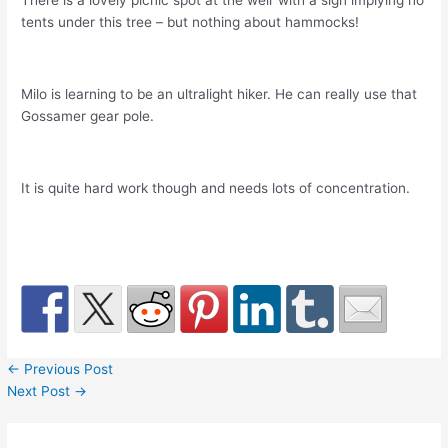
There is a lovely picnic spot at the weir with a sign implying no
tents under this tree – but nothing about hammocks!
Milo is learning to be an ultralight hiker. He can really use that
Gossamer gear pole.
It is quite hard work though and needs lots of concentration.
←
Previous Post
Next Post
→