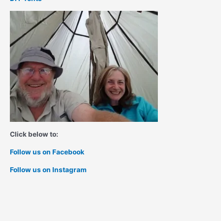
Click below to:
Follow us on Facebook
Follow us on Instagram