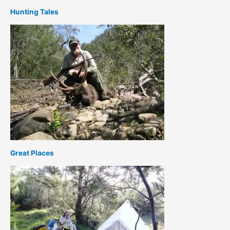
Hunting Tales
Great Places