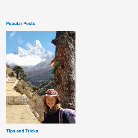
Popular Posts
Tips and Tricks