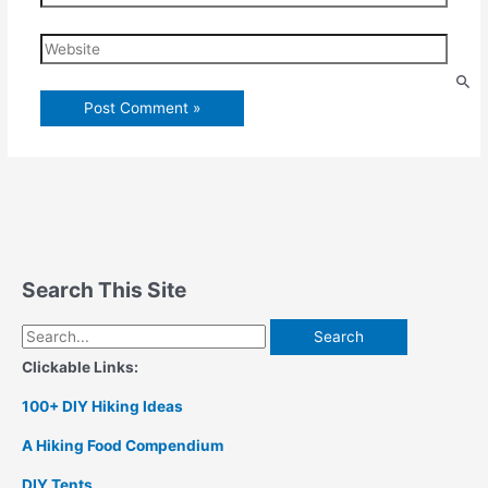
Website
Search This Site
Search
for:
Clickable Links:
100+ DIY Hiking Ideas
A Hiking Food Compendium
DIY Tents