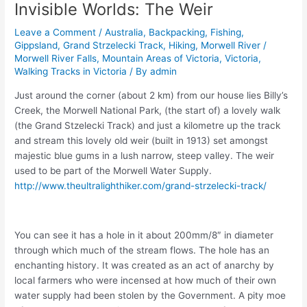
Invisible Worlds: The Weir
Leave a Comment
/
Australia
,
Backpacking
,
Fishing
,
Gippsland
,
Grand Strzelecki Track
,
Hiking
,
Morwell River /
Morwell River Falls
,
Mountain Areas of Victoria
,
Victoria
,
Walking Tracks in Victoria
/ By
admin
Just around the corner (about 2 km) from our house lies Billy’s
Creek, the Morwell National Park, (the start of) a lovely walk
(the Grand Stzelecki Track) and just a kilometre up the track
and stream this lovely old weir (built in 1913) set amongst
majestic blue gums in a lush narrow, steep valley. The weir
used to be part of the Morwell Water Supply.
http://www.theultralighthiker.com/grand-strzelecki-track/
You can see it has a hole in it about 200mm/8″ in diameter
through which much of the stream flows. The hole has an
enchanting history. It was created as an act of anarchy by
local farmers who were incensed at how much of their own
water supply had been stolen by the Government. A pity moe