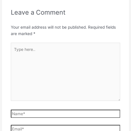
Leave a Comment
Your email address will not be published.
Required fields
are marked
*
Type
here..
Name*
Email*