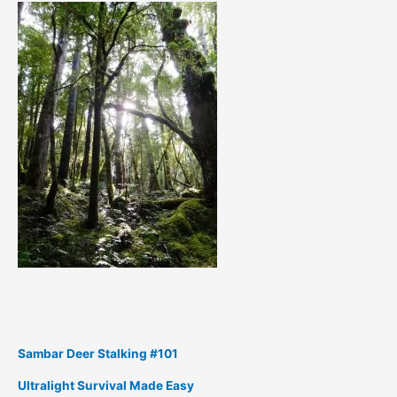
Sambar Deer Stalking #101
Ultralight Survival Made Easy