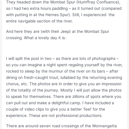
They headed down the Wombat Spur (Humffray Confluence),
so I had two extra hours paddling – as it turned out (compared
with putting in at the Hernes Spur). Still, I experienced the
entire navigable section of the river.
And here they are (with their Jeep) at the Wombat Spur
crossing. What a lovely day it is:
I will split the post in two – as there are lots of photographs –
so you can imagine a night spent regaling yourself by the river,
rocked to sleep by the murmur of the river on its bars – after
dining on fresh-caught trout, lullabied by the returning evening
chorus, etc. The photos are in order to give you an impression
of the totality of the journey. Mostly I will just allow the photos
to speak for themselves. There are zillions of spots where you
can pull out and make a delightful camp. I have included a
couple of video clips to give you a better ‘feel’ for the
experience. These are not professional productions.
There are around seven road crossings of the Wonnangatta