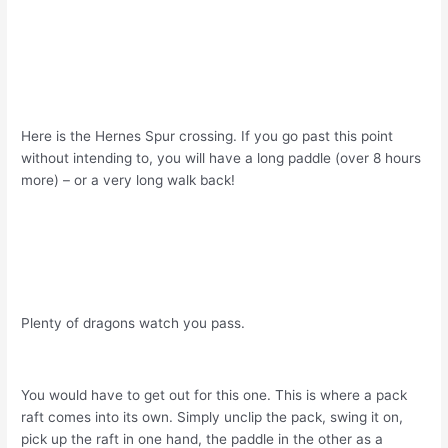
Here is the Hernes Spur crossing. If you go past this point
without intending to, you will have a long paddle (over 8 hours
more) – or a very long walk back!
Plenty of dragons watch you pass.
You would have to get out for this one. This is where a pack
raft comes into its own. Simply unclip the pack, swing it on,
pick up the raft in one hand, the paddle in the other as a