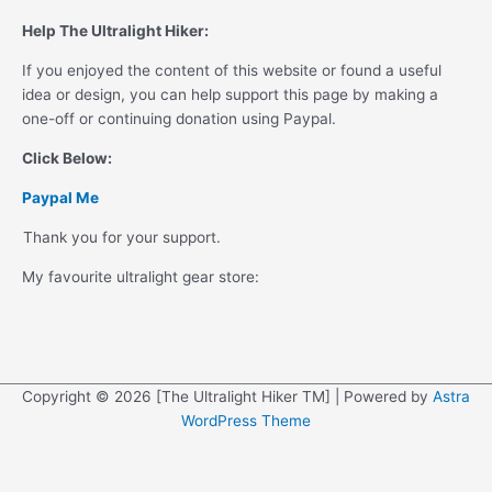
Help The Ultralight Hiker:
If you enjoyed the content of this website or found a useful
idea or design, you can help support this page by making a
one-off or continuing donation using Paypal.
Click Below:
Paypal Me
Thank you for your support.
My favourite ultralight gear store:
Copyright © 2026 [The Ultralight Hiker TM] | Powered by
Astra
WordPress Theme