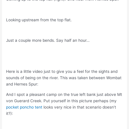
Looking upstream from the top flat.
Just a couple more bends. Say half an hour…
Here is a little video just to give you a feel for the sights and
sounds of being on the river. This was taken between Wombat
and Hernes Spur:
And I spot a pleasant camp on the true left bank just above Mt
von Guerard Creek. Put yourself in this picture perhaps (my
pocket poncho tent
looks very nice in that scenario doesn’t
it?):