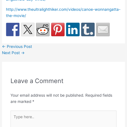
http://www.theultralighthiker.com/videos/canoe-wonnangatta-
the-movie/
←
Previous Post
Next Post
→
Leave a Comment
Your email address will not be published.
Required fields
are marked
*
Type
here..