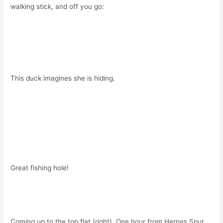
walking stick, and off you go:
This duck imagines she is hiding.
Great fishing hole!
Coming up to the top flat (right). One hour from Hernes Spur.