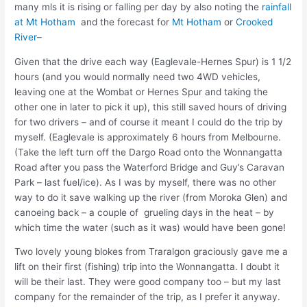
many mls it is rising or falling per day by also noting the
rainfall
at Mt Hotham
and the forecast for
Mt Hotham
or
Crooked
River
–
Given that the drive each way (Eaglevale-Hernes Spur) is 1 1/2
hours (and you would normally need two 4WD vehicles,
leaving one at the Wombat or Hernes Spur and taking the
other one in later to pick it up), this still saved hours of driving
for two drivers – and of course it meant I could do the trip by
myself. (Eaglevale is approximately 6 hours from Melbourne.
(Take the left turn off the Dargo Road onto the Wonnangatta
Road after you pass the Waterford Bridge and Guy’s Caravan
Park – last fuel/ice). As I was by myself, there was no other
way to do it save walking up the river (from Moroka Glen) and
canoeing back – a couple of grueling days in the heat – by
which time the water (such as it was) would have been gone!
Two lovely young blokes from Traralgon graciously gave me a
lift on their first (fishing) trip into the Wonnangatta. I doubt it
will be their last. They were good company too – but my last
company for the remainder of the trip, as I prefer it anyway.