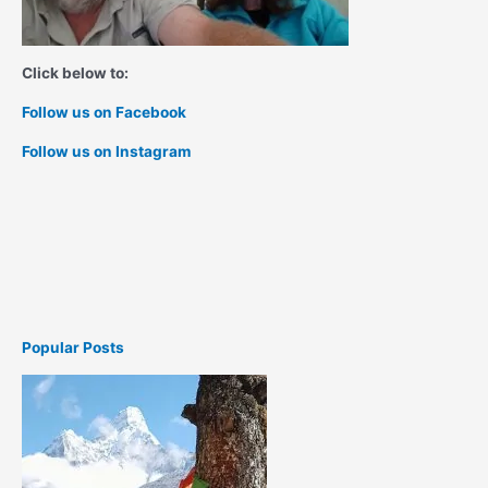
Click below to:
Follow us on Facebook
Follow us on Instagram
Popular Posts