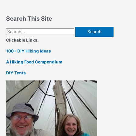
Search This Site
Search
for:
Clickable Links:
100+ DIY Hiking Ideas
A Hiking Food Compendium
DIY Tents