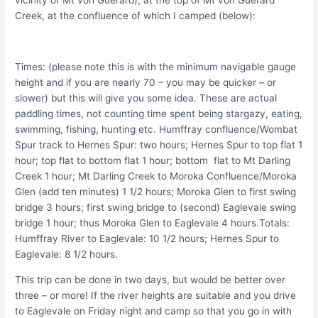
vicinity of Mt von Guerard), at the top of Mt von Guerard
Creek, at the confluence of which I camped (below):
Times: (please note this is with the minimum navigable gauge
height and if you are nearly 70 – you may be quicker – or
slower) but this will give you some idea. These are actual
paddling times, not counting time spent being stargazy, eating,
swimming, fishing, hunting etc. Humffray confluence/Wombat
Spur track to Hernes Spur: two hours; Hernes Spur to top flat 1
hour; top flat to bottom flat 1 hour; bottom flat to Mt Darling
Creek 1 hour; Mt Darling Creek to Moroka Confluence/Moroka
Glen (add ten minutes) 1 1/2 hours; Moroka Glen to first swing
bridge 3 hours; first swing bridge to (second) Eaglevale swing
bridge 1 hour; thus Moroka Glen to Eaglevale 4 hours.Totals:
Humffray River to Eaglevale: 10 1/2 hours; Hernes Spur to
Eaglevale: 8 1/2 hours.
This trip can be done in two days, but would be better over
three – or more! If the river heights are suitable and you drive
to Eaglevale on Friday night and camp so that you go in with