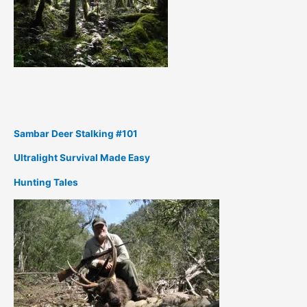
Sambar Deer Stalking #101
Ultralight Survival Made Easy
Hunting Tales