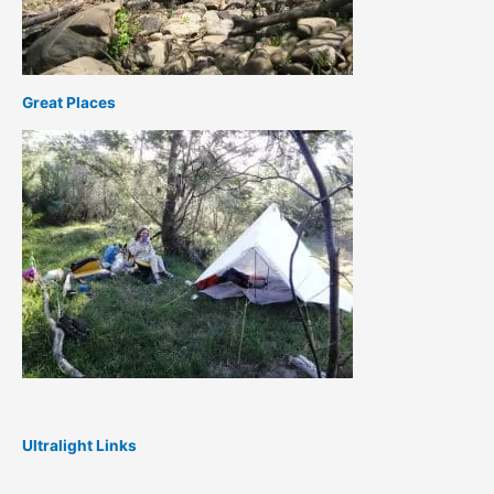
Great Places
Ultralight Links