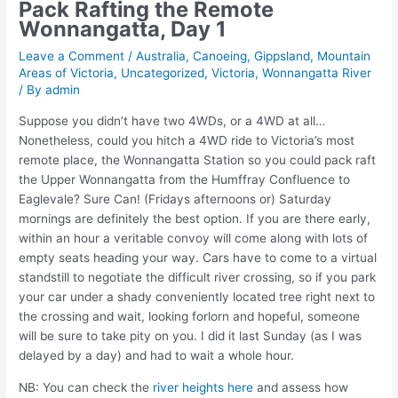
Pack Rafting the Remote
Wonnangatta, Day 1
Leave a Comment
/
Australia
,
Canoeing
,
Gippsland
,
Mountain
Areas of Victoria
,
Uncategorized
,
Victoria
,
Wonnangatta River
/ By
admin
Suppose you didn’t have two 4WDs, or a 4WD at all…
Nonetheless, could you hitch a 4WD ride to Victoria’s most
remote place, the Wonnangatta Station so you could pack raft
the Upper Wonnangatta from the Humffray Confluence to
Eaglevale? Sure Can! (Fridays afternoons or) Saturday
mornings are definitely the best option. If you are there early,
within an hour a veritable convoy will come along with lots of
empty seats heading your way. Cars have to come to a virtual
standstill to negotiate the difficult river crossing, so if you park
your car under a shady conveniently located tree right next to
the crossing and wait, looking forlorn and hopeful, someone
will be sure to take pity on you. I did it last Sunday (as I was
delayed by a day) and had to wait a whole hour.
NB: You can check the
river heights here
and assess how