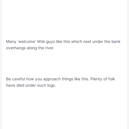
Many ‘welcome’ little guys like this which nest under the bank
overhangs along the river.
Be careful how you approach things like this. Plenty of folk
have died under such logs.