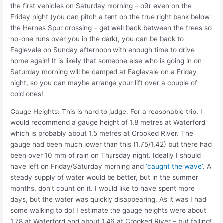
the first vehicles on Saturday morning – o9r even on the
Friday night (you can pitch a tent on the true right bank below
the Hernes Spur crossing – get well back between the trees so
no-one runs over you in the dark), you can be back to
Eaglevale on Sunday afternoon with enough time to drive
home again! It is likely that someone else who is going in on
Saturday morning will be camped at Eaglevale on a Friday
night, so you can maybe arrange your lift over a couple of
cold ones!
Gauge Heights: This is hard to judge. For a reasonable trip, I
would recommend a gauge height of 1.8 metres at Waterford
which is probably about 1.5 metres at Crooked River. The
gauge had been much lower than this (1.75/1.42) but there had
been over 10 mm of rain on Thursday night. Ideally I should
have left on Friday/Saturday morning and
‘caught the wave’
. A
steady supply of water would be better, but in the summer
months, don’t count on it. I would like to have spent more
days, but the water was quickly disappearing. As it was I had
some walking to do! I estimate the gauge heights were about
1.78 at Waterford and about 1.46 at Crooked River – but falling!