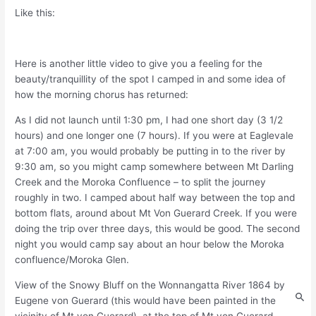
Like this:
Here is another little video to give you a feeling for the
beauty/tranquillity of the spot I camped in and some idea of
how the morning chorus has returned:
As I did not launch until 1:30 pm, I had one short day (3 1/2
hours) and one longer one (7 hours). If you were at Eaglevale
at 7:00 am, you would probably be putting in to the river by
9:30 am, so you might camp somewhere between Mt Darling
Creek and the Moroka Confluence – to split the journey
roughly in two. I camped about half way between the top and
bottom flats, around about Mt Von Guerard Creek. If you were
doing the trip over three days, this would be good. The second
night you would camp say about an hour below the Moroka
confluence/Moroka Glen.
View of the Snowy Bluff on the Wonnangatta River 1864 by
Eugene von Guerard (this would have been painted in the