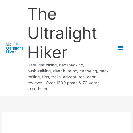
Skip
The
to
content
Ultralight
Hiker
Main
Men
Ultralight hiking, backpacking,
bushwalking, deer hunting, canoeing, pack
rafting, tips, trails, adventures, gear,
reviews...Over 1600 posts & 70 years'
experience.