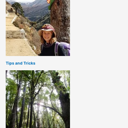
Tips and Tricks