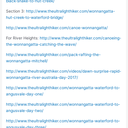
black-snake-to-hut-creek/
Section 3:
http://www.theultralighthiker.com/wonnangatta-
hut-creek-to-waterford-bridge/
http://www.theultralighthiker.com/canoe-wonnangatta/
For River Heights:
http://www.theultralighthiker.com/canoeing-
the-wonnangatta-catching-the-wave/
http://www.theultralighthiker.com/pack-rafting-the-
wonnangatta-mitchell/
http://www.theultralighthiker.com/videos/dawn-surprise-rapid-
wonnangatta-river-australia-day-2017/
http://www.theultralighthiker.com/wonnangatta-waterford-to-
angusvale-day-one/
http://www.theultralighthiker.com/wonnangatta-waterford-to-
angusvale-day-two/
http://www.theultralighthiker.com/wonnangatta-waterford-to-
angusvale-day-three/