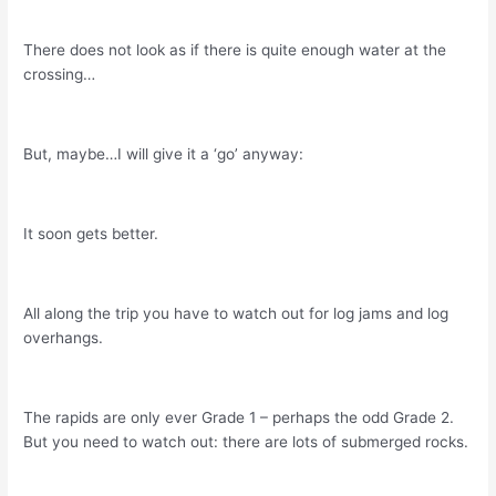
There does not look as if there is quite enough water at the
crossing…
But, maybe…I will give it a ‘go’ anyway:
It soon gets better.
All along the trip you have to watch out for log jams and log
overhangs.
The rapids are only ever Grade 1 – perhaps the odd Grade 2.
But you need to watch out: there are lots of submerged rocks.