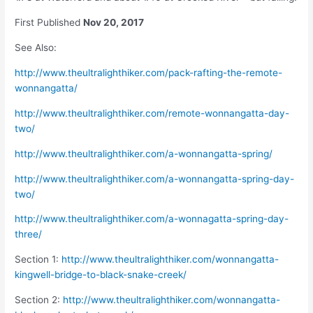
First Published
Nov 20, 2017
See Also:
http://www.theultralighthiker.com/pack-rafting-the-remote-
wonnangatta/
http://www.theultralighthiker.com/remote-wonnangatta-day-
two/
http://www.theultralighthiker.com/a-wonnangatta-spring/
http://www.theultralighthiker.com/a-wonnangatta-spring-day-
two/
http://www.theultralighthiker.com/a-wonnagatta-spring-day-
three/
Section 1:
http://www.theultralighthiker.com/wonnangatta-
kingwell-bridge-to-black-snake-creek/
Section 2:
http://www.theultralighthiker.com/wonnangatta-