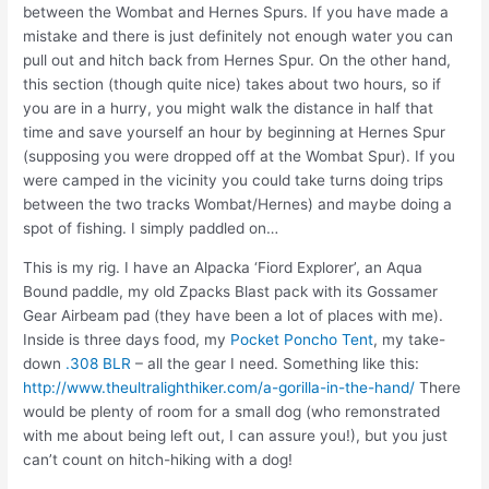
between the Wombat and Hernes Spurs. If you have made a
mistake and there is just definitely not enough water you can
pull out and hitch back from Hernes Spur. On the other hand,
this section (though quite nice) takes about two hours, so if
you are in a hurry, you might walk the distance in half that
time and save yourself an hour by beginning at Hernes Spur
(supposing you were dropped off at the Wombat Spur). If you
were camped in the vicinity you could take turns doing trips
between the two tracks Wombat/Hernes) and maybe doing a
spot of fishing. I simply paddled on…
This is my rig. I have an Alpacka ‘Fiord Explorer’, an Aqua
Bound paddle, my old Zpacks Blast pack with its Gossamer
Gear Airbeam pad (they have been a lot of places with me).
Inside is three days food, my
Pocket Poncho Tent
, my take-
down
.308 BLR
– all the gear I need. Something like this:
http://www.theultralighthiker.com/a-gorilla-in-the-hand/
There
would be plenty of room for a small dog (who remonstrated
with me about being left out, I can assure you!), but you just
can’t count on hitch-hiking with a dog!