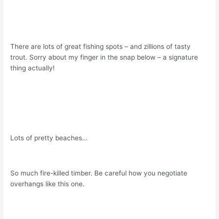
There are lots of great fishing spots – and zillions of tasty
trout. Sorry about my finger in the snap below – a signature
thing actually!
Lots of pretty beaches…
So much fire-killed timber. Be careful how you negotiate
overhangs like this one.