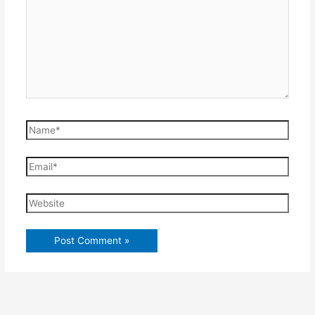
Name*
Email*
Website