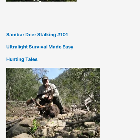
Sambar Deer Stalking #101
Ultralight Survival Made Easy
Hunting Tales