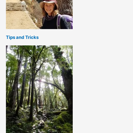
Tips and Tricks