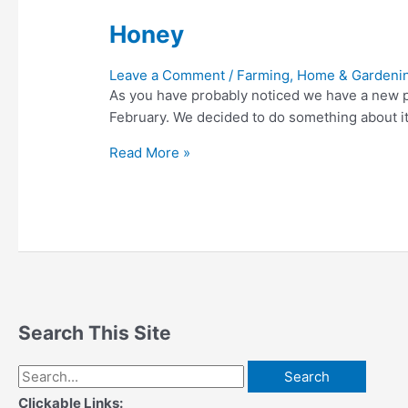
Honey
Leave a Comment
/
Farming, Home & Gardeni
As you have probably noticed we have a new pu
February. We decided to do something about it
Honey
Read More »
Search This Site
Search
for:
Clickable Links: