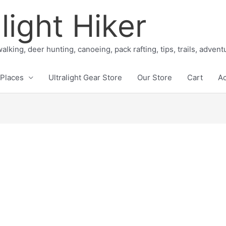
light Hiker
alking, deer hunting, canoeing, pack rafting, tips, trails, adven
Places
Ultralight Gear Store
Our Store
Cart
A