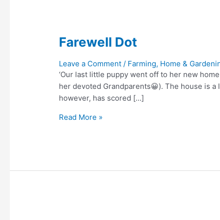
Farewell Dot
Leave a Comment
/
Farming, Home & Gardeni
‘Our last little puppy went off to her new hom
her devoted Grandparents😀). The house is a li
however, has scored […]
Farewell
Read More »
Dot