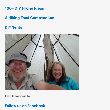
100+ DIY Hiking Ideas
A Hiking Food Compendium
DIY Tents
Click below to:
Follow us on Facebook