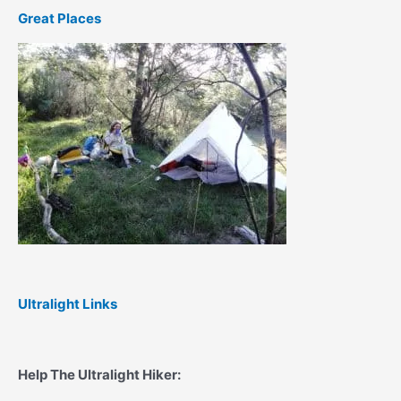
Great Places
Ultralight Links
Help The Ultralight Hiker: