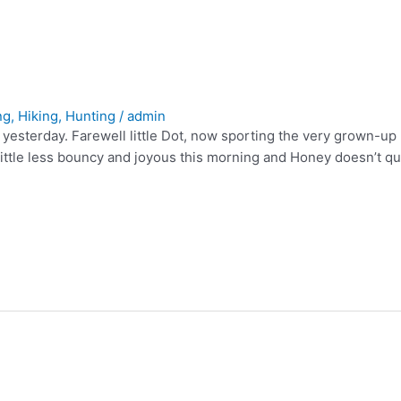
ng
,
Hiking
,
Hunting
/
admin
e yesterday. Farewell little Dot, now sporting the very grown-u
ttle less bouncy and joyous this morning and Honey doesn’t quit