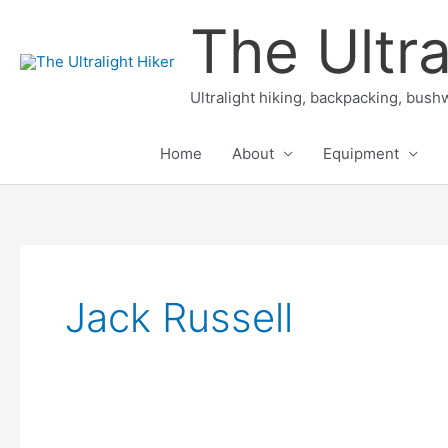
Skip
The Ultra
to
content
Ultralight hiking, backpacking, bushw
Home
About
Equipment
Jack Russell