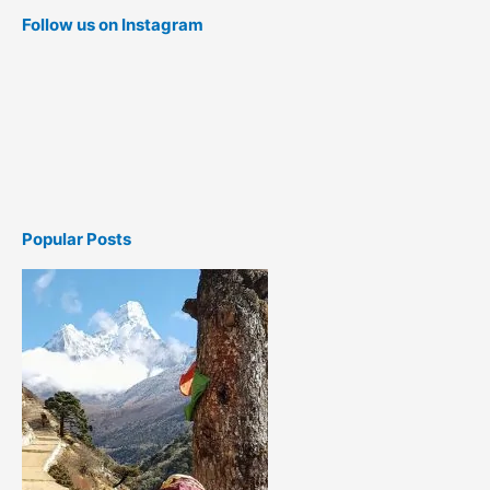
Follow us on Instagram
Popular Posts