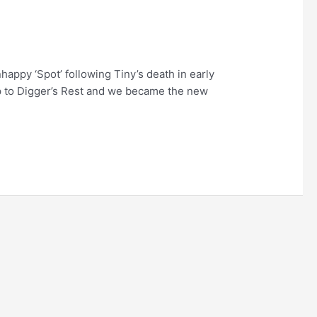
ppy ‘Spot’ following Tiny’s death in early
ip to Digger’s Rest and we became the new