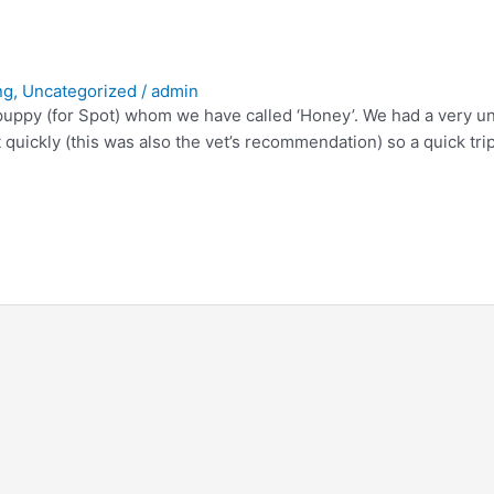
ng
,
Uncategorized
/
admin
ppy (for Spot) whom we have called ‘Honey’. We had a very unha
 quickly (this was also the vet’s recommendation) so a quick tr