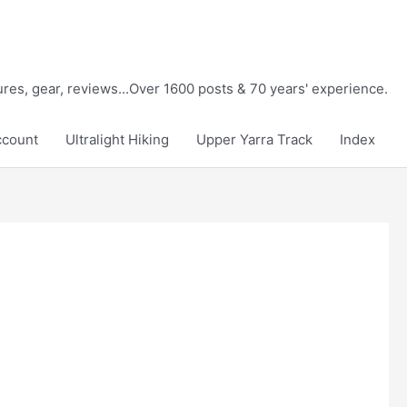
tures, gear, reviews...Over 1600 posts & 70 years' experience.
ccount
Ultralight Hiking
Upper Yarra Track
Index