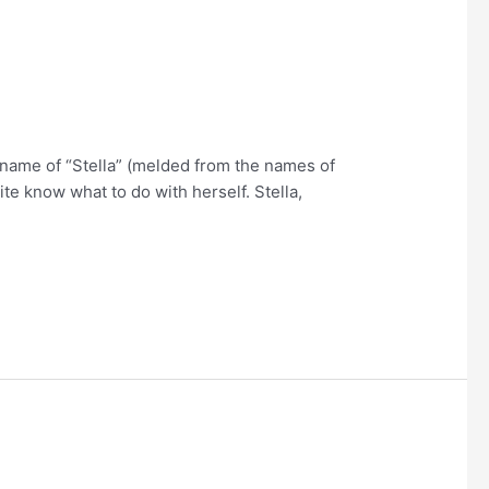
p name of “Stella” (melded from the names of
e know what to do with herself. Stella,