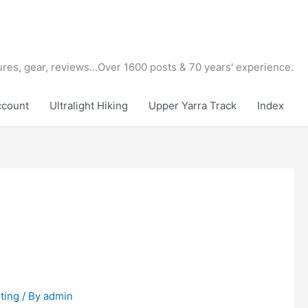
tures, gear, reviews...Over 1600 posts & 70 years' experience.
ccount
Ultralight Hiking
Upper Yarra Track
Index
ting
/ By
admin