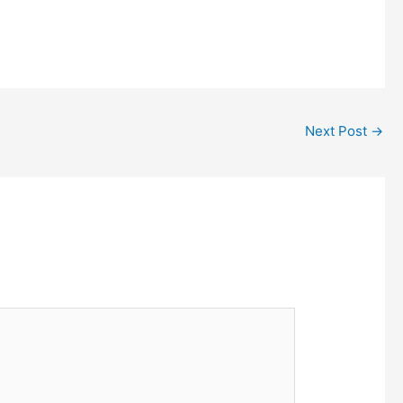
Next Post
→