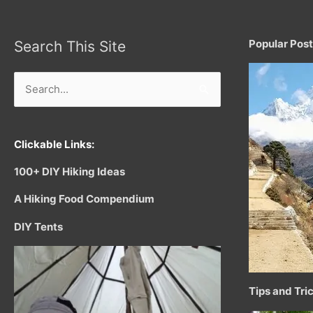
Popular Pos
Search This Site
Search
for:
Clickable Links:
100+ DIY Hiking Ideas
A Hiking Food Compendium
DIY Tents
Tips and Tri