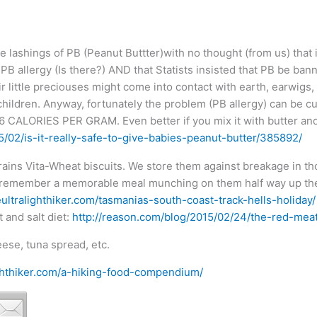
e lashings of PB (Peanut Buttter)with no thought (from us) that 
B allergy (Is there?) AND that Statists insisted that PB be bann
eir little preciouses might come into contact with earth, earwi
ren. Anyway, fortunately the problem (PB allergy) can be cure
f 6 CALORIES PER GRAM. Even better if you mix it with butter an
5/02/is-it-really-safe-to-give-babies-peanut-butter/385892/
rains Vita-Wheat biscuits. We store them against breakage in tho
ll remember a memorable meal munching on them half way up the
ultralighthiker.com/tasmanias-south-coast-track-hells-holiday/
 and salt diet:
http://reason.com/blog/2015/02/24/the-red-meat
ese, tuna spread, etc.
ighthiker.com/a-hiking-food-compendium/