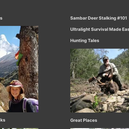
ts
Sambar Deer Stalking #101
Ultralight Survival Made Ea
Hunting Tales
cks
Great Places