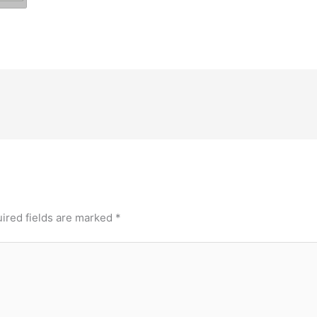
ired fields are marked
*