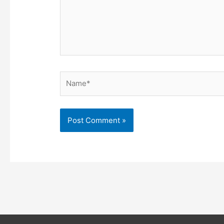
Name*