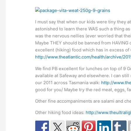
I must say that when our kids were tiny they at
astonished to learn there WAS such a thing as P
was the nervous nellies (ever worried that th
Maybe THEY should be banned from HAVING child
excellent (hiking) food which has in excess o
http://www.theatlantic.com/health/archive/201
We find PB excellent for lunches on top of 9 G
available at Safeway and elsewhere. I can sti
our 2011 across Tasmania walk:
http://www.the
good for you/ Maybe try the red meat, eggs, fat
Other fine accompaniments are salami and che
Other hiking food ideas:
http://www.theultral