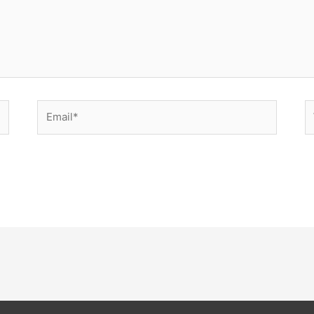
Email*
W