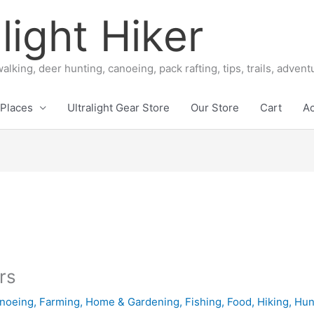
light Hiker
alking, deer hunting, canoeing, pack rafting, tips, trails, adven
Places
Ultralight Gear Store
Our Store
Cart
A
rs
noeing
,
Farming, Home & Gardening
,
Fishing
,
Food
,
Hiking
,
Hun