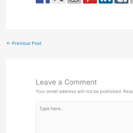
←
Previous Post
Leave a Comment
Your email address will not be published.
Requ
Type
here..