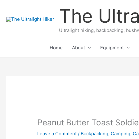
Skip
The Ultra
to
content
Ultralight hiking, backpacking, bushw
Home
About
Equipment
Peanut Butter Toast Soldie
Leave a Comment
/
Backpacking
,
Camping
,
Ca