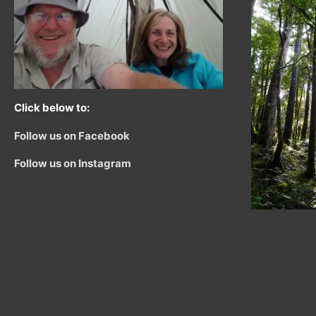
Click below to:
Follow us on Facebook
Follow us on Instagram