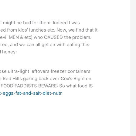
it might be bad for them. Indeed I was
ed from kids’ lunches etc. Now, we find that it
gs, evil MEN & etc) who CAUSED the problem.
d, and we can all get on with eating this
d honey:
se ultra-light leftovers freezer containers
 Red Hills gazing back over Cox’s Bight on
FOOD FADDISTS BEWARE: So what food IS
-eggs-fat-and-salt-diet-nutr