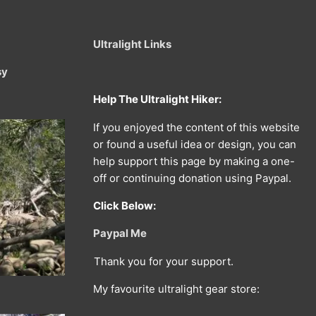
Ultralight Links
sy
Help The Ultralight Hiker:
If you enjoyed the content of this website
or found a useful idea or design, you can
help support this page by making a one-
off or continuing donation using Paypal.
Click Below:
Paypal Me
Thank you for your support.
My favourite ultralight gear store: