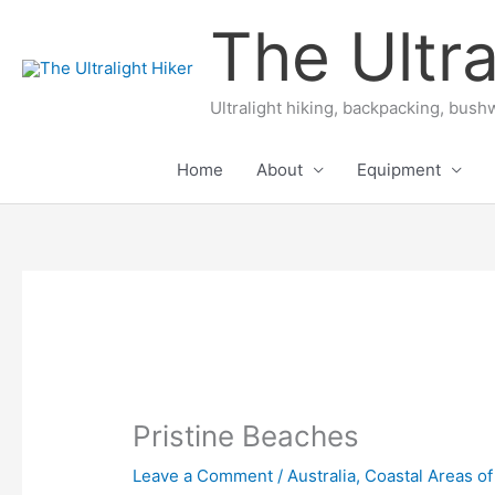
Skip
The Ultra
to
content
Ultralight hiking, backpacking, bushw
Home
About
Equipment
Pristine Beaches
Leave a Comment
/
Australia
,
Coastal Areas of