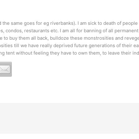
d the same goes for eg riverbanks). I am sick to death of people
, condos, restaurants etc. I am all for banning of all permanent 
ile to buy them all back, bulldoze these monstrosities and reveg
ities till we have really deprived future generations of their ear
ng tent without feeling they have to own them, to leave their in