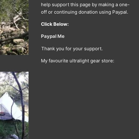
help support this page by making a one-
off or continuing donation using Paypal.
Click Below:
Paypal Me
Thank you for your support.
My favourite ultralight gear store: