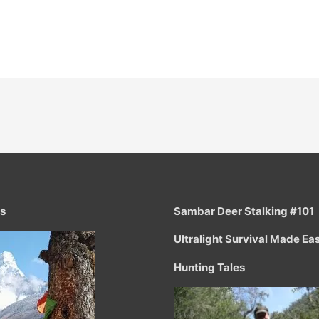
ts
Sambar Deer Stalking #101
Ultralight Survival Made Ea
Hunting Tales