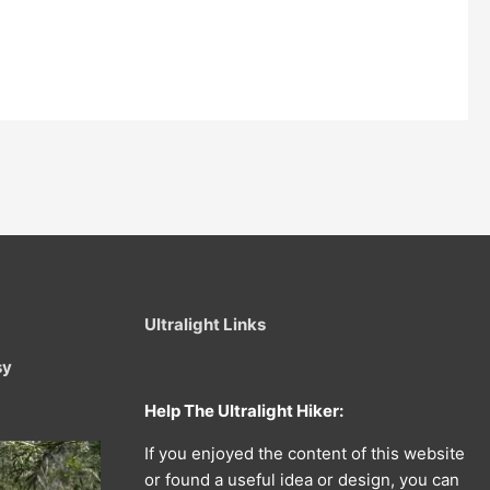
Ultralight Links
sy
Help The Ultralight Hiker:
If you enjoyed the content of this website
or found a useful idea or design, you can