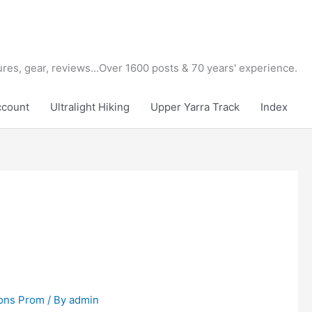
tures, gear, reviews...Over 1600 posts & 70 years' experience.
ccount
Ultralight Hiking
Upper Yarra Track
Index
ons Prom
/ By
admin