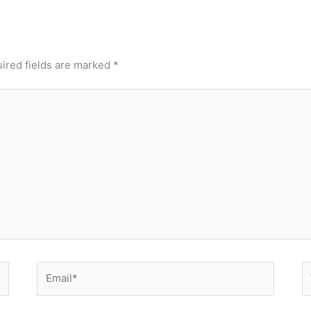
ired fields are marked
*
Email*
W