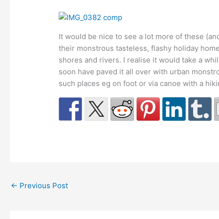
It would be nice to see a lot more of these (an
their monstrous tasteless, flashy holiday homes
shores and rivers. I realise it would take a wh
soon have paved it all over with urban monstros
such places eg on foot or via canoe with a hiki
←
Previous Post