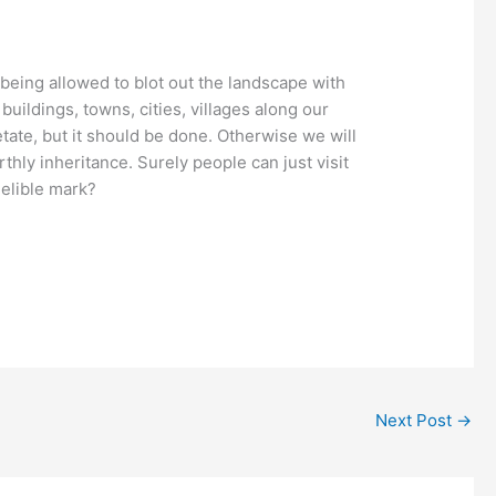
 being allowed to blot out the landscape with
buildings, towns, cities, villages along our
etate, but it should be done. Otherwise we will
thly inheritance. Surely people can just visit
delible mark?
Next Post
→