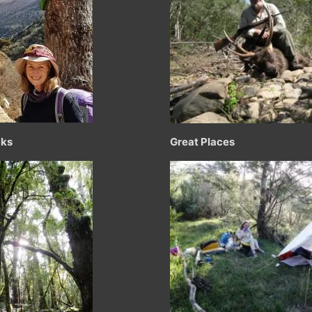
cks
Great Places