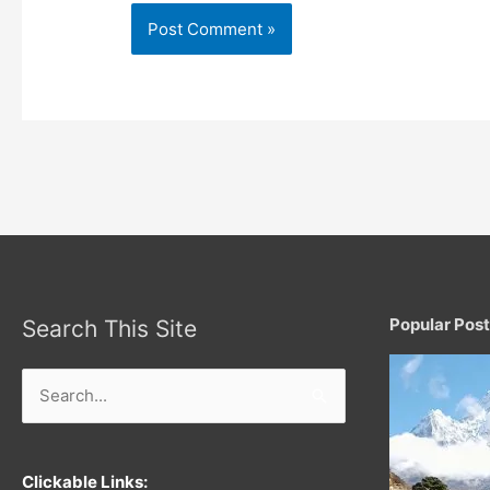
Popular Pos
Search This Site
Search
for:
Clickable Links: