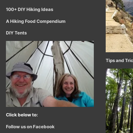
100+ DIY Hiking Ideas
A Hiking Food Compendium
DIY Tents
Tips and Tri
Click below to:
Follow us on Facebook