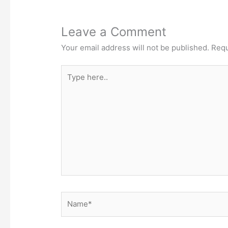
Leave a Comment
Your email address will not be published.
Requ
Type
here..
Name*