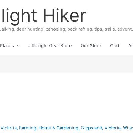
light Hiker
alking, deer hunting, canoeing, pack rafting, tips, trails, adven
Places
Ultralight Gear Store
Our Store
Cart
A
 Victoria
,
Farming, Home & Gardening
,
Gippsland
,
Victoria
,
Wils