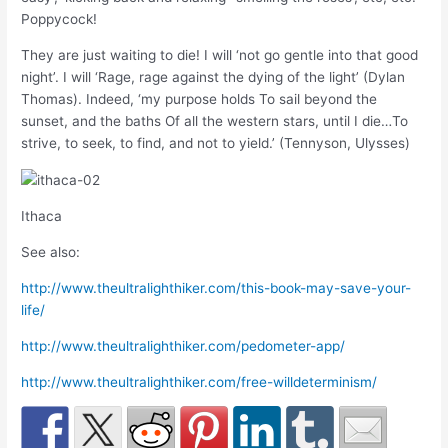
Poppycock!
They are just waiting to die! I will ‘not go gentle into that good
night’. I will ‘Rage, rage against the dying of the light’ (Dylan
Thomas). Indeed, ‘my purpose holds To sail beyond the
sunset, and the baths Of all the western stars, until I die…To
strive, to seek, to find, and not to yield.’ (Tennyson, Ulysses)
Ithaca
See also:
http://www.theultralighthiker.com/this-book-may-save-your-
life/
http://www.theultralighthiker.com/pedometer-app/
http://www.theultralighthiker.com/free-willdeterminism/