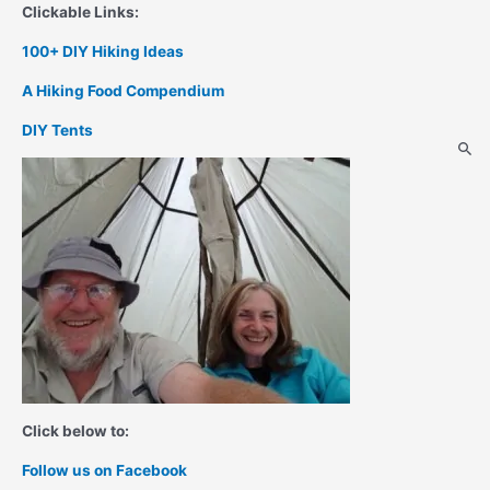
Clickable Links:
100+ DIY Hiking Ideas
A Hiking Food Compendium
DIY Tents
Click below to:
Follow us on Facebook