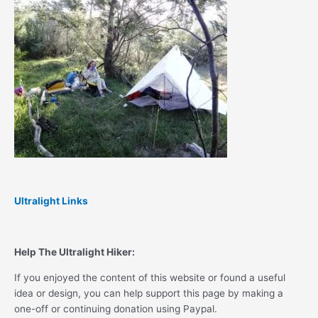
Ultralight Links
Help The Ultralight Hiker:
If you enjoyed the content of this website or found a useful
idea or design, you can help support this page by making a
one-off or continuing donation using Paypal.