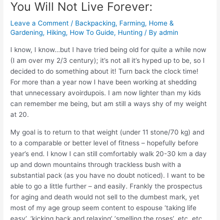
You Will Not Live Forever:
Leave a Comment
/
Backpacking
,
Farming, Home &
Gardening
,
Hiking
,
How To Guide
,
Hunting
/ By
admin
I know, I know…but I have tried being old for quite a while now
(I am over my 2/3 century); it’s not all it’s hyped up to be, so I
decided to do something about it! Turn back the clock time!
For more than a year now I have been working at shedding
that unnecessary avoirdupois. I am now lighter than my kids
can remember me being, but am still a ways shy of my weight
at 20.
My goal is to return to that weight (under 11 stone/70 kg) and
to a comparable or better level of fitness – hopefully before
year’s end. I know I can still comfortably walk 20-30 km a day
up and down mountains through trackless bush with a
substantial pack (as you have no doubt noticed). I want to be
able to go a little further – and easily. Frankly the prospectus
for aging and death would not sell to the dumbest mark, yet
most of my age group seem content to espouse ‘taking life
easy’, ‘kicking back and relaxing’ ‘smelling the roses’, etc, etc.