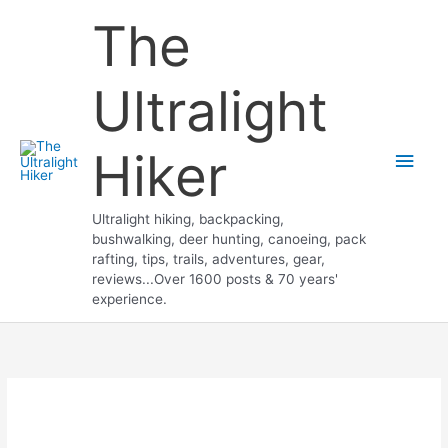
Skip
The
to
content
Ultralight
Hiker
Main
Men
Ultralight hiking, backpacking,
bushwalking, deer hunting, canoeing, pack
rafting, tips, trails, adventures, gear,
reviews...Over 1600 posts & 70 years'
experience.