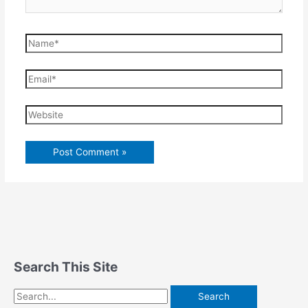
Name*
Email*
Website
Search This Site
Search
for: