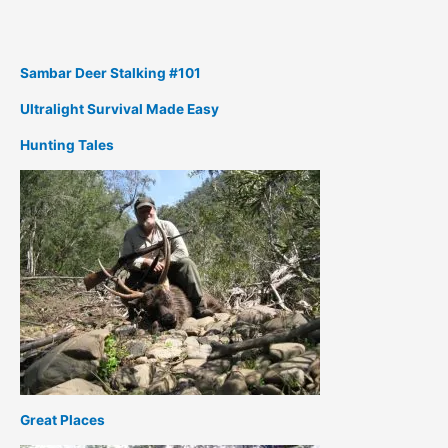
Sambar Deer Stalking #101
Ultralight Survival Made Easy
Hunting Tales
Great Places