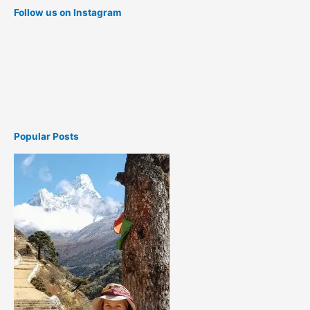
Follow us on Instagram
Popular Posts