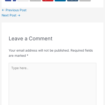
←
Previous Post
Next Post
→
Leave a Comment
Your email address will not be published.
Required fields
are marked
*
Type
here..