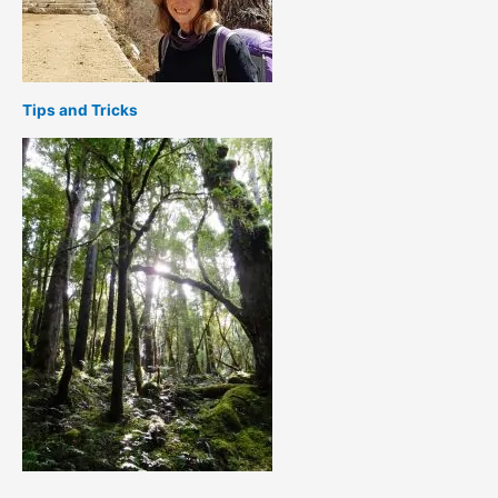
Tips and Tricks