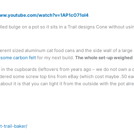
www.youtube.com/watch?v=1AP1cO71oI4
lled bulge on a pot so it sits in a Trail designs Cone without usi
erent sized aluminum cat food cans and the side wall of a large ‘
 some carbon felt
for my next build.
The whole set-up weighed
 in the cupboards (leftovers from years ago – we do not own a ca
dered some screw top tins from eBay (which cost maybe .50 eac
about it is that you can light it from the outside with the pot alr
t-trail-baker/