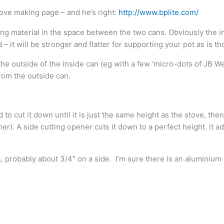
ove making page – and he’s right:
http://www.bplite.com/
ing material in the space between the two cans. Obviously the in
 – it will be stronger and flatter for supporting your pot as is th
the outside of the inside can (eg with a few ‘micro-dots of JB Weld
from the outside can.
to cut it down until it is just the same height as the stove, then
er). A side cutting opener cuts it down to a perfect height. it a
gs, probably about 3/4″ on a side. I’m sure there is an alumini