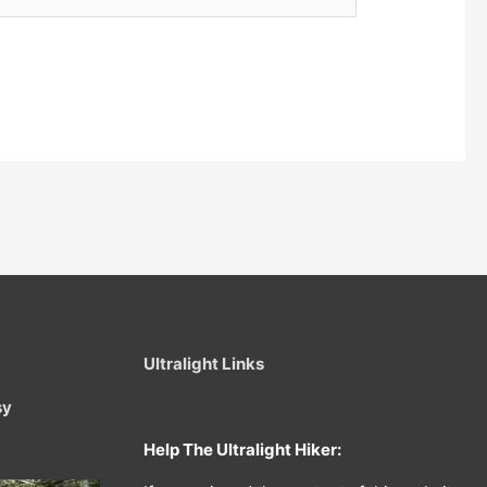
Ultralight Links
sy
Help The Ultralight Hiker: