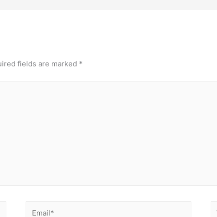
ired fields are marked
*
Email*
W