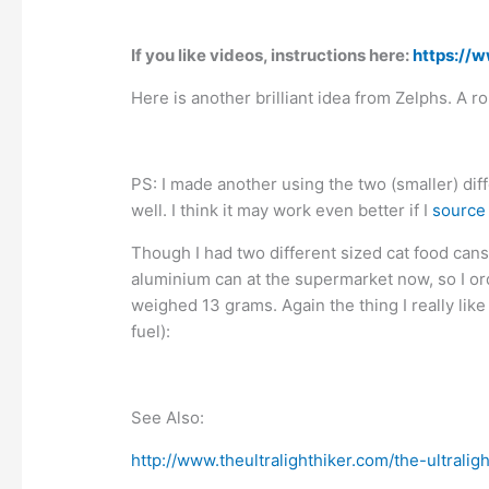
If you like videos, instructions here:
https://
Here is another brilliant idea from Zelphs. A ro
PS: I made another using the two (smaller) diff
well. I think it may work even better if I
source
Though I had two different sized cat food cans
aluminium can at the supermarket now, so I or
weighed 13 grams. Again the thing I really like 
fuel):
See Also:
http://www.theultralighthiker.com/the-ultraligh