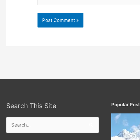
Popular Pos
Search This Site
Search
for: