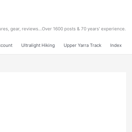
tures, gear, reviews...Over 1600 posts & 70 years' experience.
ccount
Ultralight Hiking
Upper Yarra Track
Index