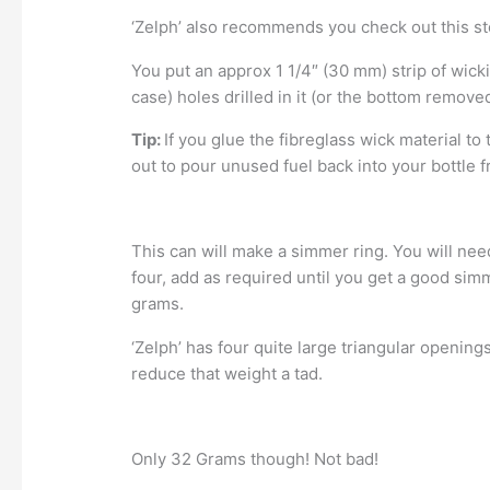
‘Zelph’ also recommends you check out this st
You put an approx 1 1/4″ (30 mm) strip of wick
case) holes drilled in it (or the bottom removed
Tip:
If you glue the fibreglass wick material to 
out to pour unused fuel back into your bottle 
This can will make a simmer ring. You will need 
four, add as required until you get a good simm
grams.
‘Zelph’ has four quite large triangular openin
reduce that weight a tad.
Only 32 Grams though! Not bad!