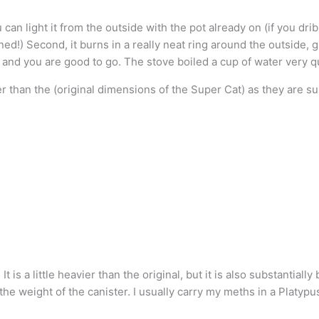
can light it from the outside with the pot already on (if you dribb
ned!) Second, it burns in a really neat ring around the outside, g
 and you are good to go. The stove boiled a cup of water very q
er than the (original dimensions of the Super Cat) as they are s
s a little heavier than the original, but it is also substantially b
he weight of the canister. I usually carry my meths in a Platypus 