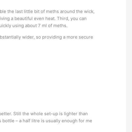
le the last little bit of meths around the wick,
iving a beautiful even heat. Third, you can
uickly using about 7 ml of meths.
ubstantially wider, so providing a more secure
etter. Still the whole set-up is lighter than
bottle – a half litre is usually enough for me