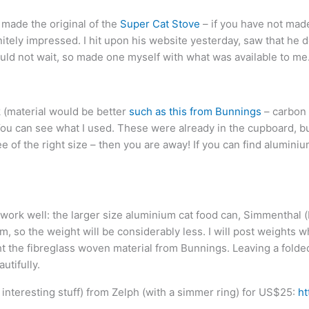
 made the original of the
Super Cat Stove
– if you have not made
nitely impressed. I hit upon his website yesterday, saw that he 
ld not wait, so made one myself with what was available to me
k (material would be better
such as this from Bunnings
– carbon 
You can see what I used. These were already in the cupboard, bu
ee of the right size – then you are away! If you can find aluminium
 work well: the larger size aluminium cat food can, Simmenthal (
ium, so the weight will be considerably less. I will post weight
ht the fibreglass woven material from Bunnings. Leaving a folded 
utifully.
nteresting stuff) from Zelph (with a simmer ring) for US$25:
ht