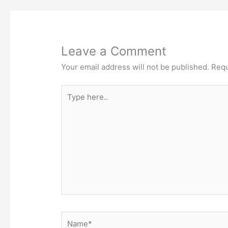
Leave a Comment
Your email address will not be published.
Requ
Type
here..
Name*