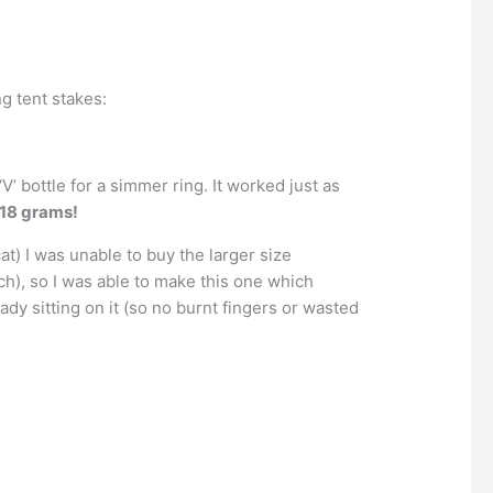
ng tent stakes:
V’ bottle for a simmer ring. It worked just as
 18 grams!
t) I was unable to buy the larger size
h), so I was able to make this one which
eady sitting on it (so no burnt fingers or wasted