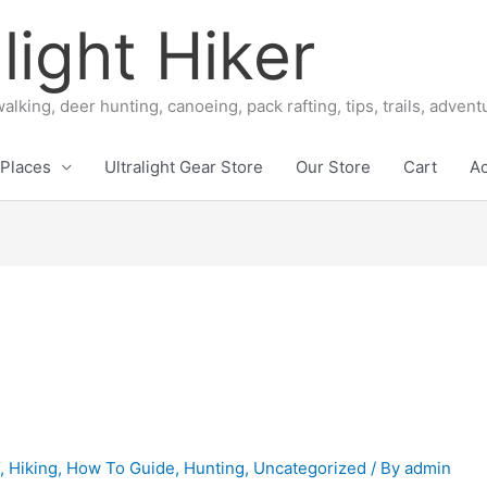
light Hiker
alking, deer hunting, canoeing, pack rafting, tips, trails, adven
Places
Ultralight Gear Store
Our Store
Cart
A
Y
,
Hiking
,
How To Guide
,
Hunting
,
Uncategorized
/ By
admin