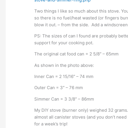
Two things I like so much about this stove. You 
so there is no fuel/heat wasted (or fingers bur
blow it out. – from the side. Add a windscreen
PS: The sizes of can I found are probably bett
support for your cooking pot.
The original cat food can = 2 5/8″ – 65mm
As shown in the photo above:
Inner Can = 2 15/16″ – 74 mm
Outer Can = 3″ – 76 mm
Simmer Can = 3 3/8″ – 86mm
My DIY stove (burner only) weighed 32 grams. It i
almost all canister stoves (and you don’t need t
for a week’s trip!