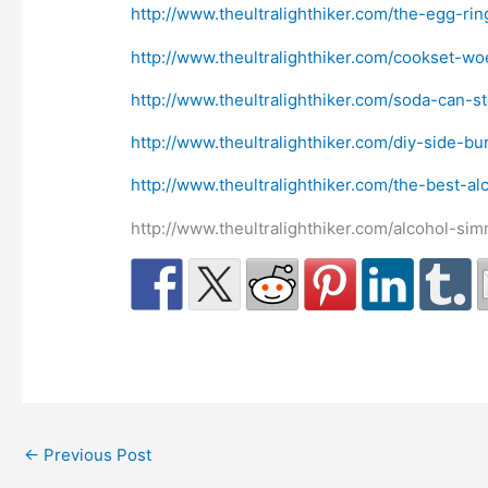
http://www.theultralighthiker.com/the-egg-ri
http://www.theultralighthiker.com/cookset-wo
http://www.theultralighthiker.com/soda-can-s
http://www.theultralighthiker.com/diy-side-b
http://www.theultralighthiker.com/the-best-al
http://www.theultralighthiker.com/alcohol-si
←
Previous Post