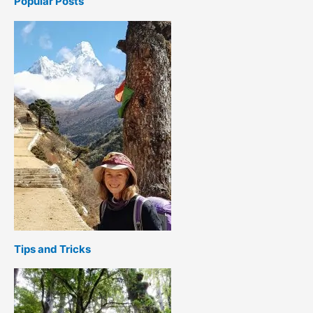
Popular Posts
Tips and Tricks