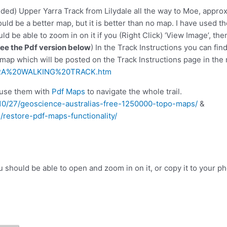
ded) Upper Yarra Track from Lilydale all the way to Moe, approx
could be a better map, but it is better than no map. I have used 
d be able to zoom in on it if you (Right Click) ‘View Image’, th
See the Pdf version below
) In the Track Instructions you can f
 map which will be posted on the Track Instructions page in the n
RRA%20WALKING%20TRACK.htm
use them with
Pdf Maps
to navigate the whole trail.
9/10/27/geoscience-australias-free-1250000-topo-maps/
&
/restore-pdf-maps-functionality/
You should be able to open and zoom in on it, or copy it to your p