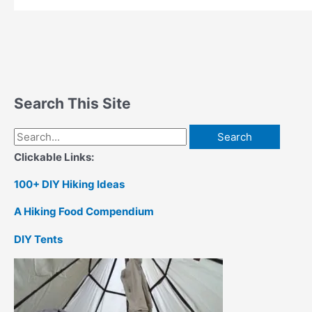
Search This Site
Search
for:
Clickable Links:
100+ DIY Hiking Ideas
A Hiking Food Compendium
DIY Tents