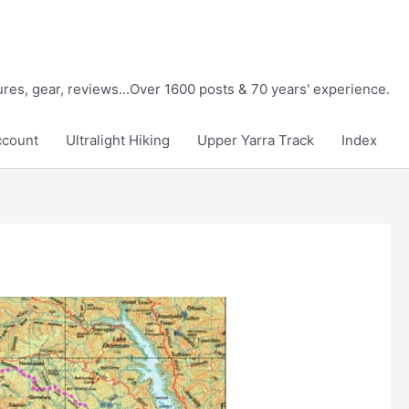
tures, gear, reviews...Over 1600 posts & 70 years' experience.
ccount
Ultralight Hiking
Upper Yarra Track
Index