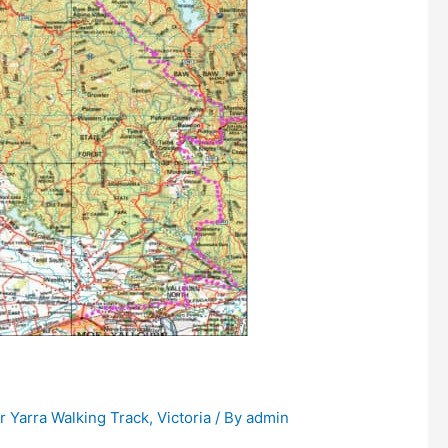
 Yarra Walking Track
,
Victoria
/ By
admin