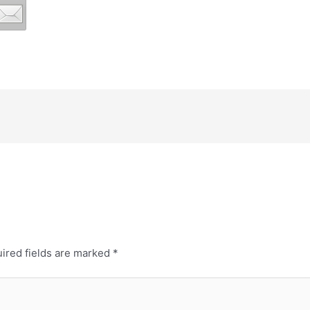
ired fields are marked
*