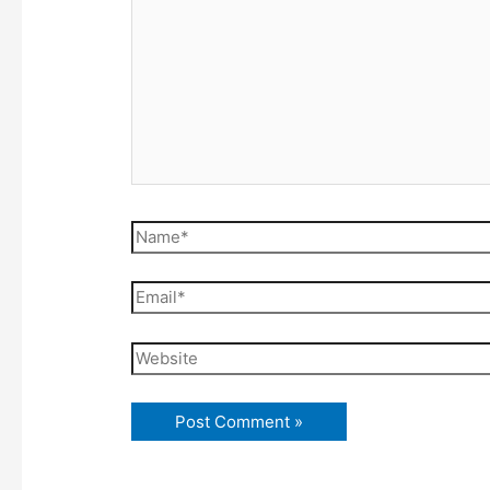
Name*
Email*
Website