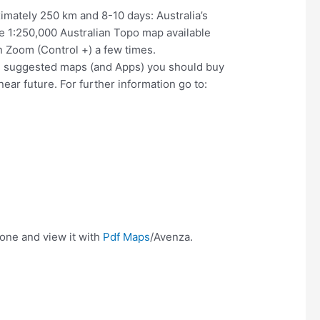
imately 250 km and 8-10 days: Australia’s
the 1:250,000 Australian Topo map available
en Zoom (Control +) a few times.
ind suggested maps (and Apps) you should buy
ear future. For further information go to:
hone and view it with
Pdf Maps
/Avenza.