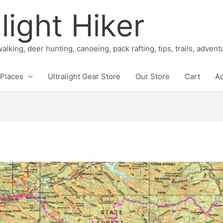
light Hiker
alking, deer hunting, canoeing, pack rafting, tips, trails, adven
Places
Ultralight Gear Store
Our Store
Cart
A