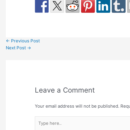
←
Previous Post
Next Post
→
Leave a Comment
Your email address will not be published.
Requ
Type
here..