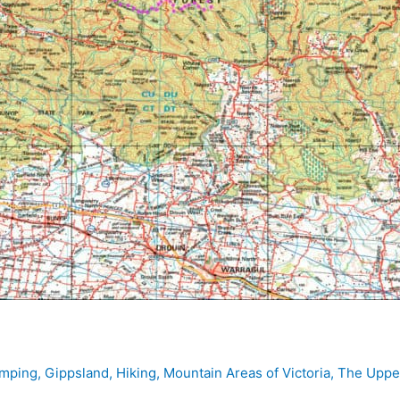
mping
,
Gippsland
,
Hiking
,
Mountain Areas of Victoria
,
The Upper