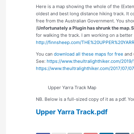
Here is a map showing the whole of the (Exten
oldest and best long distance hiking track. It 
free from the Australian Government. You shoul
(
Unfortunately a Plugin has shrunk the map. 
for walking the track. I am working on a better
http://finnsheep.com/THE%20UPPER%20YA
You can
download all these maps for free
and 
See:
https://www.theultralighthiker.com/201
https://www.theultralighthiker.com/2017/07/07
Upper Yarra Track Map
NB. Below is a full-sized copy of it as a pdf. 
Upper Yarra Track.pdf