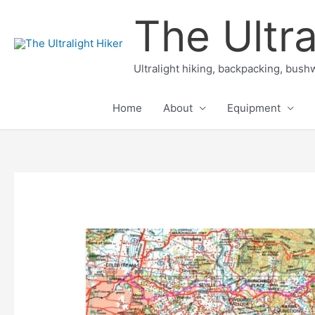
Skip
The Ultra
to
content
Ultralight hiking, backpacking, bushw
Home
About
Equipment