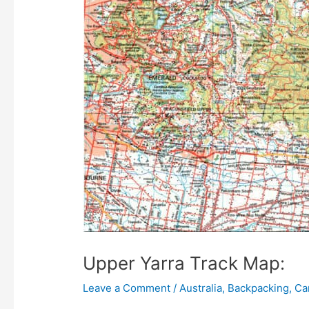
Upper Yarra Track Map:
Leave a Comment
/
Australia
,
Backpacking
,
Ca