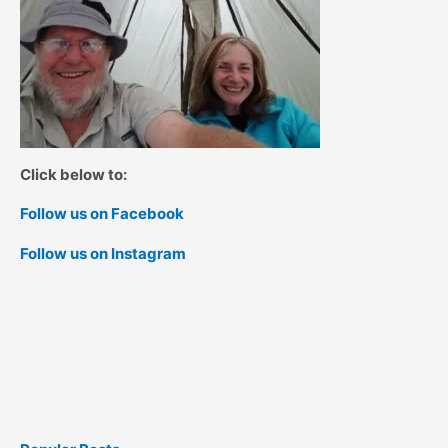
Click below to:
Follow us on Facebook
Follow us on Instagram