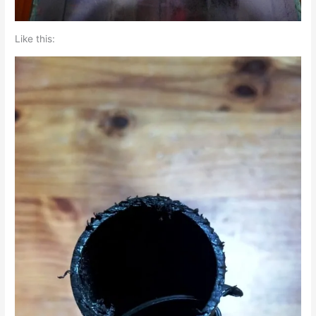
Like this: