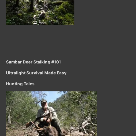
Sambar Deer Stalking #101
Ultralight Survival Made Easy
Hunting Tales