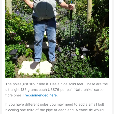
The poles just slip inside it. Has a nice solid feel. These are the
ultralight 135 grams each US$76 per pair ‘Naturehike’ carbon
fibre ones
I recommended here
.
If you have different poles you may need to add a small bolt
blocking one third of the pipe at each end. A cable tie would