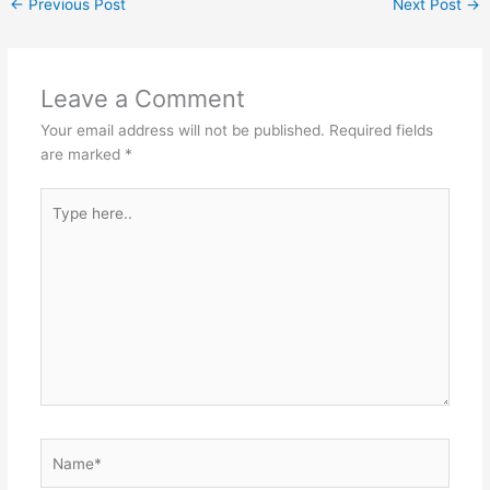
←
Previous Post
Next Post
→
Leave a Comment
Your email address will not be published.
Required fields
are marked
*
Type
here..
Name*