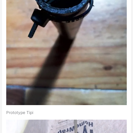
Prototype Tipi