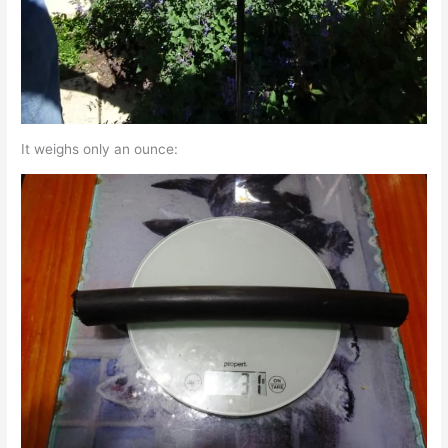
It weighs only an ounce: