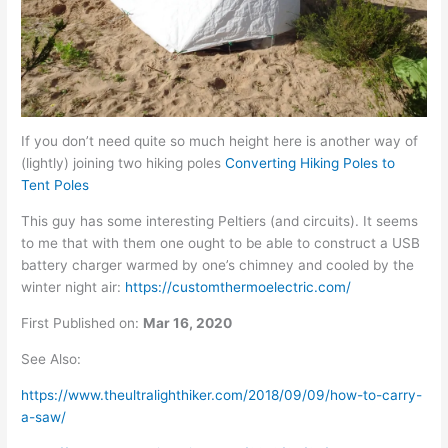
If you don’t need quite so much height here is another way of
(lightly) joining two hiking poles
Converting Hiking Poles to
Tent Poles
This guy has some interesting Peltiers (and circuits). It seems
to me that with them one ought to be able to construct a USB
battery charger warmed by one’s chimney and cooled by the
winter night air:
https://customthermoelectric.com/
First
Published on:
Mar 16, 2020
See Also:
https://www.theultralighthiker.com/2018/09/09/how-to-carry-
a-saw/