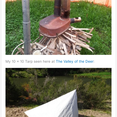
My 10 x 10 Tarp seen here at
The Valley of the Deer
: