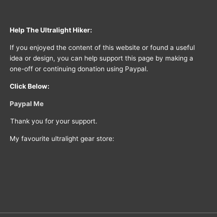
Help The Ultralight Hiker:
If you enjoyed the content of this website or found a useful
idea or design, you can help support this page by making a
one-off or continuing donation using Paypal.
Click Below:
Paypal Me
Thank you for your support.
My favourite ultralight gear store: