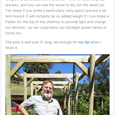
anyway, and you can use the stove to dry out the wood (as
Tim does) if you strike a particularly rainy patch and are a bit
tent-bound. It will certainly be no added weight if I can make a
Peltier for the top of the chimney to provide light and charge
our devices – as we could leave our ultralight power banks at
home too.
The pole is well over 6′ long, tall enough for
my tipi
when I
finish it.