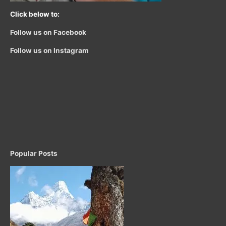
Click below to:
Follow us on Facebook
Follow us on Instagram
Popular Posts