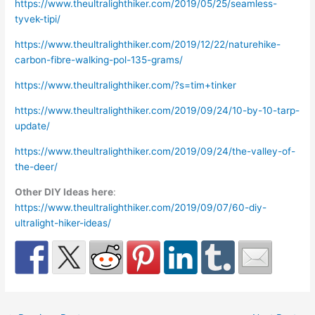
https://www.theultralighthiker.com/2019/05/25/seamless-
tyvek-tipi/
https://www.theultralighthiker.com/2019/12/22/naturehike-
carbon-fibre-walking-pol-135-grams/
https://www.theultralighthiker.com/?s=tim+tinker
https://www.theultralighthiker.com/2019/09/24/10-by-10-tarp-
update/
https://www.theultralighthiker.com/2019/09/24/the-valley-of-
the-deer/
Other DIY Ideas here
:
https://www.theultralighthiker.com/2019/09/07/60-diy-
ultralight-hiker-ideas/