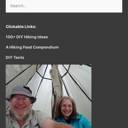
Search
for:
Clickable Links:
100+ DIY Hiking Ideas
A Hiking Food Compendium
DIY Tents