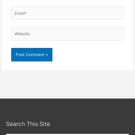
Email*
Website
Search This Site