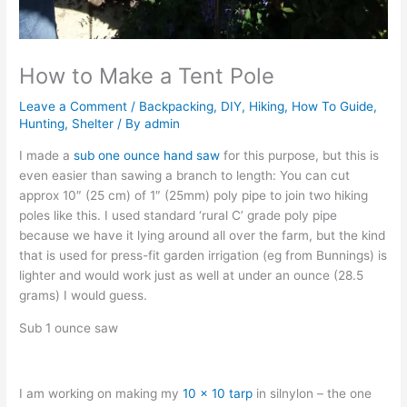
How to Make a Tent Pole
Leave a Comment
/
Backpacking
,
DIY
,
Hiking
,
How To Guide
,
Hunting
,
Shelter
/ By
admin
I made a
sub one ounce hand saw
for this purpose, but this is
even easier than sawing a branch to length: You can cut
approx 10″ (25 cm) of 1″ (25mm) poly pipe to join two hiking
poles like this. I used standard ‘rural C’ grade poly pipe
because we have it lying around all over the farm, but the kind
that is used for press-fit garden irrigation (eg from Bunnings) is
lighter and would work just as well at under an ounce (28.5
grams) I would guess.
Sub 1 ounce saw
I am working on making my
10 x 10 tarp
in silnylon – the one