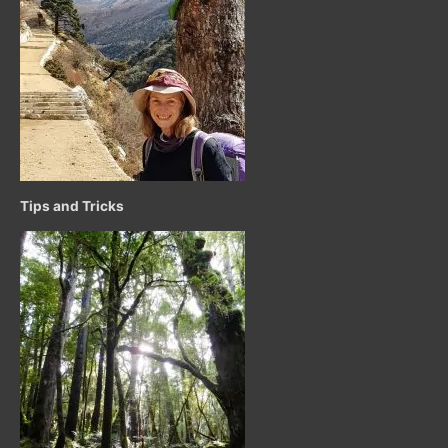
Tips and Tricks