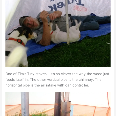
One of Tim’s Tiny stoves – it’s so clever the way the wood just
feeds itself in. The other vertical pipe is the chimney. The
horizontal pipe is the air intake with can controller.