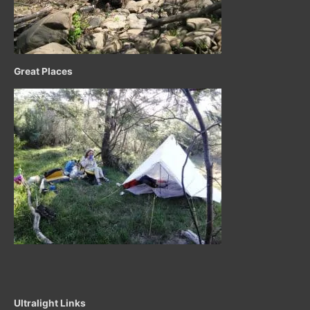
Great Places
Ultralight Links