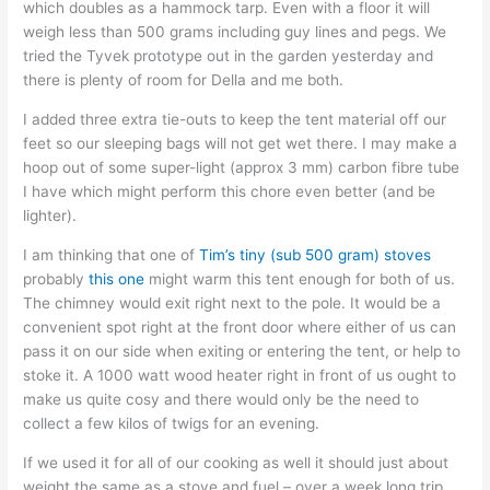
which doubles as a hammock tarp. Even with a floor it will
weigh less than 500 grams including guy lines and pegs. We
tried the Tyvek prototype out in the garden yesterday and
there is plenty of room for Della and me both.
I added three extra tie-outs to keep the tent material off our
feet so our sleeping bags will not get wet there. I may make a
hoop out of some super-light (approx 3 mm) carbon fibre tube
I have which might perform this chore even better (and be
lighter).
I am thinking that one of
Tim’s tiny (sub 500 gram) stoves
probably
this one
might warm this tent enough for both of us.
The chimney would exit right next to the pole. It would be a
convenient spot right at the front door where either of us can
pass it on our side when exiting or entering the tent, or help to
stoke it. A 1000 watt wood heater right in front of us ought to
make us quite cosy and there would only be the need to
collect a few kilos of twigs for an evening.
If we used it for all of our cooking as well it should just about
weight the same as a stove and fuel – over a week long trip