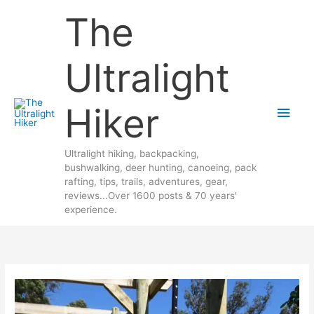
Skip
The
to
content
Ultralight
Hiker
Main
Men
Ultralight hiking, backpacking,
bushwalking, deer hunting, canoeing, pack
rafting, tips, trails, adventures, gear,
reviews...Over 1600 posts & 70 years'
experience.