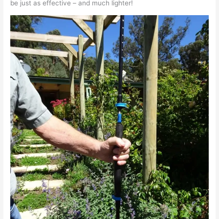
be just as effective – and much lighter!