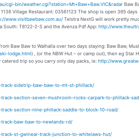
m.au/cgi-bin/weather.cgi?station=Mt+Baw+Baw.VIC&radar
Baw Ba
1136 Village Restaurant: 03561123 The shop is open 365 days a
p://www.visitbawbaw.com.au/
Telstra NextG will work pretty muc
la South: T8122-2-S and the Avenza Pdf App:
http://www.theult
k from Baw Baw to Walhalla over two days staying: Baw Baw, M
ski-lodge.html
) , (or the NBW Hut – or camp out), then eg Star H
y catered trip so you carry only day packs, ie:
http://www.greatwa
-track-sidetrip-baw-baw-to-mt-st-phillack/
a-track-section-seven-mushroom-rocks-carpark-to-phillack-sad
-track-section-nine-phillack-saddle-to-block-10-road/
ra-track-baw-baw-to-newlands-rd/
-track-st-gwinear-track-junction-to-whitelaws-hut/