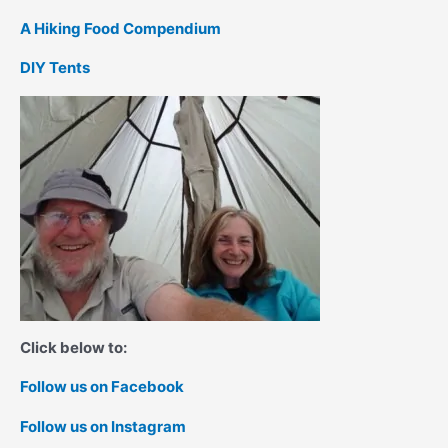
A Hiking Food Compendium
DIY Tents
Click below to:
Follow us on Facebook
Follow us on Instagram