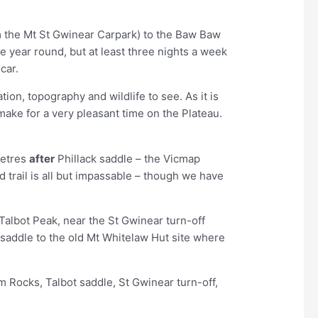
om the Mt St Gwinear Carpark) to the Baw Baw
 year round, but at least three nights a week
car.
ion, topography and wildlife to see. As it is
ake for a very pleasant time on the Plateau.
metres
after
Phillack saddle – the Vicmap
 trail is all but impassable – though we have
Talbot Peak, near the St Gwinear turn-off
k saddle to the old Mt Whitelaw Hut site where
m Rocks, Talbot saddle, St Gwinear turn-off,