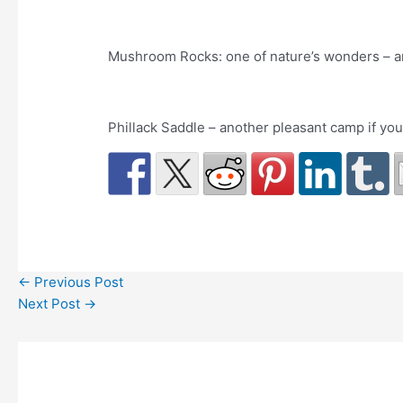
Mushroom Rocks: one of nature’s wonders – an
Phillack Saddle – another pleasant camp if you
←
Previous Post
Next Post
→