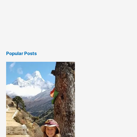
Popular Posts