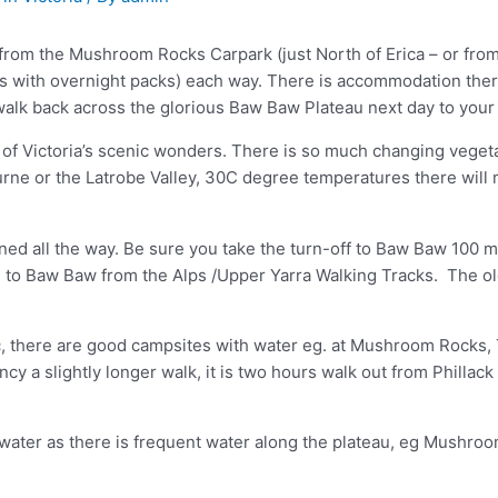
lk from the Mushroom Rocks Carpark (just North of Erica – or fr
ds with overnight packs) each way. There is accommodation there
 walk back across the glorious Baw Baw Plateau next day to your 
e of Victoria’s scenic wonders. There is so much changing vegetat
ne or the Latrobe Valley, 30C degree temperatures there will m
ined all the way. Be sure you take the turn-off to Baw Baw 100 
le to Baw Baw from the Alps /Upper Yarra Walking Tracks. The old
c, there are good campsites with water eg. at Mushroom Rocks, 
ncy a slightly longer walk, it is two hours walk out from Phillac
water as there is frequent water along the plateau, eg Mushroo