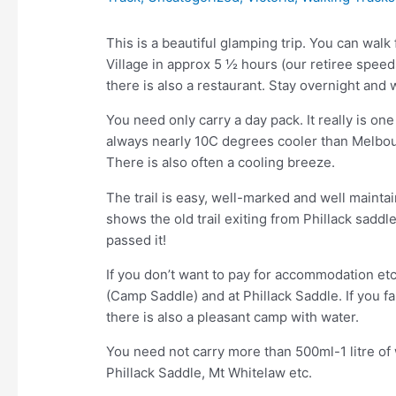
This is a beautiful glamping trip. You can wa
Village in approx 5 ½ hours (our retiree spee
there is also a restaurant. Stay overnight and
You need only carry a day pack. It really is on
always nearly 10C degrees cooler than Melbour
There is also often a cooling breeze.
The trail is easy, well-marked and well mainta
shows the old trail exiting from Phillack sadd
passed it!
If you don’t want to pay for accommodation et
(Camp Saddle) and at Phillack Saddle. If you fa
there is also a pleasant camp with water.
You need not carry more than 500ml-1 litre of 
Phillack Saddle, Mt Whitelaw etc.