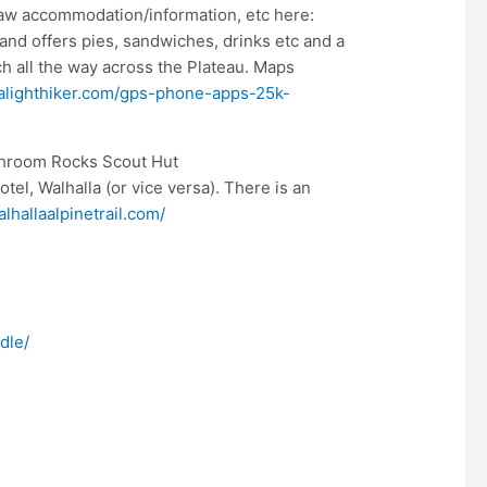
w accommodation/information, etc here:
nd offers pies, sandwiches, drinks etc and a
h all the way across the Plateau. Maps
ralighthiker.com/gps-phone-apps-25k-
ushroom Rocks Scout Hut
otel, Walhalla (or vice versa). There is an
lhallaalpinetrail.com/
dle/