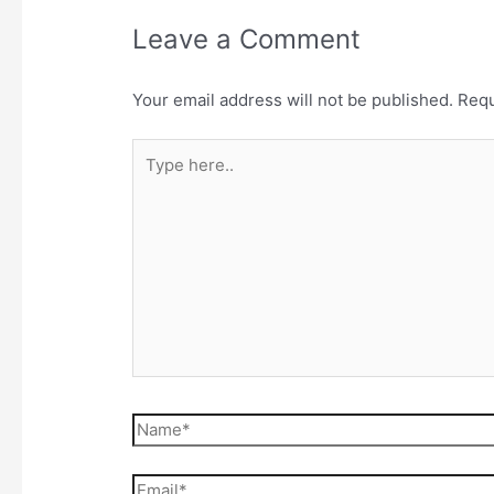
Leave a Comment
Your email address will not be published.
Requ
Type
here..
Name*
Email*