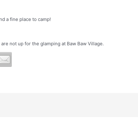
d a fine place to camp!
 are not up for the glamping at Baw Baw Village.