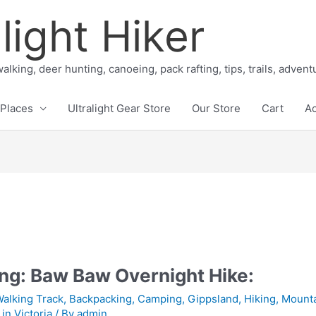
light Hiker
alking, deer hunting, canoeing, pack rafting, tips, trails, adven
Places
Ultralight Gear Store
Our Store
Cart
A
ng: Baw Baw Overnight Hike:
Walking Track
,
Backpacking
,
Camping
,
Gippsland
,
Hiking
,
Mounta
in Victoria
/ By
admin