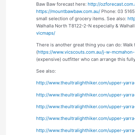
Baw Baw forecast here:
http://ozforecast.co
https://mountbawbaw.com.au/
Phone: 03 5165 
small selection of grocery items. See also:
htt
Walhalla North T8122-2-N especially & Walhal
vicmaps/
There is another great thing you can do: Wal
(
https://www.vicscouts.com.au/j-w-mcmahon-
(expensive) outfitter who can arrange this full
See also:
http://www.theultralighthiker.com/upper-yarra
http://www.theultralighthiker.com/upper-yarr
http://www.theultralighthiker.com/upper-yarra
http://www.theultralighthiker.com/upper-yar
http://www.theultralighthiker.com/upper-yarra