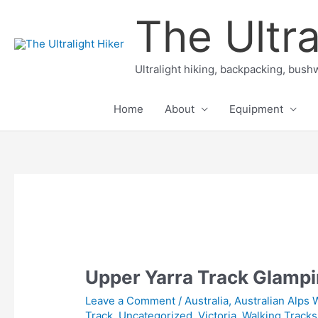
Skip
The Ultra
to
content
Ultralight hiking, backpacking, bushw
Home
About
Equipment
Upper Yarra Track Glampi
Leave a Comment
/
Australia
,
Australian Alps 
Track
,
Uncategorized
,
Victoria
,
Walking Tracks 