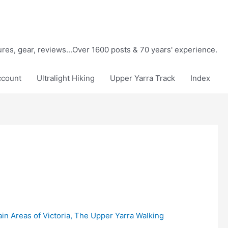
tures, gear, reviews...Over 1600 posts & 70 years' experience.
ccount
Ultralight Hiking
Upper Yarra Track
Index
in Areas of Victoria
,
The Upper Yarra Walking