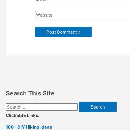
Website
Search This Site
Search
for:
Clickable Links:
100+ DIY Hiking Ideas