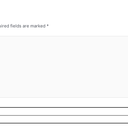
ired fields are marked
*