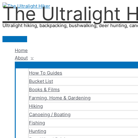
The Ultralight H
Skip
to
content
Ultralight hiking, backpacking, bushwalking, deer hunting, cano
Main
Menu
Home
About
How To Guides
Bucket List
Books & Films
Farming, Home & Gardening
Hiking
Canoeing / Boating
Fishing
Hunting