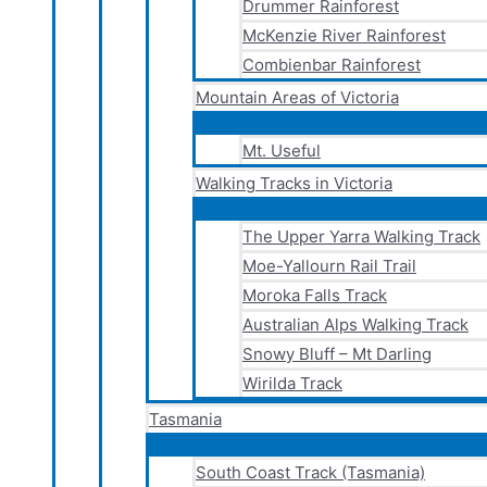
Drummer Rainforest
McKenzie River Rainforest
Combienbar Rainforest
Mountain Areas of Victoria
Mt. Useful
Walking Tracks in Victoria
The Upper Yarra Walking Track
Moe-Yallourn Rail Trail
Moroka Falls Track
Australian Alps Walking Track
Snowy Bluff – Mt Darling
Wirilda Track
Tasmania
South Coast Track (Tasmania)