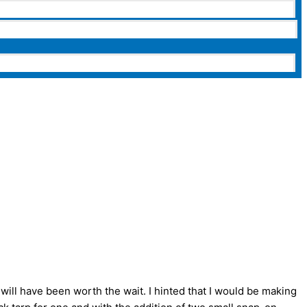
 will have been worth the wait. I hinted that I would be making