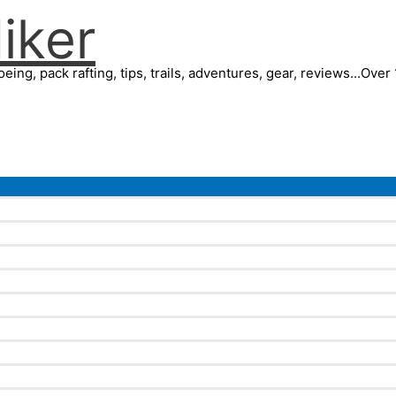
iker
eing, pack rafting, tips, trails, adventures, gear, reviews...Ove