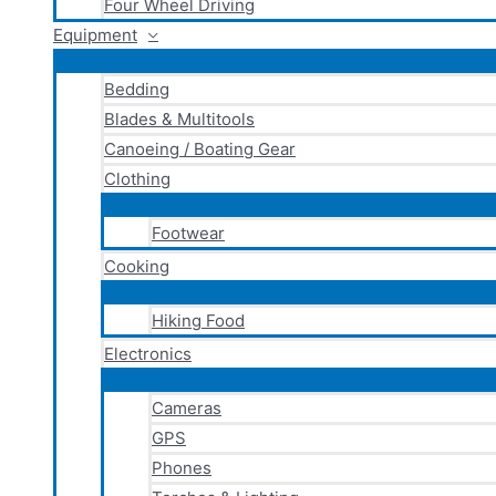
Four Wheel Driving
Equipment
Bedding
Blades & Multitools
Canoeing / Boating Gear
Clothing
Footwear
Cooking
Hiking Food
Electronics
Cameras
GPS
Phones