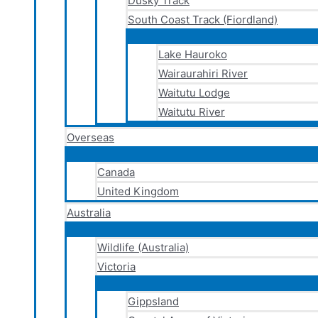
Dusky Track
South Coast Track (Fiordland)
Lake Hauroko
Wairaurahiri River
Waitutu Lodge
Waitutu River
Overseas
Canada
United Kingdom
Australia
Wildlife (Australia)
Victoria
Gippsland