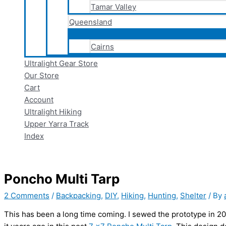
Tamar Valley
Queensland
Cairns
Ultralight Gear Store
Our Store
Cart
Account
Ultralight Hiking
Upper Yarra Track
Index
Poncho Multi Tarp
2 Comments
/
Backpacking
,
DIY
,
Hiking
,
Hunting
,
Shelter
/ By
This has been a long time coming. I sewed the prototype in 2023