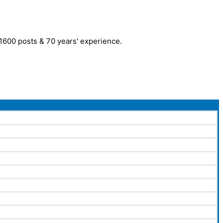
r 1600 posts & 70 years' experience.