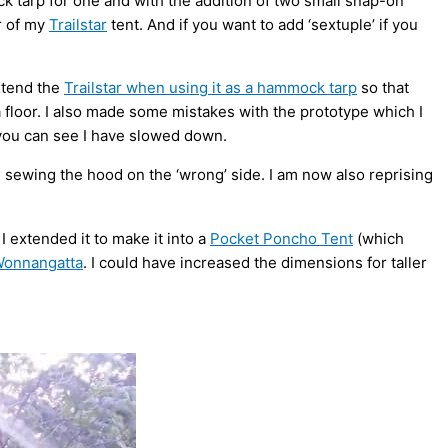
ck tarp for one and with the addition of two small snap-on
or of my
Trailstar
tent. And if you want to add ‘sextuple’ if you
xtend the
Trailstar when using it as a hammock tarp
so that
s a floor. I also made some mistakes with the prototype which I
you can see I have slowed down.
sewing the hood on the ‘wrong’ side. I am now also reprising
I extended it to make it into a
Pocket Poncho Tent
(which
Wonnangatta
. I could have increased the dimensions for taller