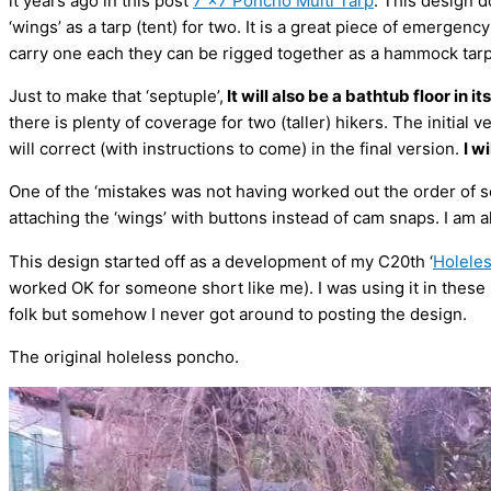
it years ago in this post
7 x7 Poncho Multi Tarp
. This design d
‘wings’ as a tarp (tent) for two. It is a great piece of emergency
carry one each they can be rigged together as a hammock tarp
Just to make that ‘septuple’,
It will also be a bathtub floor in it
there is plenty of coverage for two (taller) hikers. The initial
will correct (with instructions to come) in the final version.
I w
One of the ‘mistakes was not having worked out the order of 
attaching the ‘wings’ with buttons instead of cam snaps. I am al
This design started off as a development of my C20th ‘
Holele
worked OK for someone short like me). I was using it in these
folk but somehow I never got around to posting the design.
The original holeless poncho.