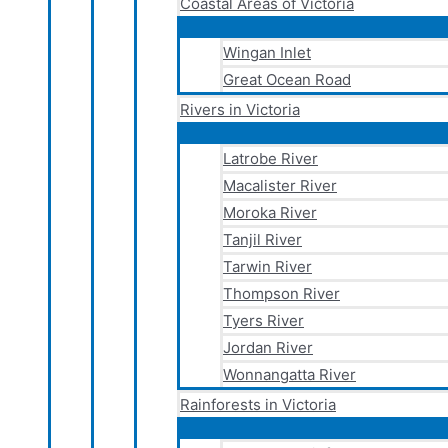
Coastal Areas of Victoria
Wingan Inlet
Great Ocean Road
Rivers in Victoria
Latrobe River
Macalister River
Moroka River
Tanjil River
Tarwin River
Thompson River
Tyers River
Jordan River
Wonnangatta River
Rainforests in Victoria