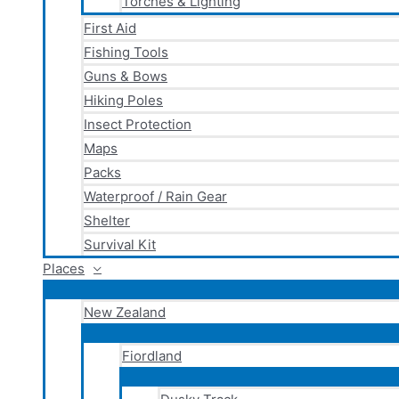
Torches & Lighting
First Aid
Fishing Tools
Guns & Bows
Hiking Poles
Insect Protection
Maps
Packs
Waterproof / Rain Gear
Shelter
Survival Kit
Places
New Zealand
Fiordland