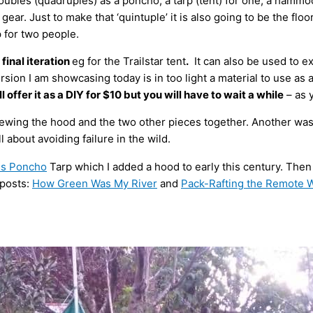
oubles (quadruples) as a poncho, a tarp (tent) for one, a hammo
 gear. Just to make that ‘quintuple’ it is also going to be the flo
 for two people.
s final iteration
eg for the Trailstar tent
.
It can also be used to e
 version I am showcasing today is in too light a material to use a
ill offer it as a DIY for $10 but you will have to wait a while
– as 
sewing the hood and the two other pieces together. Another was 
l about avoiding failure in the wild.
ss Poncho
Tarp which I added a hood to early this century. Then 
 posts:
How Green Was My River
and
Pack-Rafting the Remote 