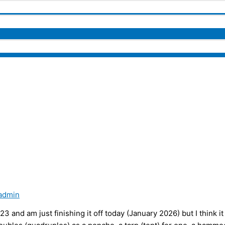
admin
 and am just finishing it off today (January 2026) but I think it