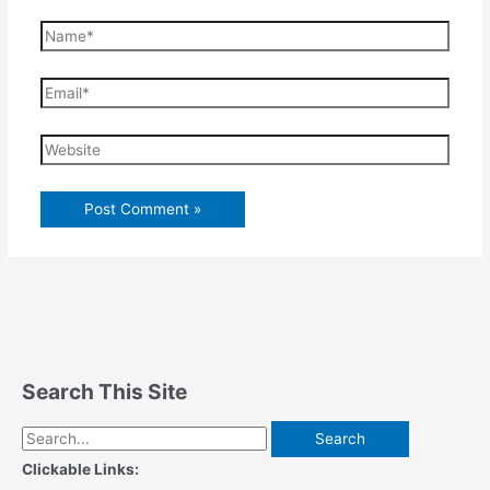
Name*
Email*
Website
Search This Site
Search
for:
Clickable Links: