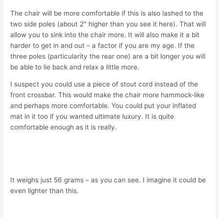
The chair will be more comfortable if this is also lashed to the
two side poles (about 2″ higher than you see it here). That will
allow you to sink into the chair more. It will also make it a bit
harder to get in and out – a factor if you are my age. If the
three poles (particularity the rear one) are a bit longer you will
be able to lie back and relax a little more.
I suspect you could use a piece of stout cord instead of the
front crossbar. This would make the chair more hammock-like
and perhaps more comfortable. You could put your inflated
mat in it too if you wanted ultimate luxury. It is quite
comfortable enough as it is really.
It weighs just 56 grams – as you can see. I imagine it could be
even lighter than this.