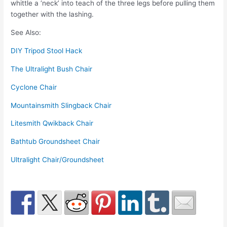
whittle a ‘neck’ into teach of the three legs before pulling them
together with the lashing.
See Also:
DIY Tripod Stool Hack
The Ultralight Bush Chair
Cyclone Chair
Mountainsmith Slingback Chair
Litesmith Qwikback Chair
Bathtub Groundsheet Chair
Ultralight Chair/Groundsheet