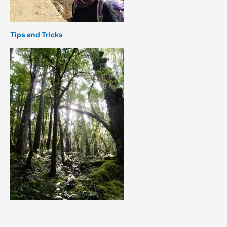
Tips and Tricks