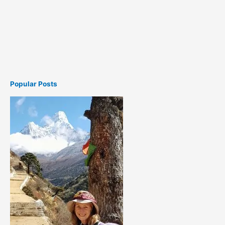
Popular Posts