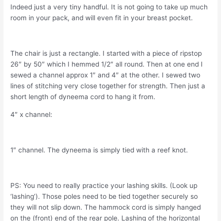
Indeed just a very tiny handful. It is not going to take up much
room in your pack, and will even fit in your breast pocket.
The chair is just a rectangle. I started with a piece of ripstop
26″ by 50″ which I hemmed 1/2″ all round. Then at one end I
sewed a channel approx 1″ and 4″ at the other. I sewed two
lines of stitching very close together for strength. Then just a
short length of dyneema cord to hang it from.
4″ x channel:
1″ channel. The dyneema is simply tied with a reef knot.
PS: You need to really practice your lashing skills. (Look up
‘lashing’). Those poles need to be tied together securely so
they will not slip down. The hammock cord is simply hanged
on the (front) end of the rear pole. Lashing of the horizontal