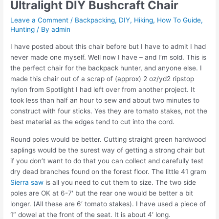
Ultralight DIY Bushcraft Chair
Leave a Comment
/
Backpacking
,
DIY
,
Hiking
,
How To Guide
,
Hunting
/ By
admin
I have posted about this chair before but I have to admit I had
never made one myself. Well now I have – and I’m sold. This is
the perfect chair for the backpack hunter, and anyone else. I
made this chair out of a scrap of (approx) 2 oz/yd2 ripstop
nylon from Spotlight I had left over from another project. It
took less than half an hour to sew and about two minutes to
construct with four sticks. Yes they are tomato stakes, not the
best material as the edges tend to cut into the cord.
Round poles would be better. Cutting straight green hardwood
saplings would be the surest way of getting a strong chair but
if you don’t want to do that you can collect and carefully test
dry dead branches found on the forest floor. The little 41 gram
Sierra saw
is all you need to cut them to size. The two side
poles are OK at 6-7′ but the rear one would be better a bit
longer. (All these are 6′ tomato stakes). I have used a piece of
1″ dowel at the front of the seat. It is about 4′ long.