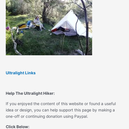
Ultralight Links
Help The Ultralight Hiker:
If you enjoyed the content of this website or found a useful
idea or design, you can help support this page by making a
one-off or continuing donation using Paypal.
Click Below: