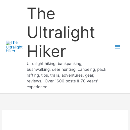
Skip
The
to
content
Ultralight
Hiker
Main
Men
Ultralight hiking, backpacking,
bushwalking, deer hunting, canoeing, pack
rafting, tips, trails, adventures, gear,
reviews...Over 1600 posts & 70 years'
experience.