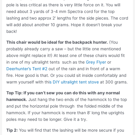
pole is less critical as there is very little force on it. You will
need about 3 yards of 3-4 mm Spectra cord for the top
lashing and two approx 2′ lengths for the side pieces. The cord
will add about another 10 grams. Hope it doesn’t break your
back!
This chair would be ideal for the backpack hunter.
(You
probably already carry a saw – but the little one mentioned
above might replace it!) At least one of these chairs would fit
in one of my ultralight tents such as the
Grey Flyer
or
Deerhunter’s Tent #2
out of the rain and in front of a warm
fire. How good is that. Or you could sit inside comfortably and
warm yourself with thi
s DIY ultralight tent stove
at 300 grams.
Top Tip: If you can’t sew you can do this with any normal
hammock.
Just hang the two ends of the hammock to the top
and put the horizontal pole through the folded middle of the
hammock. If your hammock is more than 8′ long the uprights
poles may need to be longer. Give it a try.
Tip 2:
You will find that the lashing will be more secure if you