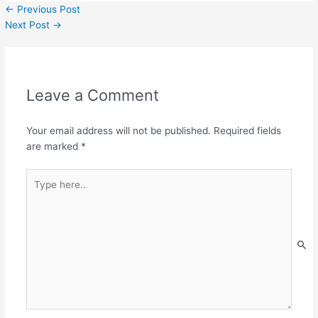
←
Previous Post
Next Post
→
Leave a Comment
Your email address will not be published.
Required fields
are marked
*
Type
here..