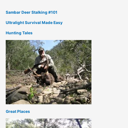
Sambar Deer Stalking #101
Ultralight Survival Made Easy
Hunting Tales
Great Places