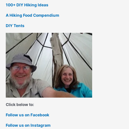
100+ DIY Hiking Ideas
A Hiking Food Compendium
DIY Tents
Click below to:
Follow us on Facebook
Follow us on Instagram