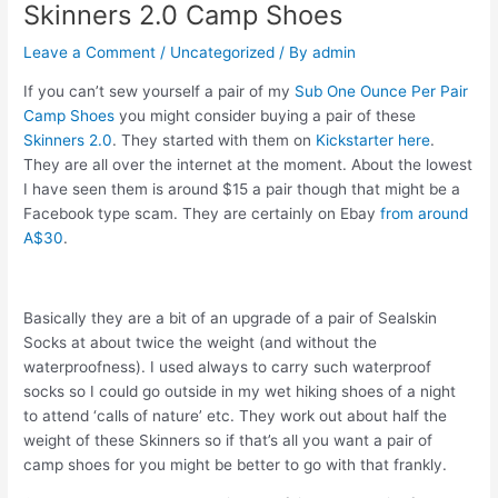
Skinners 2.0 Camp Shoes
Leave a Comment
/
Uncategorized
/ By
admin
If you can’t sew yourself a pair of my
Sub One Ounce Per Pair
Camp Shoes
you might consider buying a pair of these
Skinners 2.0
. They started with them on
Kickstarter here
.
They are all over the internet at the moment. About the lowest
I have seen them is around $15 a pair though that might be a
Facebook type scam. They are certainly on Ebay
from around
A$30
.
Basically they are a bit of an upgrade of a pair of Sealskin
Socks at about twice the weight (and without the
waterproofness). I used always to carry such waterproof
socks so I could go outside in my wet hiking shoes of a night
to attend ‘calls of nature’ etc. They work out about half the
weight of these Skinners so if that’s all you want a pair of
camp shoes for you might be better to go with that frankly.