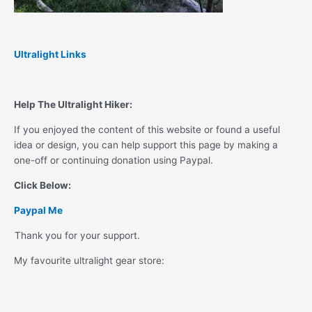
Ultralight Links
Help The Ultralight Hiker:
If you enjoyed the content of this website or found a useful
idea or design, you can help support this page by making a
one-off or continuing donation using Paypal.
Click Below:
Paypal Me
Thank you for your support.
My favourite ultralight gear store: