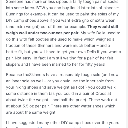
Someone has more or less dipped a fairly tough pair of socks
into some latex. BTW you can buy liquid latex lots of places –
Bunnings for example. It can be used to paint the soles of my
DIY camp shoes above if you want extra grip or extra wear
(and extra weight) out of them for example.
They would still
weigh well under two ounces per pair.
My wife Della used to
do this with felt booties she used to make which weighed a
fraction of these Skinners and were much better – and a
better fit, but you will have to get your own Della if you want a
pair. Not easy. In fact I am still waiting for a pair of her felt
slippers and I have been married to her for fifty years!
Because theSkinners have a reasonably tough sole (and now
an inner sole as well – or you could use the inner sole from
your hiking shoes and save weight as I do) ) you could walk
some distance in them (as you could in a pair of Crocs at
about twice the weight – and half the price). These work out
at about 5.5 oz per pair. There are other water shoes which
are about the same weight.
I have suggested many other DIY camp shoes over the years