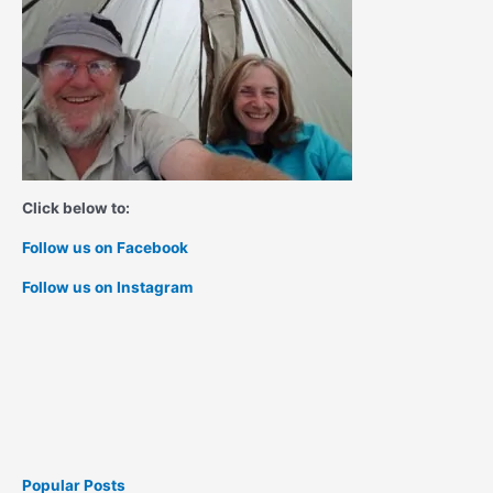
Click below to:
Follow us on Facebook
Follow us on Instagram
Popular Posts