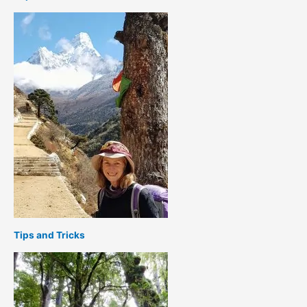
Tips and Tricks