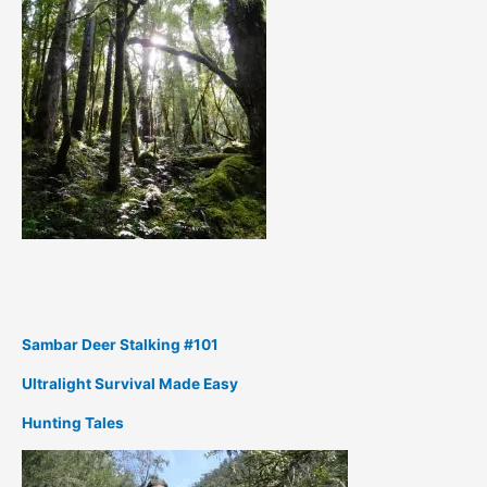
Sambar Deer Stalking #101
Ultralight Survival Made Easy
Hunting Tales