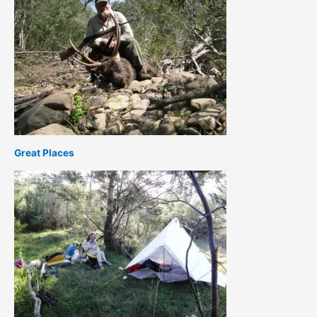
Great Places