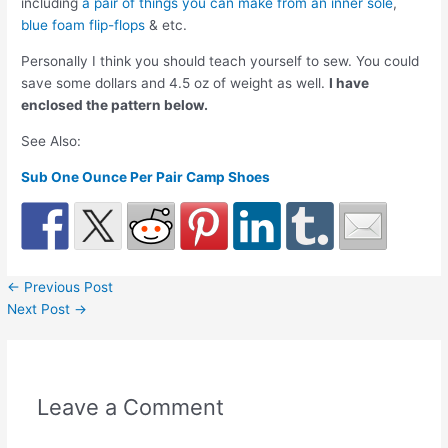
including
a pair of things you can make from an inner sole
,
blue foam flip-flops
& etc.
Personally I think you should teach yourself to sew. You could
save some dollars and 4.5 oz of weight as well.
I have
enclosed the pattern below.
See Also:
Sub One Ounce Per Pair Camp Shoes
←
Previous Post
Next Post
→
Leave a Comment