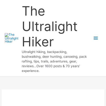
Skip
The
to
content
Ultralight
Hiker
Main
Men
Ultralight hiking, backpacking,
bushwalking, deer hunting, canoeing, pack
rafting, tips, trails, adventures, gear,
reviews...Over 1600 posts & 70 years'
experience.