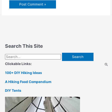
Search This Site
Search
for:
Clickable Links:
100+ DIY Hiking Ideas
A Hiking Food Compendium
DIY Tents