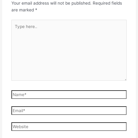
Your email address will not be published.
Required fields
are marked
*
Type
here..
Name*
Email*
Website